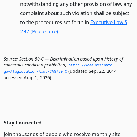
notwithstanding any other provision of law, any
complaint about such violation shall be subject
to the procedures set forth in
Executive Law §
297 (Procedure)
.
Source:
Section 50-C — Discrimination based upon history of
cancerous condition prohibited
,
https://www.­nysenate.­
(updated Sep. 22, 2014;
gov/legislation/laws/CVS/50-C
accessed Aug. 1, 2026).
Stay Connected
Join thousands of people who receive monthly site