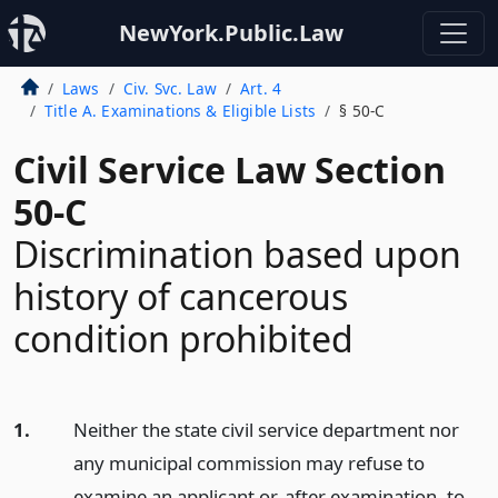
NewYork.Public.Law
Laws
Civ. Svc. Law
Art. 4
Title A. Examinations & Eligible Lists
§ 50-C
Civil Service Law Section
50-C
Discrimination based upon
history of cancerous
condition prohibited
1.
Neither the state civil service department nor
any municipal commission may refuse to
examine an applicant or, after examination, to