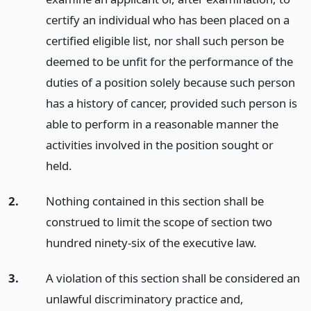
certify an individual who has been placed on a
certified eligible list, nor shall such person be
deemed to be unfit for the performance of the
duties of a position solely because such person
has a history of cancer, provided such person is
able to perform in a reasonable manner the
activities involved in the position sought or
held.
2.
Nothing contained in this section shall be
construed to limit the scope of section two
hundred ninety-six of the executive law.
3.
A violation of this section shall be considered an
unlawful discriminatory practice and,