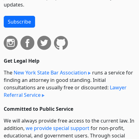
updates.
Subscribe
Get Legal Help
The
New York State Bar Association
runs a service for
finding an attorney in good standing. Initial
consultations are usually free or discounted:
Lawyer
Referral Service
Committed to Public Service
We will always provide free access to the current law. In
addition,
we provide special support
for non-profit,
educational, and government users. Through social