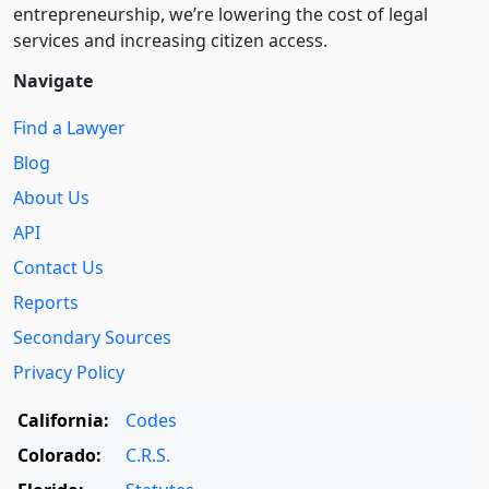
entre­pre­neurship, we’re lowering the cost of legal
services and increasing citizen access.
Navigate
Find a Lawyer
Blog
About Us
API
Contact Us
Reports
Secondary Sources
Privacy Policy
California:
Codes
Colorado:
C.R.S.