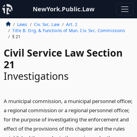
NewYork.Public.Law
Laws
Civ. Svc. Law
Art. 2
Title B. Org. & Functions of Mun. Civ. Svc. Commissions
§ 21
Civil Service Law Section
21
Investigations
A municipal commission, a municipal personnel officer,
a regional commission or a regional personnel officer,
for the purpose of investigating the enforcement and
effect of the provisions of this chapter and the rules