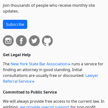
Join thousands of people who receive monthly site
updates.
Subscribe
Get Legal Help
The
New York State Bar Association
runs a service for
finding an attorney in good standing. Initial
consultations are usually free or discounted:
Lawyer
Referral Service
Committed to Public Service
We will always provide free access to the current law. In
addition,
we provide special support
for non-profit,