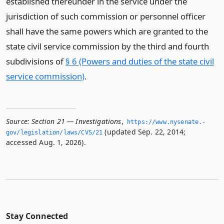
established thereunder in the service under the
jurisdiction of such commission or personnel officer
shall have the same powers which are granted to the
state civil service commission by the third and fourth
subdivisions of
§ 6 (Powers and duties of the state civil
service commission)
.
Source:
Section 21 — Investigations
,
https://www.­nysenate.­
(updated Sep. 22, 2014;
gov/legislation/laws/CVS/21
accessed Aug. 1, 2026).
Stay Connected