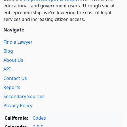
educational, and government users. Through social
entre­pre­neurship, we’re lowering the cost of legal
services and increasing citizen access.
Navigate
Find a Lawyer
Blog
About Us
API
Contact Us
Reports
Secondary Sources
Privacy Policy
California:
Codes