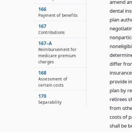
amend and
166
dental ins
Payment of benefits
plan autho
167
negotiati
Contributions
nonpartici
167–A
noneligibi
Reimbursement for
determine
medicare premium
charges
differ fro
insurance
168
Assessment of
provide in
certain costs
plan by re
170
retirees 
Separability
from other
costs of p
shall be b