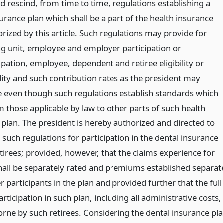
 rescind, from time to time, regulations establishing a
urance plan which shall be a part of the health insurance
rized by this article. Such regulations may provide for
ng unit, employee and employer participation or
pation, employee, dependent and retiree eligibility or
lity and such contribution rates as the president may
 even though such regulations establish standards which
m those applicable by law to other parts of such health
 plan. The president is hereby authorized and directed to
 such regulations for participation in the dental insurance
tirees; provided, however, that the claims experience for
shall be separately rated and premiums established separat
 participants in the plan and provided further that the full
articipation in such plan, including all administrative costs,
orne by such retirees. Considering the dental insurance pl