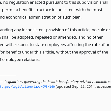
, no regulation enacted pursuant to this subdivision shall
r permit a benefit structure inconsistent with the most
 and economical administration of such plan.
nding any inconsistent provision of this article, no rule or
n shall be adopted, repealed or amended, and no other
en with respect to state employees affecting the rate of or
y for benefits under this article, without the approval of the
of employee relations.
 — Regulations governing the health benefit plan; advisory committe
(updated Sep. 22, 2014; accesse
ate.­gov/legislation/laws/CVS/160