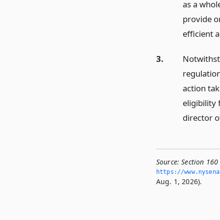
as a whole
provide o
efficient
3.
Notwithsta
regulatio
action tak
eligibilit
director 
Source:
Section 160
https://www.­nysen
Aug. 1, 2026).