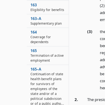
163
(2
Eligibility for benefits
adm
163–A
em
Supplementary plan
(3)
th
164
Coverage for
co
dependents
be
165
re
Termination of active
adm
employment
ad
165–A
be
Continuation of state
health benefit plans
co
for survivors of
he
employees of the
state and/or of a
political subdivision
2.
The presi
or of a public autho...