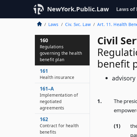
NewYork.Public.Law
Laws of
Laws
Civ. Svc. Law
Art. 11. Health Ben
Civil Se
160
Regulations
Regulati
governing the health
benefit plan
benefit 
161
advisory
Health insurance
161–A
Implementation of
1.
The presid
negotiated
agreements
empowered
162
(1)
the
Contract for health
benefits
par