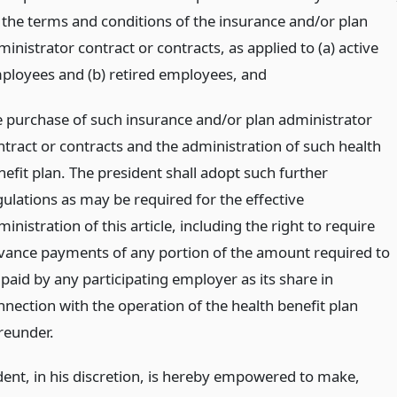
) the terms and conditions of the insurance and/or plan
inistrator contract or contracts, as applied to (a) active
ployees and (b) retired employees,
and
e purchase of such insurance and/or plan administrator
ntract or contracts and the administration of such health
nefit plan. The president shall adopt such further
gulations as may be required for the effective
inistration of this article, including the right to require
vance payments of any portion of the amount required to
 paid by any participating employer as its share in
nnection with the operation of the health benefit plan
reunder.
dent, in his discretion, is hereby empowered to make,