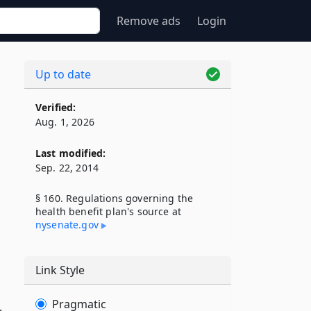
Remove ads
Login
Up to date
Verified:
Aug. 1, 2026
Last modified:
Sep. 22, 2014
§ 160. Regulations governing the
health benefit plan's source at
nysenate​.gov
Link Style
Pragmatic
,