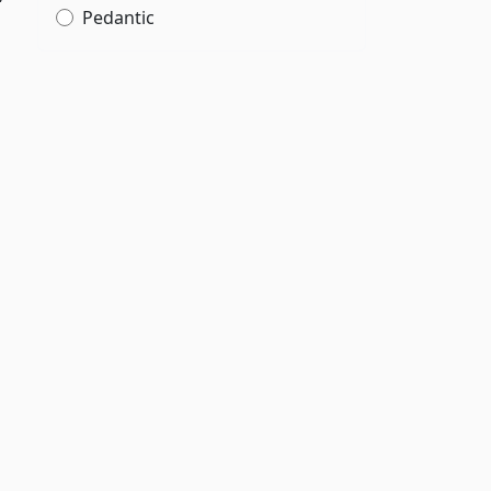
Pedantic