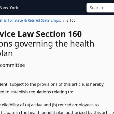
 New York
efits For State & Retired State Emps.
§ 160
rvice Law Section 160
ons governing the health
plan
 committee
ent, subject to the provisions of this article, is hereby
 to establish regulations relating to:
 eligibility of (a) active and (b) retired employees to
ticipate in the health benefit plan authorized by this article