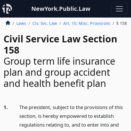
NewYork.Public.Law
Laws
Civ. Svc. Law
Art. 10. Misc. Provisions
§ 158
Civil Service Law Section
158
Group term life insurance
plan and group accident
and health benefit plan
1.
The president, subject to the provisions of this
section, is hereby empowered to establish
regulations relating to, and to enter into and