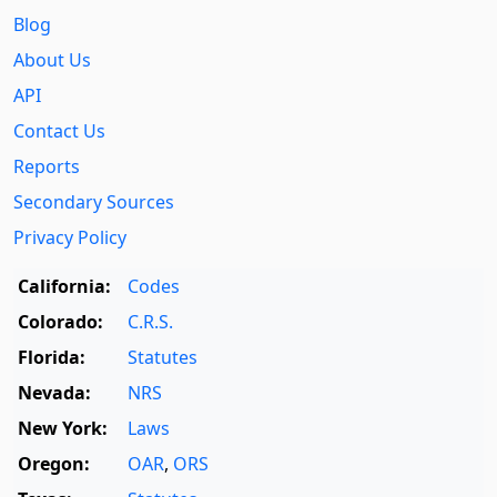
Blog
About Us
API
Contact Us
Reports
Secondary Sources
Privacy Policy
California:
Codes
Colorado:
C.R.S.
Florida:
Statutes
Nevada:
NRS
New York:
Laws
Oregon:
OAR
,
ORS