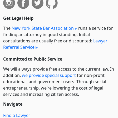
Get Legal Help
The
New York State Bar Association
runs a service for
finding an attorney in good standing. Initial
consultations are usually free or discounted:
Lawyer
Referral Service
Committed to Public Service
We will always provide free access to the current law. In
addition,
we provide special support
for non-profit,
educational, and government users. Through social
entre­pre­neurship, we’re lowering the cost of legal
services and increasing citizen access.
Navigate
Find a Lawyer