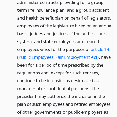
administer contracts providing for, a group
term life insurance plan, and a group accident
and health benefit plan on behalf of legislators,
employees of the legislature hired on an annual
basis, judges and justices of the unified court
system, and state employees and retired
employees who, for the purposes of
article 14
(Public Employees’ Fair Employment Act)
, have
been for a period of time prescribed by the
regulations and, except for such retirees,
continue to be in positions designated as
managerial or confidential positions. The
president may authorize the inclusion in the
plan of such employees and retired employees
of other governments or public employers as