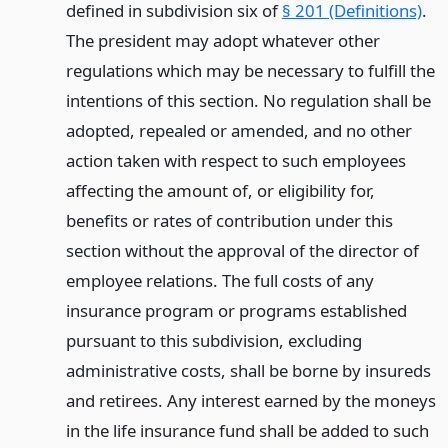
defined in subdivision six of
§ 201 (Definitions)
.
The president may adopt whatever other
regulations which may be necessary to fulfill the
intentions of this section. No regulation shall be
adopted, repealed or amended, and no other
action taken with respect to such employees
affecting the amount of, or eligibility for,
benefits or rates of contribution under this
section without the approval of the director of
employee relations. The full costs of any
insurance program or programs established
pursuant to this subdivision, excluding
administrative costs, shall be borne by insureds
and retirees. Any interest earned by the moneys
in the life insurance fund shall be added to such