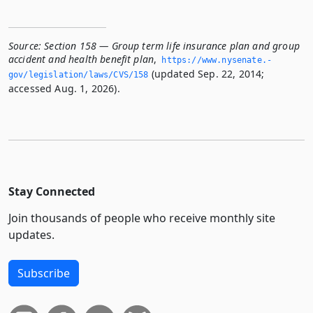
Source:
Section 158 — Group term life insurance plan and group
accident and health benefit plan
,
https://www.­nysenate.­
(updated Sep. 22, 2014;
gov/legislation/laws/CVS/158
accessed Aug. 1, 2026).
Stay Connected
Join thousands of people who receive monthly site
updates.
Subscribe