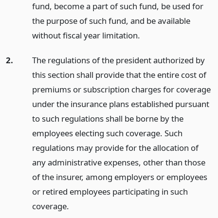
fund, become a part of such fund, be used for
the purpose of such fund, and be available
without fiscal year limitation.
2.
The regulations of the president authorized by
this section shall provide that the entire cost of
premiums or subscription charges for coverage
under the insurance plans established pursuant
to such regulations shall be borne by the
employees electing such coverage. Such
regulations may provide for the allocation of
any administrative expenses, other than those
of the insurer, among employers or employees
or retired employees participating in such
coverage.