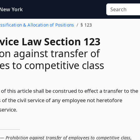
 New York
assification & Allocation of Positions
§ 123
rvice Law Section 123
ion against transfer of
s to competitive class
 of this article shall be construed to effect a transfer to the
 of the civil service of any employee not heretofore
service.
— Prohibition against transfer of employees to competitive class
,