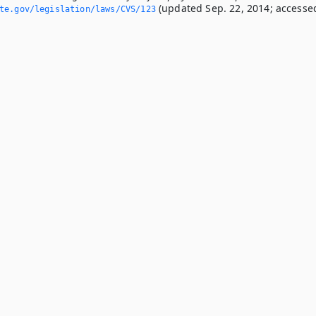
(updated Sep. 22, 2014; accesse
ate.­gov/legislation/laws/CVS/123