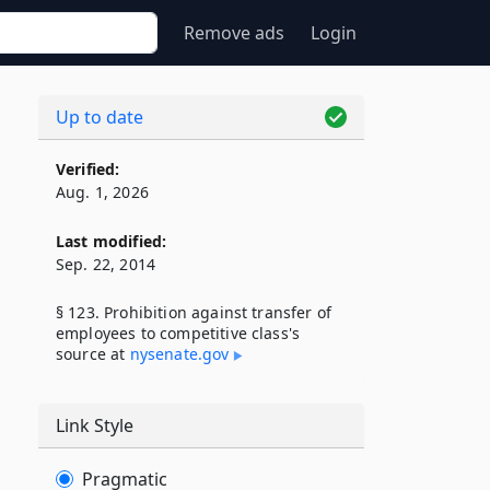
Remove ads
Login
Up to date
Verified:
Aug. 1, 2026
Last modified:
Sep. 22, 2014
§ 123. Prohibition against transfer of
employees to competitive class's
source at
nysenate​.gov
Link Style
Pragmatic