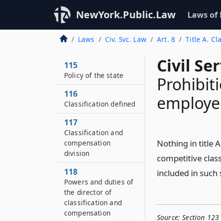
NewYork.Public.Law
Laws of
Laws
Civ. Svc. Law
Art. 8
Title A. Cl
Civil Se
115
Policy of the state
Prohibit
116
employee
Classification defined
117
Classification and
Nothing in title A
compensation
division
competitive class
118
included in such 
Powers and duties of
the director of
classification and
compensation
Source:
Section 123 