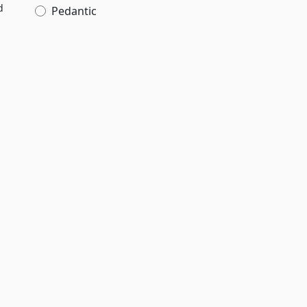
d
Pedantic