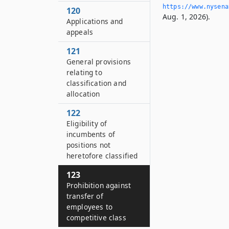
https://www.­nysen
120
Aug. 1, 2026).
Applications and
appeals
121
General provisions
relating to
classification and
allocation
122
Eligibility of
incumbents of
positions not
heretofore classified
123
Prohibition against
transfer of
employees to
competitive class