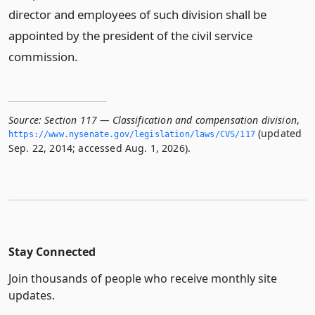
director and employees of such division shall be
appointed by the president of the civil service
commission.
Source:
Section 117 — Classification and compensation division
,
(updated
https://www.­nysenate.­gov/legislation/laws/CVS/117
Sep. 22, 2014; accessed Aug. 1, 2026).
Stay Connected
Join thousands of people who receive monthly site
updates.