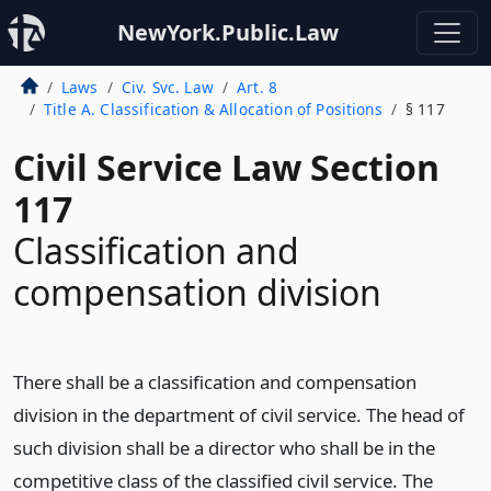
NewYork.Public.Law
Laws
Civ. Svc. Law
Art. 8
Title A. Classification & Allocation of Positions
§ 117
Civil Service Law Section
117
Classification and
compensation division
There shall be a classification and compensation
division in the department of civil service. The head of
such division shall be a director who shall be in the
competitive class of the classified civil service. The