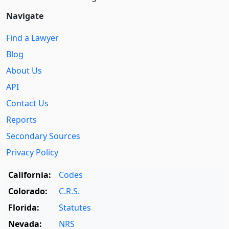
Navigate
Find a Lawyer
Blog
About Us
API
Contact Us
Reports
Secondary Sources
Privacy Policy
California:
Codes
Colorado:
C.R.S.
Florida:
Statutes
Nevada:
NRS