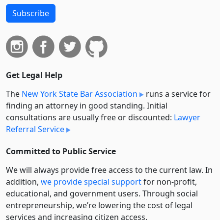
Subscribe
Get Legal Help
The
New York State Bar Association
runs a service for
finding an attorney in good standing. Initial
consultations are usually free or discounted:
Lawyer
Referral Service
Committed to Public Service
We will always provide free access to the current law. In
addition,
we provide special support
for non-profit,
educational, and government users. Through social
entre­pre­neurship, we’re lowering the cost of legal
services and increasing citizen access.