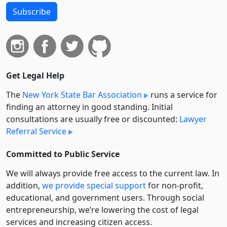
Subscribe
Get Legal Help
The
New York State Bar Association
runs a service for
finding an attorney in good standing. Initial
consultations are usually free or discounted:
Lawyer
Referral Service
Committed to Public Service
We will always provide free access to the current law. In
addition,
we provide special support
for non-profit,
educational, and government users. Through social
entre­pre­neurship, we’re lowering the cost of legal
services and increasing citizen access.