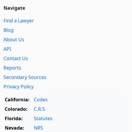
Navigate
Find a Lawyer
Blog
About Us
API
Contact Us
Reports
Secondary Sources
Privacy Policy
California:
Codes
Colorado:
C.R.S.
Florida:
Statutes
Nevada:
NRS