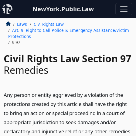
NewYork.Public.Law
Laws
Civ. Rights Law
Art. 9. Right to Call Police & Emergency Assistance/victim
Protections
§ 97
Civil Rights Law Section 97
Remedies
Any person or entity aggrieved by a violation of the
protections created by this article shall have the right
to bring an action or special proceeding in a court of
appropriate jurisdiction to seek damages and/or
declaratory and injunctive relief or any other remedies