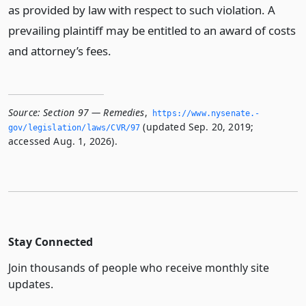
as provided by law with respect to such violation. A
prevailing plaintiff may be entitled to an award of costs
and attorney’s fees.
Source:
Section 97 — Remedies
,
https://www.­nysenate.­
(updated Sep. 20, 2019;
gov/legislation/laws/CVR/97
accessed Aug. 1, 2026).
Stay Connected
Join thousands of people who receive monthly site
updates.