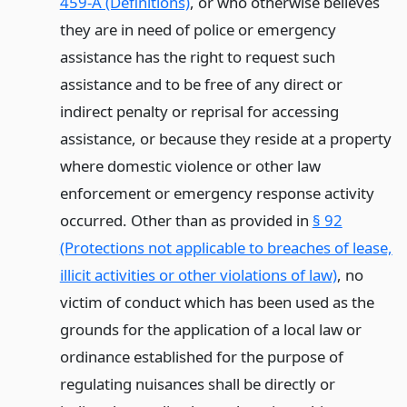
459-A (Definitions)
, or who otherwise believes
they are in need of police or emergency
assistance has the right to request such
assistance and to be free of any direct or
indirect penalty or reprisal for accessing
assistance, or because they reside at a property
where domestic violence or other law
enforcement or emergency response activity
occurred. Other than as provided in
§ 92
(Protections not applicable to breaches of lease,
illicit activities or other violations of law)
, no
victim of conduct which has been used as the
grounds for the application of a local law or
ordinance established for the purpose of
regulating nuisances shall be directly or