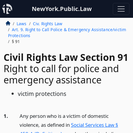
NewYork.Public.Law
Laws
Civ. Rights Law
Art. 9. Right to Call Police & Emergency Assistance/victim
Protections
§ 91
Civil Rights Law Section 91
Right to call for police and
emergency assistance
victim protections
1.
Any person who is a victim of domestic
violence, as defined in
Social Services Law §