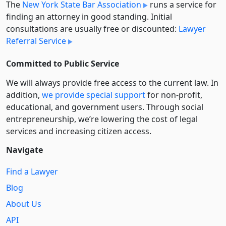
The
New York State Bar Association
runs a service for
finding an attorney in good standing. Initial
consultations are usually free or discounted:
Lawyer
Referral Service
Committed to Public Service
We will always provide free access to the current law. In
addition,
we provide special support
for non-profit,
educational, and government users. Through social
entre­pre­neurship, we’re lowering the cost of legal
services and increasing citizen access.
Navigate
Find a Lawyer
Blog
About Us
API