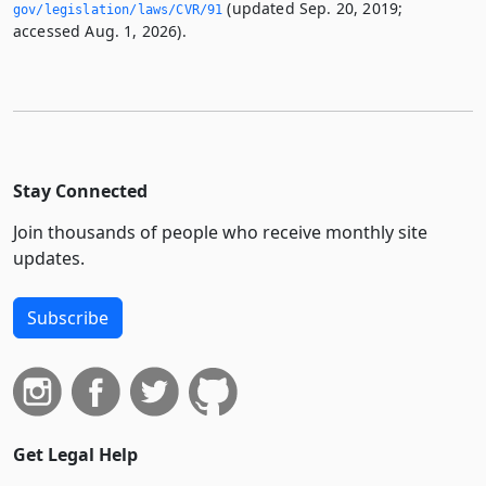
(updated Sep. 20, 2019;
gov/legislation/laws/CVR/91
accessed Aug. 1, 2026).
Stay Connected
Join thousands of people who receive monthly site
updates.
Subscribe
Get Legal Help