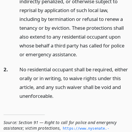
indirectly penalized, or otherwise subject to
reprisal by application of such local law,
including by termination or refusal to renew a
tenancy or by eviction. These protections shall
also extend to any residential occupant upon
whose behalf a third party has called for police
or emergency assistance.
2.
No residential occupant shall be required, either
orally or in writing, to waive rights under this
article, and any such waiver shall be void and
unenforceable.
Source:
Section 91 — Right to call for police and emergency
assistance; victim protections
,
https://www.­nysenate.­