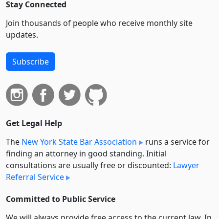
Stay Connected
Join thousands of people who receive monthly site
updates.
Subscribe
Get Legal Help
The
New York State Bar Association
runs a service for
finding an attorney in good standing. Initial
consultations are usually free or discounted:
Lawyer
Referral Service
Committed to Public Service
We will always provide free access to the current law. In