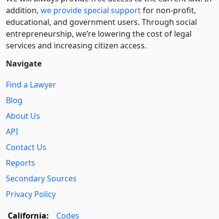
addition,
we provide special support
for non-profit,
educational, and government users. Through social
entre­pre­neurship, we’re lowering the cost of legal
services and increasing citizen access.
Navigate
Find a Lawyer
Blog
About Us
API
Contact Us
Reports
Secondary Sources
Privacy Policy
California:
Codes