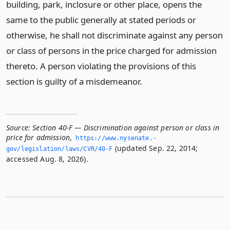
building, park, inclosure or other place, opens the
same to the public generally at stated periods or
otherwise, he shall not discriminate against any person
or class of persons in the price charged for admission
thereto. A person violating the provisions of this
section is guilty of a misdemeanor.
Source:
Section 40-F — Discrimination against person or class in
price for admission
,
https://www.­nysenate.­
(updated Sep. 22, 2014;
gov/legislation/laws/CVR/40-F
accessed Aug. 8, 2026).