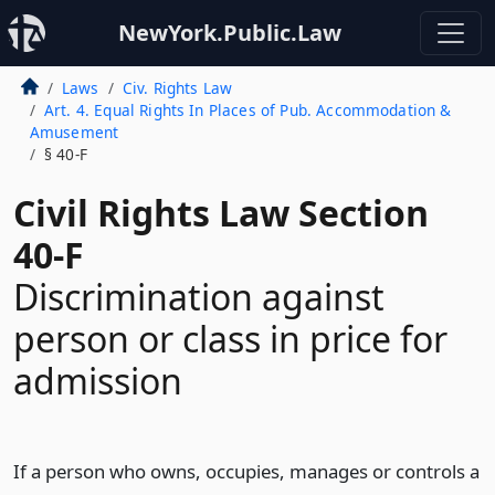
NewYork.Public.Law
Laws
Civ. Rights Law
Art. 4. Equal Rights In Places of Pub. Accommodation &
Amusement
§ 40-F
Civil Rights Law Section
40-F
Discrimination against
person or class in price for
admission
If a person who owns, occupies, manages or controls a