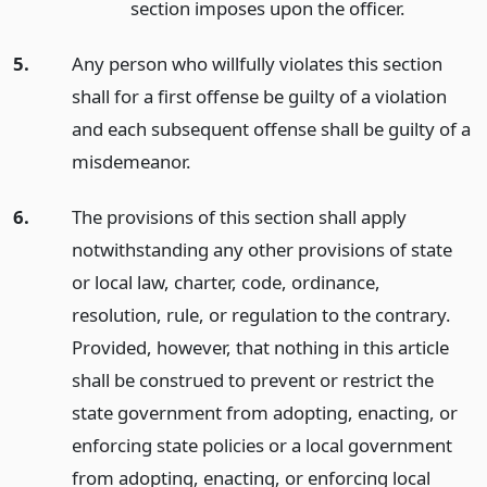
section imposes upon the officer.
5.
Any person who willfully violates this section
shall for a first offense be guilty of a violation
and each subsequent offense shall be guilty of a
misdemeanor.
6.
The provisions of this section shall apply
notwithstanding any other provisions of state
or local law, charter, code, ordinance,
resolution, rule, or regulation to the contrary.
Provided, however, that nothing in this article
shall be construed to prevent or restrict the
state government from adopting, enacting, or
enforcing state policies or a local government
from adopting, enacting, or enforcing local