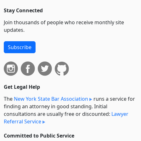
Stay Connected
Join thousands of people who receive monthly site
updates.
Subscribe
Get Legal Help
The
New York State Bar Association
runs a service for
finding an attorney in good standing. Initial
consultations are usually free or discounted:
Lawyer
Referral Service
Committed to Public Service