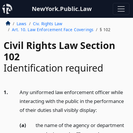
NewYork.Public.Law
Laws
Civ. Rights Law
Art. 10. Law Enforcement Face Coverings
§ 102
Civil Rights Law Section
102
Identification required
1.
Any uniformed law enforcement officer while
interacting with the public in the performance
of their duties shall visibly display:
(a)
the name of the agency or department