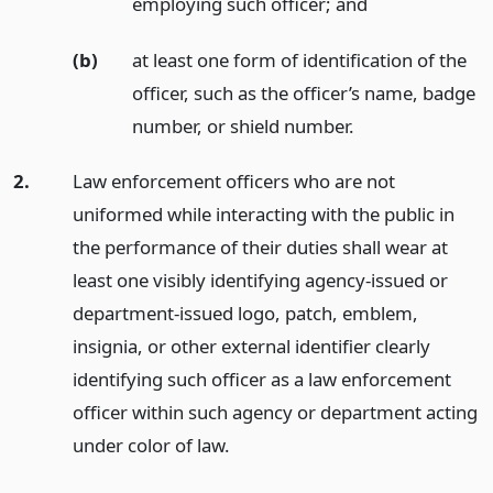
employing such officer;
and
(b)
at least one form of identification of the
officer, such as the officer’s name, badge
number, or shield number.
2.
Law enforcement officers who are not
uniformed while interacting with the public in
the performance of their duties shall wear at
least one visibly identifying agency-issued or
department-issued logo, patch, emblem,
insignia, or other external identifier clearly
identifying such officer as a law enforcement
officer within such agency or department acting
under color of law.