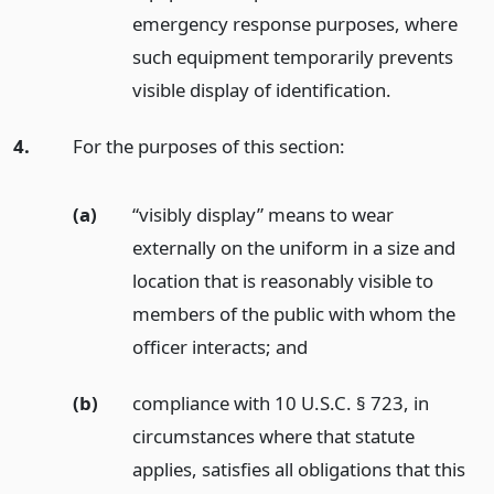
emergency response purposes, where
such equipment temporarily prevents
visible display of identification.
4.
For the purposes of this section:
(a)
“visibly display” means to wear
externally on the uniform in a size and
location that is reasonably visible to
members of the public with whom the
officer interacts;
and
(b)
compliance with 10 U.S.C. § 723, in
circumstances where that statute
applies, satisfies all obligations that this