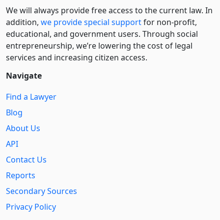
We will always provide free access to the current law. In
addition,
we provide special support
for non-profit,
educational, and government users. Through social
entre­pre­neurship, we’re lowering the cost of legal
services and increasing citizen access.
Navigate
Find a Lawyer
Blog
About Us
API
Contact Us
Reports
Secondary Sources
Privacy Policy