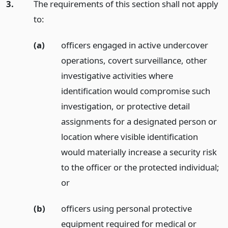
3.
The requirements of this section shall not apply
to:
(a)
officers engaged in active undercover
operations, covert surveillance, other
investigative activities where
identification would compromise such
investigation, or protective detail
assignments for a designated person or
location where visible identification
would materially increase a security risk
to the officer or the protected individual;
or
(b)
officers using personal protective
equipment required for medical or