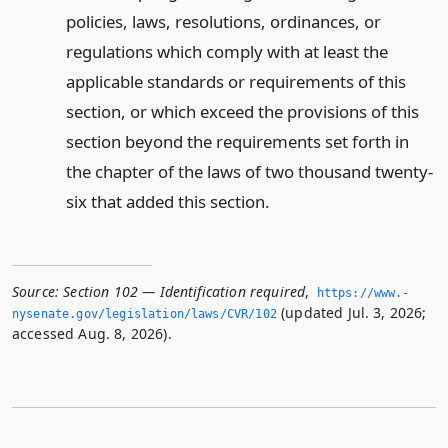
policies, laws, resolutions, ordinances, or
regulations which comply with at least the
applicable standards or requirements of this
section, or which exceed the provisions of this
section beyond the requirements set forth in
the chapter of the laws of two thousand twenty-
six that added this section.
Source:
Section 102 — Identification required
,
https://www.­
(updated Jul. 3, 2026;
nysenate.­gov/legislation/laws/CVR/102
accessed Aug. 8, 2026).