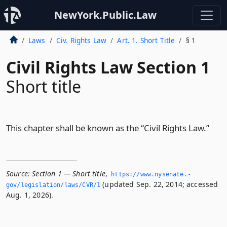
NewYork.Public.Law
Laws
Civ. Rights Law
Art. 1. Short Title
§ 1
Civil Rights Law Section 1
Short title
This chapter shall be known as the “Civil Rights Law.”
Source:
Section 1 — Short title
,
https://www.­nysenate.­
(updated Sep. 22, 2014; accessed
gov/legislation/laws/CVR/1
Aug. 1, 2026).