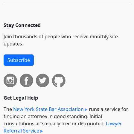
Stay Connected
Join thousands of people who receive monthly site
updates.
Subscribe
Get Legal Help
The
New York State Bar Association
runs a service for
finding an attorney in good standing. Initial
consultations are usually free or discounted:
Lawyer
Referral Service