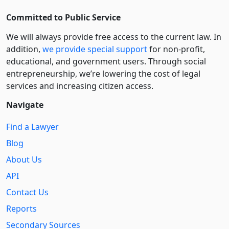
Committed to Public Service
We will always provide free access to the current law. In
addition,
we provide special support
for non-profit,
educational, and government users. Through social
entre­pre­neurship, we’re lowering the cost of legal
services and increasing citizen access.
Navigate
Find a Lawyer
Blog
About Us
API
Contact Us
Reports
Secondary Sources