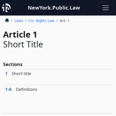
NewYork.Public.Law
Laws
Civ. Rights Law
Art. 1
Article 1
Short Title
Sections
1
Short title
1‑A
Definitions