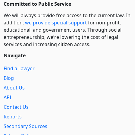
Committed to Public Service
We will always provide free access to the current law. In
addition,
we provide special support
for non-profit,
educational, and government users. Through social
entre­pre­neurship, we’re lowering the cost of legal
services and increasing citizen access.
Navigate
Find a Lawyer
Blog
About Us
API
Contact Us
Reports
Secondary Sources