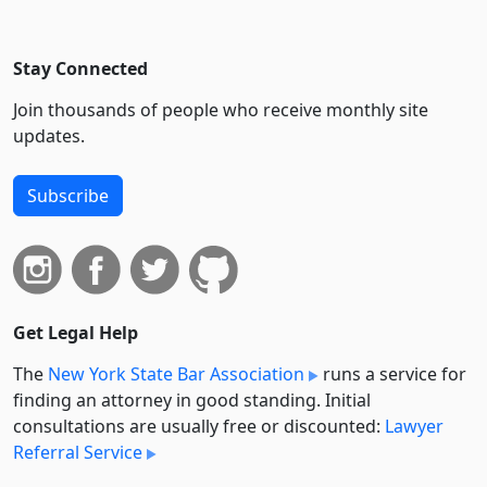
Stay Connected
Join thousands of people who receive monthly site
updates.
Subscribe
Get Legal Help
The
New York State Bar Association
runs a service for
finding an attorney in good standing. Initial
consultations are usually free or discounted:
Lawyer
Referral Service