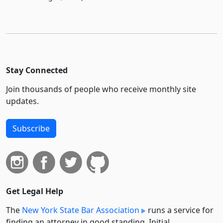
Stay Connected
Join thousands of people who receive monthly site
updates.
Subscribe
Get Legal Help
The
New York State Bar Association
runs a service for
finding an attorney in good standing. Initial