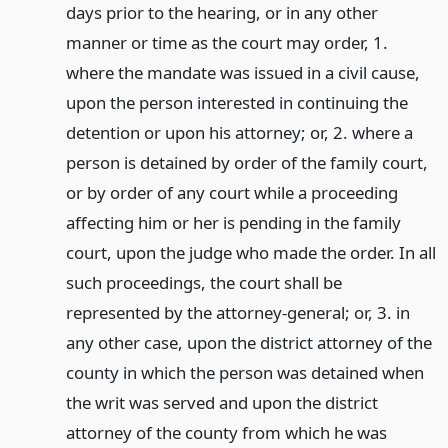
days prior to the hearing, or in any other
manner or time as the court may order, 1.
where the mandate was issued in a civil cause,
upon the person interested in continuing the
detention or upon his attorney; or, 2. where a
person is detained by order of the family court,
or by order of any court while a proceeding
affecting him or her is pending in the family
court, upon the judge who made the order. In all
such proceedings, the court shall be
represented by the attorney-general; or, 3. in
any other case, upon the district attorney of the
county in which the person was detained when
the writ was served and upon the district
attorney of the county from which he was