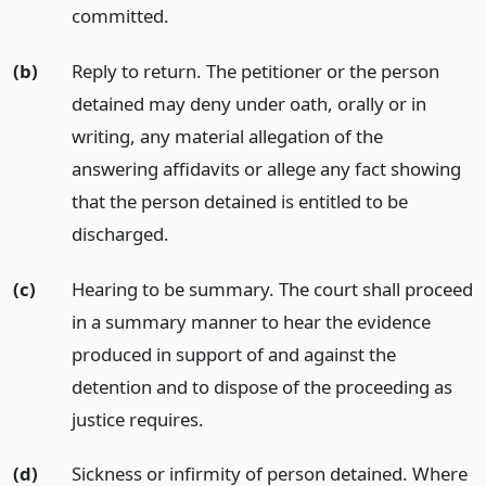
committed.
(b)
Reply to return. The petitioner or the person
detained may deny under oath, orally or in
writing, any material allegation of the
answering affidavits or allege any fact showing
that the person detained is entitled to be
discharged.
(c)
Hearing to be summary. The court shall proceed
in a summary manner to hear the evidence
produced in support of and against the
detention and to dispose of the proceeding as
justice requires.
(d)
Sickness or infirmity of person detained. Where