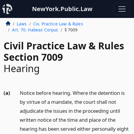
NewYork.Public.Law
Laws
Civ. Practice Law & Rules
Art. 70. Habeas Corpus
§ 7009
Civil Practice Law & Rules
Section 7009
Hearing
(a)
Notice before hearing. Where the detention is
by virtue of a mandate, the court shall not
adjudicate the issues in the proceeding until
written notice of the time and place of the
hearing has been served either personally eight