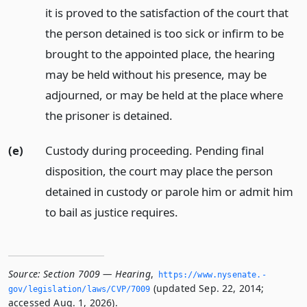
it is proved to the satisfaction of the court that
the person detained is too sick or infirm to be
brought to the appointed place, the hearing
may be held without his presence, may be
adjourned, or may be held at the place where
the prisoner is detained.
(e)
Custody during proceeding. Pending final
disposition, the court may place the person
detained in custody or parole him or admit him
to bail as justice requires.
Source:
Section 7009 — Hearing
,
https://www.­nysenate.­
(updated Sep. 22, 2014;
gov/legislation/laws/CVP/7009
accessed Aug. 1, 2026).