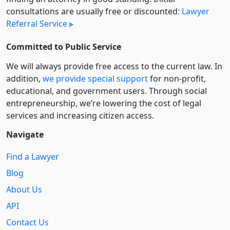
consultations are usually free or discounted:
Lawyer
Referral Service
Committed to Public Service
We will always provide free access to the current law. In
addition,
we provide special support
for non-profit,
educational, and government users. Through social
entre­pre­neurship, we’re lowering the cost of legal
services and increasing citizen access.
Navigate
Find a Lawyer
Blog
About Us
API
Contact Us