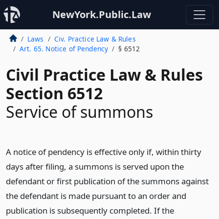
NewYork.Public.Law
Laws
Civ. Practice Law & Rules
Art. 65. Notice of Pendency
§ 6512
Civil Practice Law & Rules
Section 6512
Service of summons
A notice of pendency is effective only if, within thirty
days after filing, a summons is served upon the
defendant or first publication of the summons against
the defendant is made pursuant to an order and
publication is subsequently completed. If the