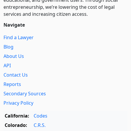
educational, and government users. Through social
entre­pre­neurship, we’re lowering the cost of legal
services and increasing citizen access.
Navigate
Find a Lawyer
Blog
About Us
API
Contact Us
Reports
Secondary Sources
Privacy Policy
California:
Codes
Colorado:
C.R.S.