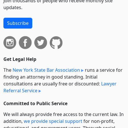
Join thousands of people who receive monthly site
updates.
Subscribe
Get Legal Help
The
New York State Bar Association
runs a service for
finding an attorney in good standing. Initial
consultations are usually free or discounted:
Lawyer
Referral Service
Committed to Public Service
We will always provide free access to the current law. In
addition,
we provide special support
for non-profit,