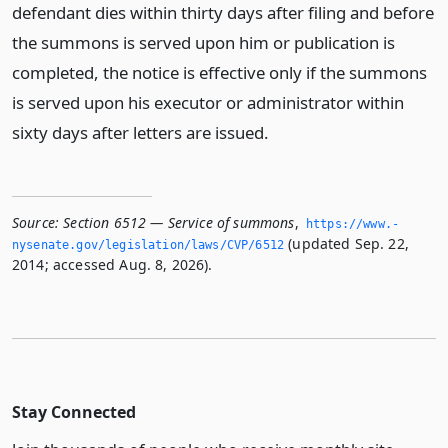
defendant dies within thirty days after filing and before
the summons is served upon him or publication is
completed, the notice is effective only if the summons
is served upon his executor or administrator within
sixty days after letters are issued.
Source:
Section 6512 — Service of summons
,
https://www.­
(updated Sep. 22,
nysenate.­gov/legislation/laws/CVP/6512
2014; accessed Aug. 8, 2026).
Stay Connected