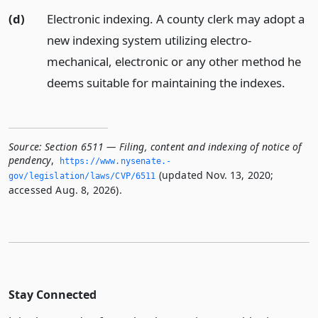
(d)
Electronic indexing. A county clerk may adopt a
new indexing system utilizing electro-
mechanical, electronic or any other method he
deems suitable for maintaining the indexes.
Source:
Section 6511 — Filing, content and indexing of notice of
pendency
,
https://www.­nysenate.­
(updated Nov. 13, 2020;
gov/legislation/laws/CVP/6511
accessed Aug. 8, 2026).
Stay Connected