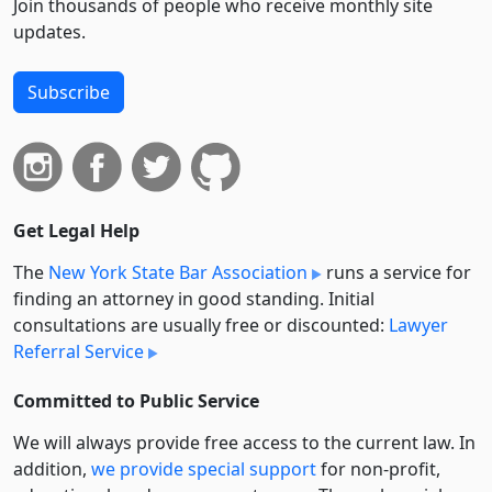
Join thousands of people who receive monthly site
updates.
Subscribe
Get Legal Help
The
New York State Bar Association
runs a service for
finding an attorney in good standing. Initial
consultations are usually free or discounted:
Lawyer
Referral Service
Committed to Public Service
We will always provide free access to the current law. In
addition,
we provide special support
for non-profit,