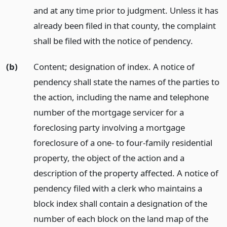
and at any time prior to judgment. Unless it has
already been filed in that county, the complaint
shall be filed with the notice of pendency.
(b)
Content; designation of index. A notice of
pendency shall state the names of the parties to
the action, including the name and telephone
number of the mortgage servicer for a
foreclosing party involving a mortgage
foreclosure of a one- to four-family residential
property, the object of the action and a
description of the property affected. A notice of
pendency filed with a clerk who maintains a
block index shall contain a designation of the
number of each block on the land map of the