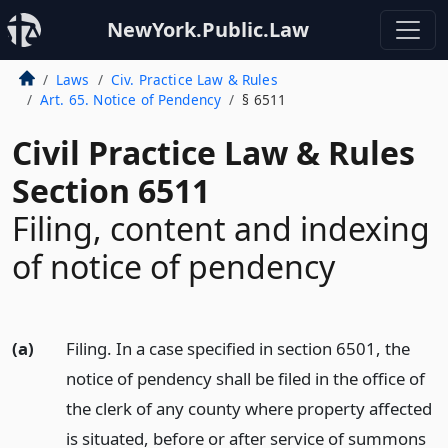
NewYork.Public.Law
Laws
Civ. Practice Law & Rules
Art. 65. Notice of Pendency
§ 6511
Civil Practice Law & Rules
Section 6511
Filing, content and indexing
of notice of pendency
(a)
Filing. In a case specified in section 6501, the
notice of pendency shall be filed in the office of
the clerk of any county where property affected
is situated, before or after service of summons