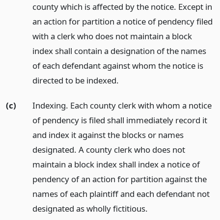
county which is affected by the notice. Except in
an action for partition a notice of pendency filed
with a clerk who does not maintain a block
index shall contain a designation of the names
of each defendant against whom the notice is
directed to be indexed.
(c)
Indexing. Each county clerk with whom a notice
of pendency is filed shall immediately record it
and index it against the blocks or names
designated. A county clerk who does not
maintain a block index shall index a notice of
pendency of an action for partition against the
names of each plaintiff and each defendant not
designated as wholly fictitious.