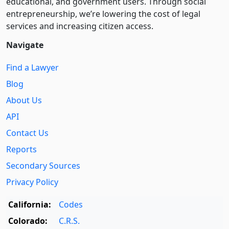
educational, and government users. Through social
entre­pre­neurship, we’re lowering the cost of legal
services and increasing citizen access.
Navigate
Find a Lawyer
Blog
About Us
API
Contact Us
Reports
Secondary Sources
Privacy Policy
California:
Codes
Colorado:
C.R.S.