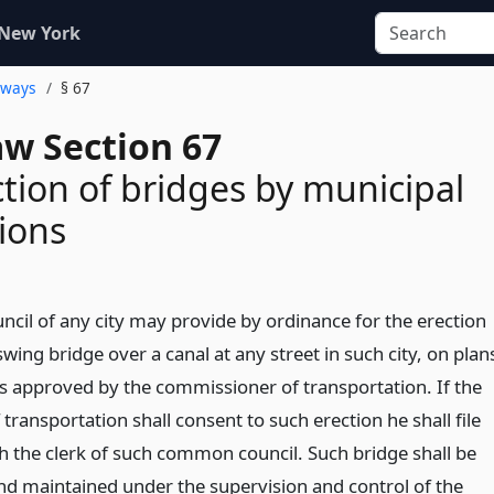
 New York
hways
§ 67
aw Section 67
tion of bridges by municipal
ions
il of any city may provide by ordinance for the erection
r swing bridge over a canal at any street in such city, on plan
ns approved by the commissioner of transportation. If the
ransportation shall consent to such erection he shall file
h the clerk of such common council. Such bridge shall be
and maintained under the supervision and control of the