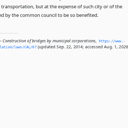
ransportation, but at the expense of such city or of the
d by the common council to be so benefited.
— Construction of bridges by municipal corporations
,
https://www.­
(updated Sep. 22, 2014; accessed Aug. 1, 2026
slation/laws/CAL/67