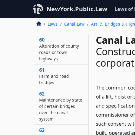
NewYork.Public.Law
Laws of
Laws
Canal Law
Art. 7. Bridges & Hig
Canal L
60
Alteration of county
Construc
roads or town
highways
corporat
61
Farm and road
bridges
The common counc
62
of a lift, hoist o
Maintenance by state
and specificatio
of certain bridges
over the canal
commissioner of t
system
such consent wit
63
built, operated 