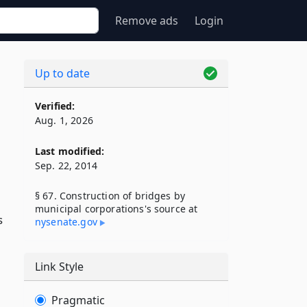
Remove ads
Login
Up to date
Verified:
Aug. 1, 2026
Last modified:
Sep. 22, 2014
§ 67. Construction of bridges by
municipal corporations's source at
s
nysenate​.gov
Link Style
Pragmatic