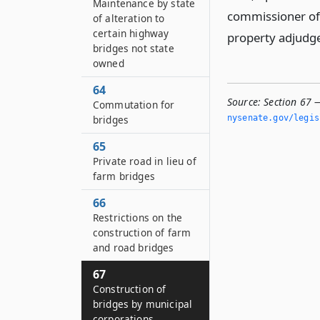
Maintenance by state
commissioner of t
of alteration to
certain highway
property adjudge
bridges not state
owned
64
Source:
Section 67 
Commutation for
bridges
nysenate.­gov/legi
65
Private road in lieu of
farm bridges
66
Restrictions on the
construction of farm
and road bridges
67
Construction of
bridges by municipal
corporations