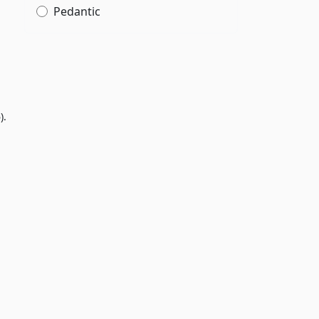
Pedantic
).