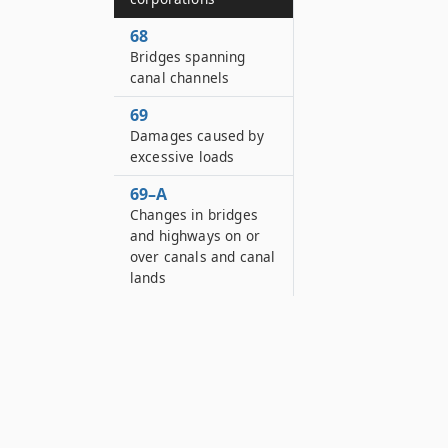
68
Bridges spanning
canal channels
69
Damages caused by
excessive loads
69–A
Changes in bridges
and highways on or
over canals and canal
lands