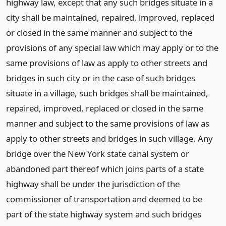
highway law, except that any such bridges situate in a
city shall be maintained, repaired, improved, replaced
or closed in the same manner and subject to the
provisions of any special law which may apply or to the
same provisions of law as apply to other streets and
bridges in such city or in the case of such bridges
situate in a village, such bridges shall be maintained,
repaired, improved, replaced or closed in the same
manner and subject to the same provisions of law as
apply to other streets and bridges in such village. Any
bridge over the New York state canal system or
abandoned part thereof which joins parts of a state
highway shall be under the jurisdiction of the
commissioner of transportation and deemed to be
part of the state highway system and such bridges