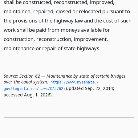
shall be constructed, reconstructed, improved,
maintained, repaired, closed or relocated pursuant to
the provisions of the highway law and the cost of such
work shall be paid from moneys available for
construction, reconstruction, improvement,
maintenance or repair of state highways.
Source:
Section 62 — Maintenance by state of certain bridges
over the canal system
,
https://www.­nysenate.­
(updated Sep. 22, 2014;
gov/legislation/laws/CAL/62
accessed Aug. 1, 2026).