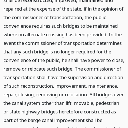
shall be reconstructed, improved, maintained and
repaired at the expense of the state, if in the opinion of
the commissioner of transportation, the public
convenience requires such bridges to be maintained
where no alternate crossing has been provided. In the
event the commissioner of transportation determines
that any such bridge is no longer required for the
convenience of the public, he shall have power to close,
remove or relocate such bridge. The commissioner of
transportation shall have the supervision and direction
of such reconstruction, improvement, maintenance,
repair, closing, removing or relocation. All bridges over
the canal system other than lift, movable, pedestrian
or state highway bridges heretofore constructed as
part of the barge canal improvement shall be