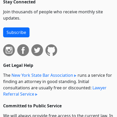
Stay Connected
Join thousands of people who receive monthly site
updates.
Subscribe
Get Legal Help
The
New York State Bar Association
runs a service for
finding an attorney in good standing. Initial
consultations are usually free or discounted:
Lawyer
Referral Service
Committed to Public Service
We will always provide free access to the current law. In