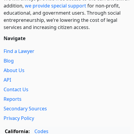
addition,
we provide special support
for non-profit,
educational, and government users. Through social
entre­pre­neurship, we’re lowering the cost of legal
services and increasing citizen access.
Navigate
Find a Lawyer
Blog
About Us
API
Contact Us
Reports
Secondary Sources
Privacy Policy
California:
Codes