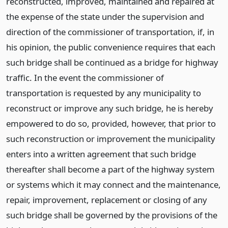
reconstructed, improved, maintained and repaired at
the expense of the state under the supervision and
direction of the commissioner of transportation, if, in
his opinion, the public convenience requires that each
such bridge shall be continued as a bridge for highway
traffic. In the event the commissioner of
transportation is requested by any municipality to
reconstruct or improve any such bridge, he is hereby
empowered to do so, provided, however, that prior to
such reconstruction or improvement the municipality
enters into a written agreement that such bridge
thereafter shall become a part of the highway system
or systems which it may connect and the maintenance,
repair, improvement, replacement or closing of any
such bridge shall be governed by the provisions of the