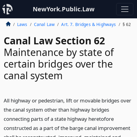
NewYork.Public.Law
Laws
Canal Law
Art. 7. Bridges & Highways
§ 62
Canal Law Section 62
Maintenance by state of
certain bridges over the
canal system
All highway or pedestrian, lift or movable bridges over
the canal system other than highway bridges
connecting parts of a state highway heretofore
constructed as a part of the barge canal improvement