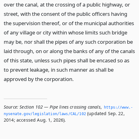
over the canal, at the crossing of a public highway, or
street, with the consent of the public officers having
the supervision thereof, or of the municipal authorities
of any village or city within whose limits such bridge
may be, nor shall the pipes of any such corporation be
laid through, on or along the banks of any of the canals
of this state, unless such pipes shall be encased so as
to prevent leakage, in such manner as shall be
approved by the corporation.
Source:
Section 102 — Pipe lines crossing canals
,
https://www.­
(updated Sep. 22,
nysenate.­gov/legislation/laws/CAL/102
2014; accessed Aug. 1, 2026).