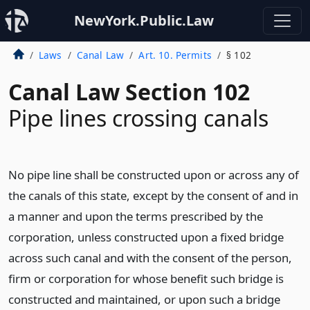
NewYork.Public.Law
Laws
Canal Law
Art. 10. Permits
§ 102
Canal Law Section 102
Pipe lines crossing canals
No pipe line shall be constructed upon or across any of
the canals of this state, except by the consent of and in
a manner and upon the terms prescribed by the
corporation, unless constructed upon a fixed bridge
across such canal and with the consent of the person,
firm or corporation for whose benefit such bridge is
constructed and maintained, or upon such a bridge