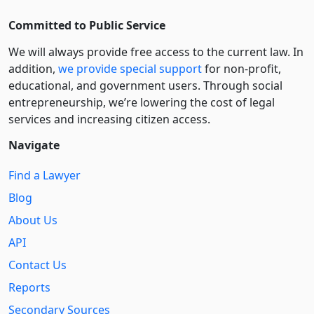
Committed to Public Service
We will always provide free access to the current law. In
addition,
we provide special support
for non-profit,
educational, and government users. Through social
entre­pre­neurship, we’re lowering the cost of legal
services and increasing citizen access.
Navigate
Find a Lawyer
Blog
About Us
API
Contact Us
Reports
Secondary Sources