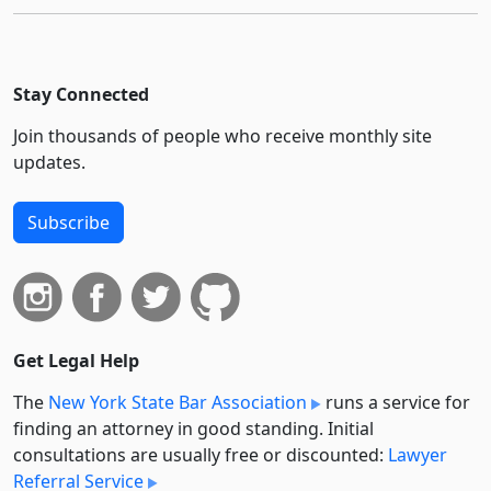
Stay Connected
Join thousands of people who receive monthly site
updates.
Subscribe
Get Legal Help
The
New York State Bar Association
runs a service for
finding an attorney in good standing. Initial
consultations are usually free or discounted:
Lawyer
Referral Service