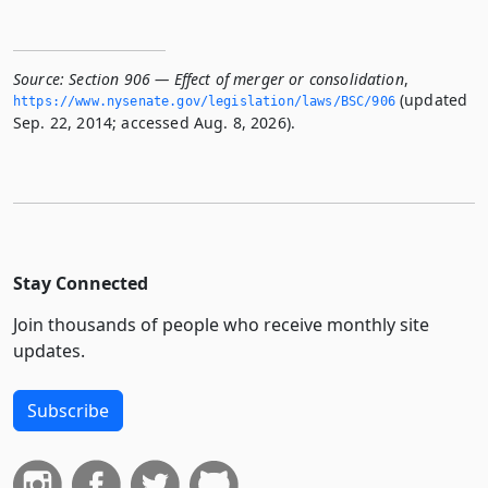
Source:
Section 906 — Effect of merger or consolidation
,
(updated
https://www.­nysenate.­gov/legislation/laws/BSC/906
Sep. 22, 2014; accessed Aug. 8, 2026).
Stay Connected
Join thousands of people who receive monthly site
updates.
Subscribe