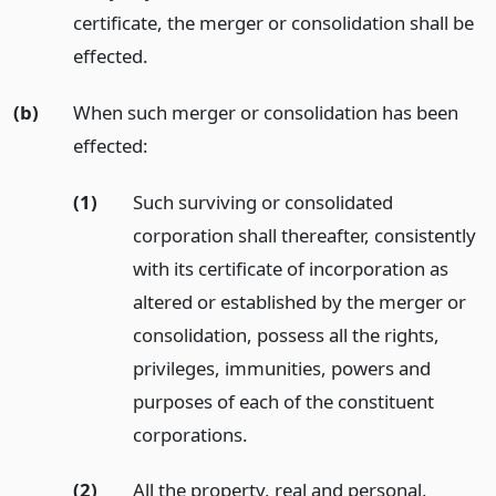
certificate, the merger or consolidation shall be
effected.
(b)
When such merger or consolidation has been
effected:
(1)
Such surviving or consolidated
corporation shall thereafter, consistently
with its certificate of incorporation as
altered or established by the merger or
consolidation, possess all the rights,
privileges, immunities, powers and
purposes of each of the constituent
corporations.
(2)
All the property, real and personal,