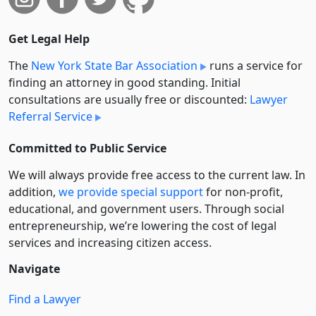
Get Legal Help
The
New York State Bar Association
runs a service for
finding an attorney in good standing. Initial
consultations are usually free or discounted:
Lawyer
Referral Service
Committed to Public Service
We will always provide free access to the current law. In
addition,
we provide special support
for non-profit,
educational, and government users. Through social
entre­pre­neurship, we’re lowering the cost of legal
services and increasing citizen access.
Navigate
Find a Lawyer