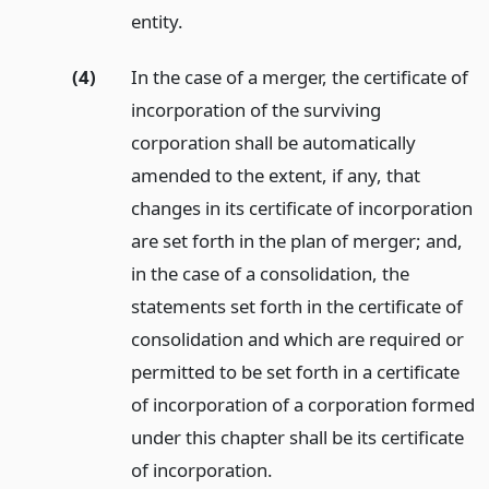
entity.
(4)
In the case of a merger, the certificate of
incorporation of the surviving
corporation shall be automatically
amended to the extent, if any, that
changes in its certificate of incorporation
are set forth in the plan of merger; and,
in the case of a consolidation, the
statements set forth in the certificate of
consolidation and which are required or
permitted to be set forth in a certificate
of incorporation of a corporation formed
under this chapter shall be its certificate
of incorporation.