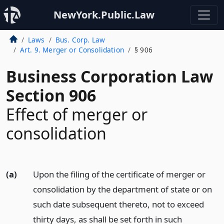
NewYork.Public.Law
Laws
Bus. Corp. Law
Art. 9. Merger or Consolidation
§ 906
Business Corporation Law
Section 906
Effect of merger or
consolidation
(a)
Upon the filing of the certificate of merger or
consolidation by the department of state or on
such date subsequent thereto, not to exceed
thirty days, as shall be set forth in such