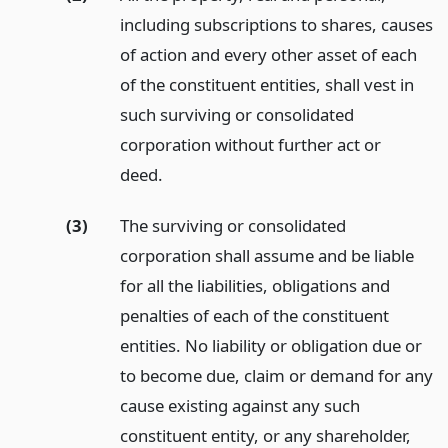
including subscriptions to shares, causes
of action and every other asset of each
of the constituent entities, shall vest in
such surviving or consolidated
corporation without further act or
deed.
(3)
The surviving or consolidated
corporation shall assume and be liable
for all the liabilities, obligations and
penalties of each of the constituent
entities. No liability or obligation due or
to become due, claim or demand for any
cause existing against any such
constituent entity, or any shareholder,