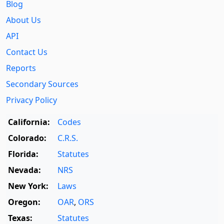
Blog
About Us
API
Contact Us
Reports
Secondary Sources
Privacy Policy
California:
Codes
Colorado:
C.R.S.
Florida:
Statutes
Nevada:
NRS
New York:
Laws
Oregon:
OAR
,
ORS
Texas:
Statutes