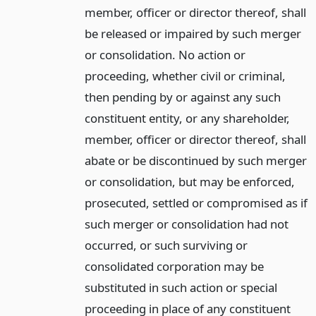
member, officer or director thereof, shall
be released or impaired by such merger
or consolidation. No action or
proceeding, whether civil or criminal,
then pending by or against any such
constituent entity, or any shareholder,
member, officer or director thereof, shall
abate or be discontinued by such merger
or consolidation, but may be enforced,
prosecuted, settled or compromised as if
such merger or consolidation had not
occurred, or such surviving or
consolidated corporation may be
substituted in such action or special
proceeding in place of any constituent