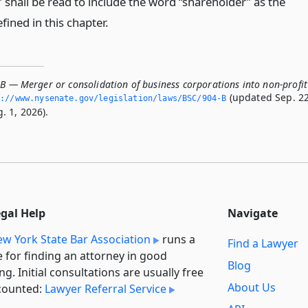
shall be read to include the word “shareholder” as the
efined in this chapter.
-B — Merger or consolidation of business corporations into non-profit
(updated Sep. 22
://www.­nysenate.­gov/legislation/laws/BSC/904-B
. 1, 2026).
egal Help
Navigate
w York State Bar Association
runs a
Find a Lawyer
e for finding an attorney in good
Blog
ng. Initial consultations are usually free
About Us
counted:
Lawyer Referral Service