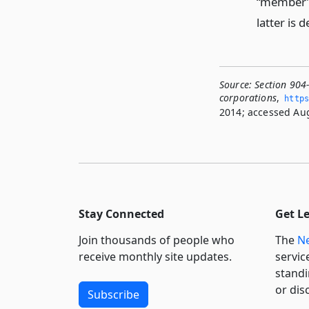
“member” 
latter is d
Source:
Section 904
corporations
,
https
2014; accessed Aug
Stay Connected
Get L
Join thousands of people who
The
Ne
receive monthly site updates.
servic
standi
or dis
Subscribe