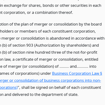
in exchange for shares, bonds or other securities in each
nt corporation, or a combination thereof.
ption of the plan of merger or consolidation by the board
holders or members of each constituent corporation,
e merger or consolidation is abandoned in accordance with
 (b) of section 903 (Authorization by shareholders) and
(b) of section nine hundred three of the not-for-profit
n law, a certificate of merger or consolidation, entitled
e of merger (or consolidation) of ........ and.......... into
. (names of corporations) under
Business Corporation Law §
rger or consolidation of business corporations into non-
porations)
", shall be signed on behalf of each constituent
on and delivered to the department of state.