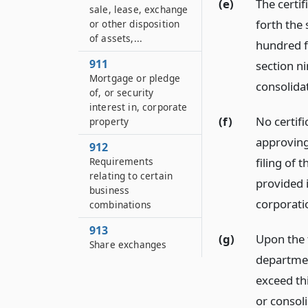
(e)
The certif
sale, lease, exchange
forth the
or other disposition
of assets,...
hundred fo
911
section n
Mortgage or pledge
consolidat
of, or security
interest in, corporate
(f)
No certifi
property
approving
912
filing of 
Requirements
relating to certain
provided i
business
corporati
combinations
913
(g)
Upon the f
Share exchanges
departmen
exceed thi
or consoli