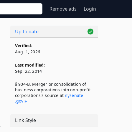
Remove ads
Login
Up to date
Verified:
Aug. 1, 2026
Last modified:
Sep. 22, 2014
§ 904-B. Merger or consolidation of
business corporations into non-profit
corporations's source at
nysenate​
.gov
Link Style
o