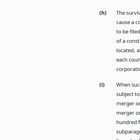
(h)
The survi
cause a co
to be file
of a const
located, a
each count
corporatio
(i)
When such
subject to
merger or 
merger or
hundred fi
subparagr