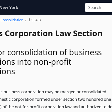
 New York
 Consolidation
§ 904-B
s Corporation Law Section
r consolidation of business
ions into non-profit
ions
c business corporation may be merged or consolidated
mestic corporation formed under section two hundred one
 of the not-for-profit corporation law and authorized to d