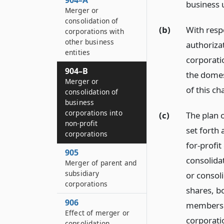
904–A
business u
Merger or
consolidation of
(b)
With resp
corporations with
other business
authoriza
entities
corporati
904–B
the domes
Merger or
of this ch
consolidation of
business
corporations into
(c)
The plan o
non-profit
set forth 
corporations
for-profit
905
consolida
Merger of parent and
subsidiary
or consol
corporations
shares, bo
906
membershi
Effect of merger or
corporatio
consolidation