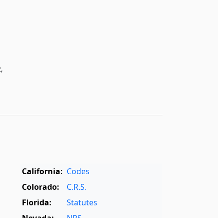
,
California:
Codes
Colorado:
C.R.S.
Florida:
Statutes