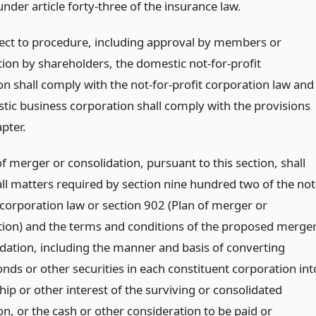
nder article forty-three of the insurance law.
ect to procedure, including approval by members or
tion by shareholders, the domestic not-for-profit
on shall comply with the not-for-profit corporation law and
tic business corporation shall comply with the provisions
apter.
f merger or consolidation, pursuant to this section, shall
all matters required by section nine hundred two of the not
 corporation law or section 902 (Plan of merger or
tion) and the terms and conditions of the proposed merge
idation, including the manner and basis of converting
nds or other securities in each constituent corporation int
p or other interest of the surviving or consolidated
n, or the cash or other consideration to be paid or