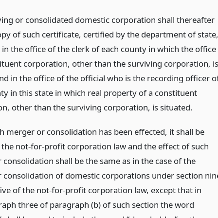
ving or consolidated domestic corporation shall thereafter
py of such certificate, certified by the department of state
d in the office of the clerk of each county in which the office
ituent corporation, other than the surviving corporation, i
nd in the office of the official who is the recording officer o
y in this state in which real property of a constituent
n, other than the surviving corporation, is situated.
 merger or consolidation has been effected, it shall be
 the not-for-profit corporation law and the effect of such
consolidation shall be the same as in the case of the
 consolidation of domestic corporations under section nin
ve of the not-for-profit corporation law, except that in
aph three of paragraph (b) of such section the word