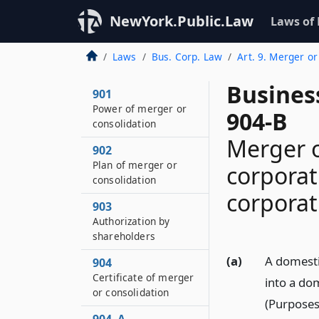
NewYork.Public.Law
Laws of
Laws
Bus. Corp. Law
Art. 9. Merger or
Busines
901
Power of merger or
904-B
consolidation
Merger o
902
Plan of merger or
corporat
consolidation
corporat
903
Authorization by
shareholders
(a)
A domesti
904
Certificate of merger
into a do
or consolidation
(Purposes)