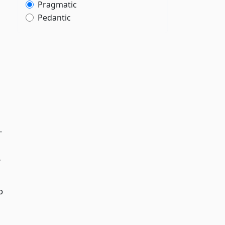
Pragmatic
Pedantic
-
r
o