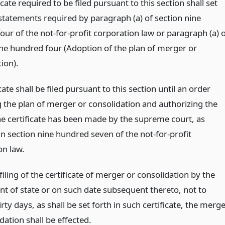
icate required to be filed pursuant to this section shall set
 statements required by paragraph (a) of section nine
ur of the not-for-profit corporation law or paragraph (a) 
ine hundred four (Adoption of the plan of merger or
ion).
cate shall be filed pursuant to this section until an order
 the plan of merger or consolidation and authorizing the
the certificate has been made by the supreme court, as
n section nine hundred seven of the not-for-profit
on law.
iling of the certificate of merger or consolidation by the
t of state or on such date subsequent thereto, not to
rty days, as shall be set forth in such certificate, the merg
dation shall be effected.