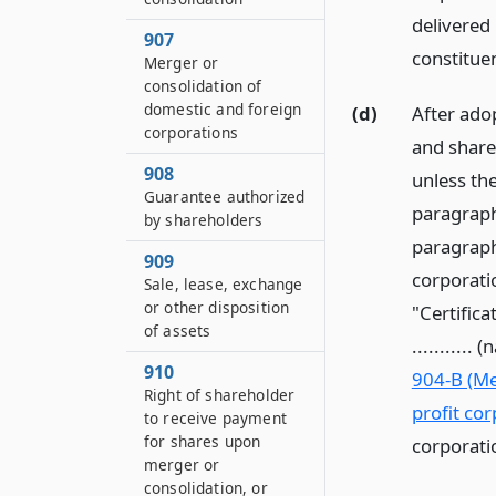
delivered 
907
constitue
Merger or
consolidation of
domestic and foreign
(d)
After ado
corporations
and share
908
unless th
Guarantee authorized
paragraph
by shareholders
paragraph 
909
corporatio
Sale, lease, exchange
or other disposition
"Certificat
of assets
..........
910
904-B (Me
Right of shareholder
profit cor
to receive payment
for shares upon
corporati
merger or
consolidation, or