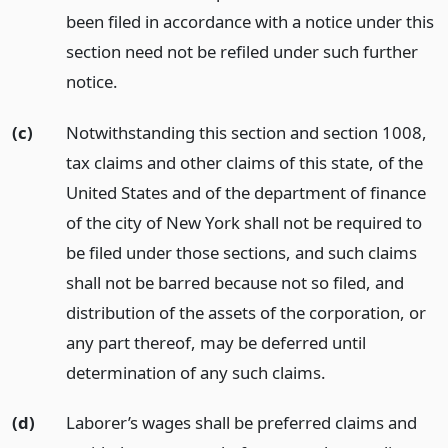
been filed in accordance with a notice under this
section need not be refiled under such further
notice.
(c)
Notwithstanding this section and section 1008,
tax claims and other claims of this state, of the
United States and of the department of finance
of the city of New York shall not be required to
be filed under those sections, and such claims
shall not be barred because not so filed, and
distribution of the assets of the corporation, or
any part thereof, may be deferred until
determination of any such claims.
(d)
Laborer’s wages shall be preferred claims and