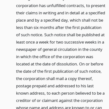
corporation has unfulfilled contracts, to present
their claims in writing and in detail at a specified
place and by a specified day, which shall not be
less than six months after the first publication
of such notice. Such notice shall be published at
least once a week for two successive weeks in a
newspaper of general circulation in the county
in which the office of the corporation was
located at the date of dissolution. On or before
the date of the first publication of such notice,
the corporation shall mail a copy thereof,
postage prepaid and addressed to his last
known address, to each person believed to be a
creditor of or claimant against the corporation
whose name and address are known to or can