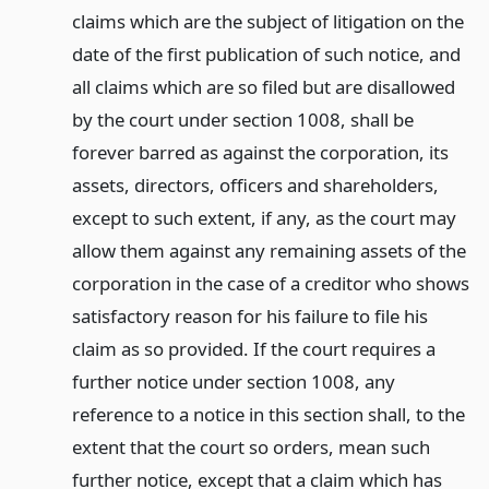
claims which are the subject of litigation on the
date of the first publication of such notice, and
all claims which are so filed but are disallowed
by the court under section 1008, shall be
forever barred as against the corporation, its
assets, directors, officers and shareholders,
except to such extent, if any, as the court may
allow them against any remaining assets of the
corporation in the case of a creditor who shows
satisfactory reason for his failure to file his
claim as so provided. If the court requires a
further notice under section 1008, any
reference to a notice in this section shall, to the
extent that the court so orders, mean such
further notice, except that a claim which has