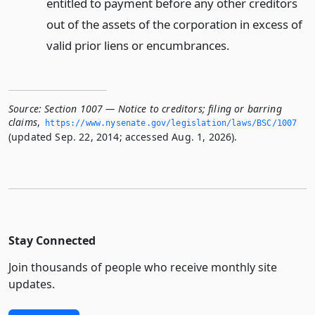
entitled to payment before any other creditors
out of the assets of the corporation in excess of
valid prior liens or encumbrances.
Source:
Section 1007 — Notice to creditors; filing or barring
claims
,
https://www.­nysenate.­gov/legislation/laws/BSC/1007
(updated Sep. 22, 2014; accessed Aug. 1, 2026).
Stay Connected
Join thousands of people who receive monthly site
updates.