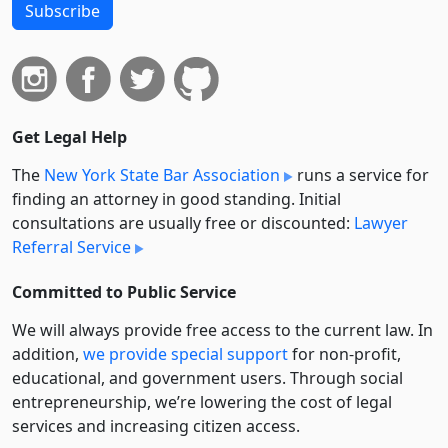
Subscribe
Get Legal Help
The
New York State Bar Association
runs a service for
finding an attorney in good standing. Initial
consultations are usually free or discounted:
Lawyer
Referral Service
Committed to Public Service
We will always provide free access to the current law. In
addition,
we provide special support
for non-profit,
educational, and government users. Through social
entre­pre­neurship, we’re lowering the cost of legal
services and increasing citizen access.