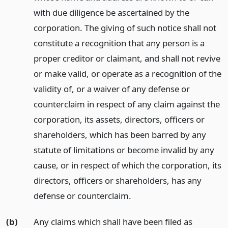
with due diligence be ascertained by the
corporation. The giving of such notice shall not
constitute a recognition that any person is a
proper creditor or claimant, and shall not revive
or make valid, or operate as a recognition of the
validity of, or a waiver of any defense or
counterclaim in respect of any claim against the
corporation, its assets, directors, officers or
shareholders, which has been barred by any
statute of limitations or become invalid by any
cause, or in respect of which the corporation, its
directors, officers or shareholders, has any
defense or counterclaim.
(b)
Any claims which shall have been filed as