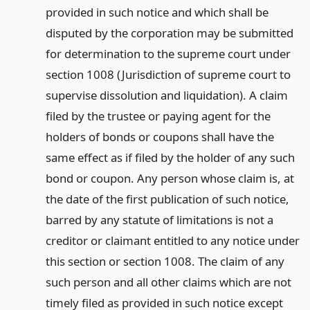
provided in such notice and which shall be
disputed by the corporation may be submitted
for determination to the supreme court under
section 1008 (Jurisdiction of supreme court to
supervise dissolution and liquidation). A claim
filed by the trustee or paying agent for the
holders of bonds or coupons shall have the
same effect as if filed by the holder of any such
bond or coupon. Any person whose claim is, at
the date of the first publication of such notice,
barred by any statute of limitations is not a
creditor or claimant entitled to any notice under
this section or section 1008. The claim of any
such person and all other claims which are not
timely filed as provided in such notice except