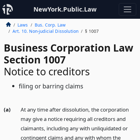
NewYork.Public.Law
Laws
Bus. Corp. Law
Art. 10. Non-judicial Dissolution
§ 1007
Business Corporation Law
Section 1007
Notice to creditors
filing or barring claims
(a)
At any time after dissolution, the corporation
may give a notice requiring all creditors and
claimants, including any with unliquidated or
contingent claims and any with whom the