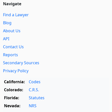
Navigate
Find a Lawyer
Blog
About Us
API
Contact Us
Reports
Secondary Sources
Privacy Policy
California:
Codes
Colorado:
C.R.S.
Florida:
Statutes
Nevada:
NRS