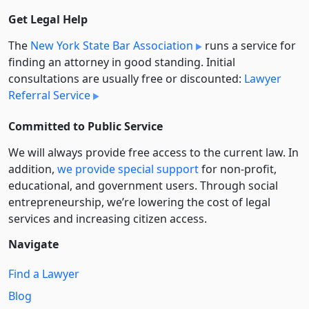
Get Legal Help
The
New York State Bar Association
runs a service for
finding an attorney in good standing. Initial
consultations are usually free or discounted:
Lawyer
Referral Service
Committed to Public Service
We will always provide free access to the current law. In
addition,
we provide special support
for non-profit,
educational, and government users. Through social
entre­pre­neurship, we’re lowering the cost of legal
services and increasing citizen access.
Navigate
Find a Lawyer
Blog