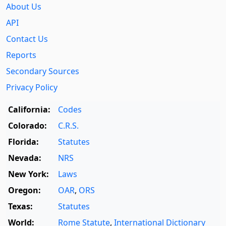
About Us
API
Contact Us
Reports
Secondary Sources
Privacy Policy
California:
Codes
Colorado:
C.R.S.
Florida:
Statutes
Nevada:
NRS
New York:
Laws
Oregon:
OAR
,
ORS
Texas:
Statutes
World:
Rome Statute
,
International Dictionary