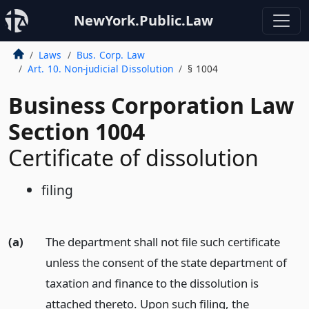
NewYork.Public.Law
Laws
Bus. Corp. Law
Art. 10. Non-judicial Dissolution
§ 1004
Business Corporation Law
Section 1004
Certificate of dissolution
filing
(a)
The department shall not file such certificate
unless the consent of the state department of
taxation and finance to the dissolution is
attached thereto. Upon such filing, the