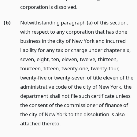
corporation is dissolved.
(b)
Notwithstanding paragraph (a) of this section,
with respect to any corporation that has done
business in the city of New York and incurred
liability for any tax or charge under chapter six,
seven, eight, ten, eleven, twelve, thirteen,
fourteen, fifteen, twenty-one, twenty-four,
twenty-five or twenty-seven of title eleven of the
administrative code of the city of New York, the
department shall not file such certificate unless
the consent of the commissioner of finance of
the city of New York to the dissolution is also
attached thereto.