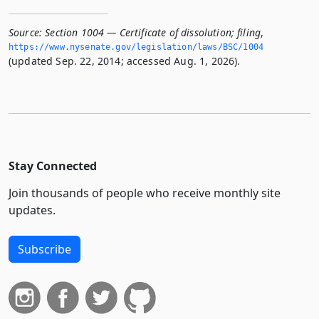
Source:
Section 1004 — Certificate of dissolution; filing
,
https://www.­nysenate.­gov/legislation/laws/BSC/1004
(updated Sep. 22, 2014; accessed Aug. 1, 2026).
Stay Connected
Join thousands of people who receive monthly site
updates.
Subscribe