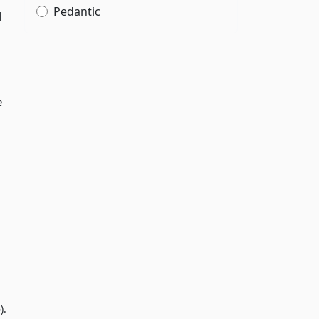
Pedantic
d
e
).