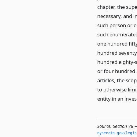
chapter, the sup
necessary, and i
such person or en
such enumerated a
one hundred fift
hundred seventy-
hundred eighty-
or four hundred 
articles, the sco
to otherwise limi
entity in an inves
Source:
Section 78 
nysenate.­gov/legi