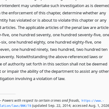
erintendent may undertake such investigation as is deeme
n the enforcement of this chapter, determine whether any
tity has violated or is about to violate this chapter or any
rticles. The applicable articles of the penal law are article
y-five, one hundred seventy, one hundred seventy-five, on
six, one hundred eighty, one hundred eighty-five, one
seven, one hundred ninety, two hundred, two hundred ten
seventy. Notwithstanding the above-referenced laws or
pe of authority set forth in this section shall not be deemed
t or impair the ability of the department to assist any other
tigation involving a violation of law.
— Powers with respect to certain crimes and frauds
,
https://www.­
(updated Sep. 22, 2014; accessed Aug. 1, 2026
slation/laws/BNK/78