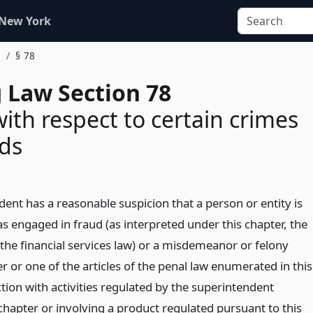
 New York
s
§ 78
 Law Section 78
ith respect to certain crimes
ds
dent has a reasonable suspicion that a person or entity is
s engaged in fraud (as interpreted under this chapter, the
 the financial services law) or a misdemeanor or felony
r or one of the articles of the penal law enumerated in this
tion with activities regulated by the superintendent
chapter or involving a product regulated pursuant to this