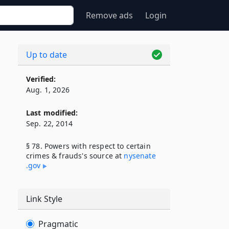
Remove ads
Login
Up to date
Verified:
Aug. 1, 2026
Last modified:
Sep. 22, 2014
§ 78. Powers with respect to certain
crimes & frauds's source at
nysenate​
.gov
Link Style
Pragmatic