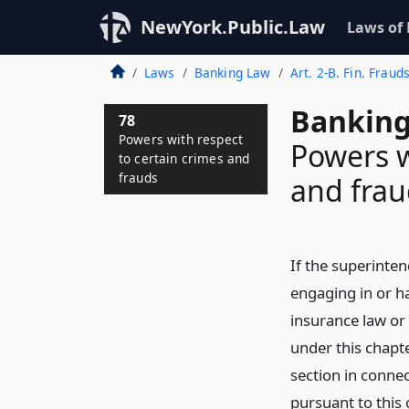
NewYork.Public.Law
Laws of
Laws
Banking Law
Art. 2-B. Fin. Fraud
Banking
78
Powers with respect
Powers w
to certain crimes and
frauds
and frau
If the superinten
engaging in or ha
insurance law or
under this chapte
section in connec
pursuant to this 