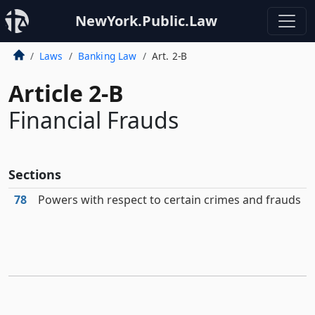
NewYork.Public.Law
Laws
Banking Law
Art. 2-B
Article 2-B
Financial Frauds
Sections
78
Powers with respect to certain crimes and frauds