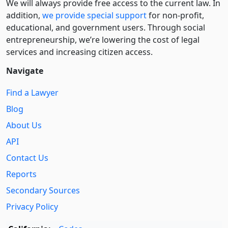
We will always provide free access to the current law. In
addition,
we provide special support
for non-profit,
educational, and government users. Through social
entre­pre­neurship, we’re lowering the cost of legal
services and increasing citizen access.
Navigate
Find a Lawyer
Blog
About Us
API
Contact Us
Reports
Secondary Sources
Privacy Policy