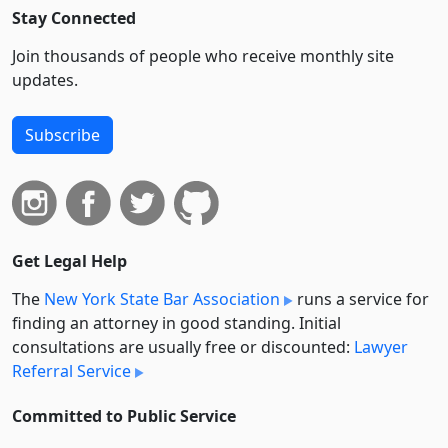
Stay Connected
Join thousands of people who receive monthly site
updates.
Subscribe
Get Legal Help
The
New York State Bar Association
runs a service for
finding an attorney in good standing. Initial
consultations are usually free or discounted:
Lawyer
Referral Service
Committed to Public Service