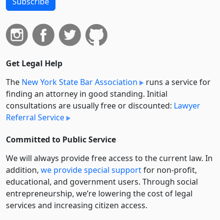
Subscribe
Get Legal Help
The
New York State Bar Association
runs a service for
finding an attorney in good standing. Initial
consultations are usually free or discounted:
Lawyer
Referral Service
Committed to Public Service
We will always provide free access to the current law. In
addition,
we provide special support
for non-profit,
educational, and government users. Through social
entre­pre­neurship, we’re lowering the cost of legal
services and increasing citizen access.