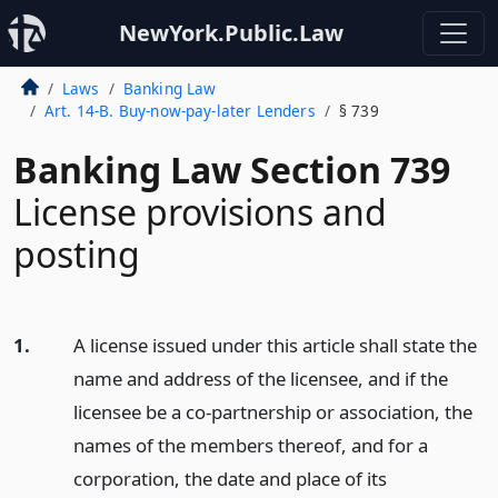
NewYork.Public.Law
Laws
Banking Law
Art. 14-B. Buy-now-pay-later Lenders
§ 739
Banking Law Section 739
License provisions and
posting
1.
A license issued under this article shall state the
name and address of the licensee, and if the
licensee be a co-partnership or association, the
names of the members thereof, and for a
corporation, the date and place of its