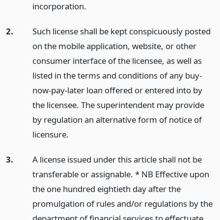
incorporation.
2.
Such license shall be kept conspicuously posted
on the mobile application, website, or other
consumer interface of the licensee, as well as
listed in the terms and conditions of any buy-
now-pay-later loan offered or entered into by
the licensee. The superintendent may provide
by regulation an alternative form of notice of
licensure.
3.
A license issued under this article shall not be
transferable or assignable. * NB Effective upon
the one hundred eightieth day after the
promulgation of rules and/or regulations by the
department of financial services to effectuate