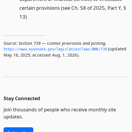
certain provisions (see Ch. 58 of 2025, Part Y, §
13)
Source:
Section 739 — License provisions and posting
,
(updated
https://www.­nysenate.­gov/legislation/laws/BNK/739
May 16, 2025; accessed Aug. 1, 2026).
Stay Connected
Join thousands of people who receive monthly site
updates.