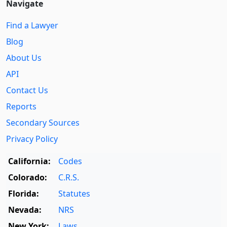
Navigate
Find a Lawyer
Blog
About Us
API
Contact Us
Reports
Secondary Sources
Privacy Policy
California:
Codes
Colorado:
C.R.S.
Florida:
Statutes
Nevada:
NRS
New York:
Laws