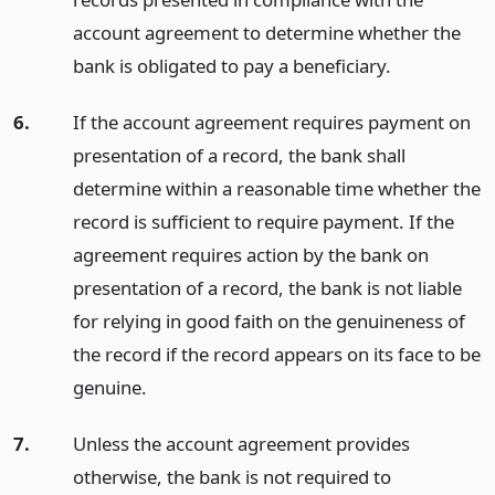
account agreement to determine whether the
bank is obligated to pay a beneficiary.
6.
If the account agreement requires payment on
presentation of a record, the bank shall
determine within a reasonable time whether the
record is sufficient to require payment. If the
agreement requires action by the bank on
presentation of a record, the bank is not liable
for relying in good faith on the genuineness of
the record if the record appears on its face to be
genuine.
7.
Unless the account agreement provides
otherwise, the bank is not required to