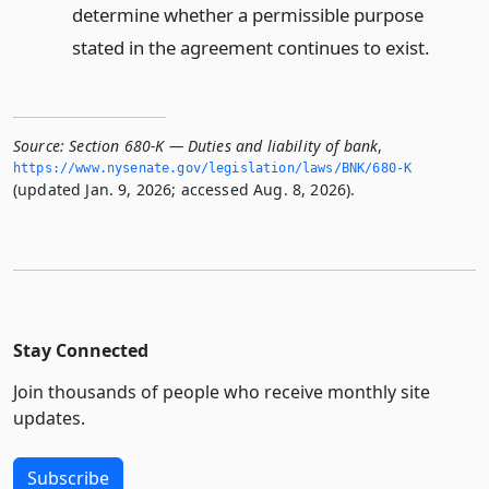
determine whether a permissible purpose
stated in the agreement continues to exist.
Source:
Section 680-K — Duties and liability of bank
,
https://www.­nysenate.­gov/legislation/laws/BNK/680-K
(updated Jan. 9, 2026; accessed Aug. 8, 2026).
Stay Connected
Join thousands of people who receive monthly site
updates.
Subscribe