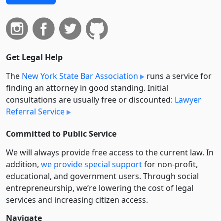
Get Legal Help
The
New York State Bar Association
runs a service for
finding an attorney in good standing. Initial
consultations are usually free or discounted:
Lawyer
Referral Service
Committed to Public Service
We will always provide free access to the current law. In
addition,
we provide special support
for non-profit,
educational, and government users. Through social
entre­pre­neurship, we’re lowering the cost of legal
services and increasing citizen access.
Navigate