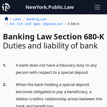
NewYork.Public.Law
Laws
Banking Law
Art. 13-F. Unif. Spec. Deposits Act
§ 680-K
Banking Law Section 680-K
Duties and liability of bank
1.
A bank does not have a fiduciary duty to any
person with respect to a special deposit.
2.
When the bank holding a special deposit
becomes obligated to pay a beneficiary, a
debtor-creditor relationship arises between the
bank and beneficiary.