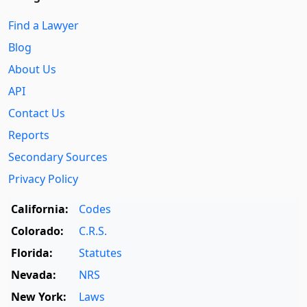
Find a Lawyer
Blog
About Us
API
Contact Us
Reports
Secondary Sources
Privacy Policy
California:
Codes
Colorado:
C.R.S.
Florida:
Statutes
Nevada:
NRS
New York:
Laws