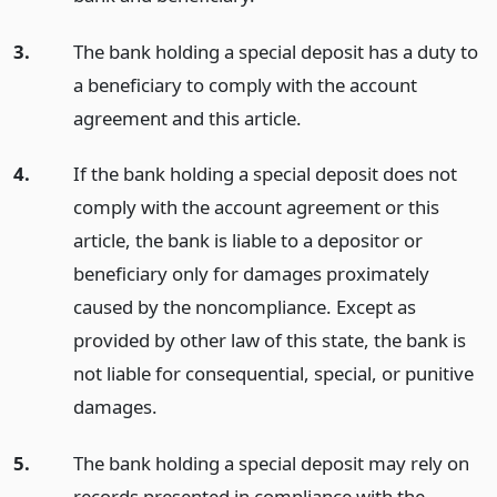
3.
The bank holding a special deposit has a duty to
a beneficiary to comply with the account
agreement and this article.
4.
If the bank holding a special deposit does not
comply with the account agreement or this
article, the bank is liable to a depositor or
beneficiary only for damages proximately
caused by the noncompliance. Except as
provided by other law of this state, the bank is
not liable for consequential, special, or punitive
damages.
5.
The bank holding a special deposit may rely on
records presented in compliance with the