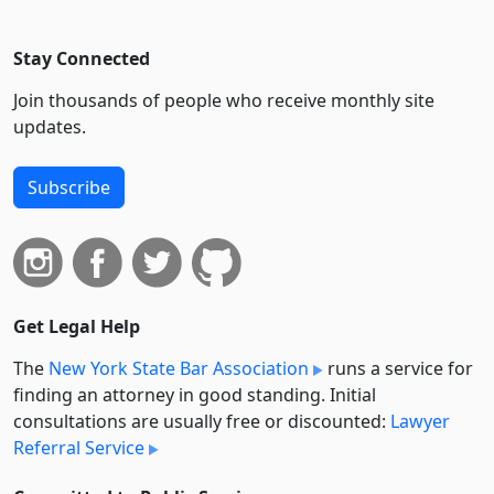
Stay Connected
Join thousands of people who receive monthly site
updates.
Subscribe
Get Legal Help
The
New York State Bar Association
runs a service for
finding an attorney in good standing. Initial
consultations are usually free or discounted:
Lawyer
Referral Service