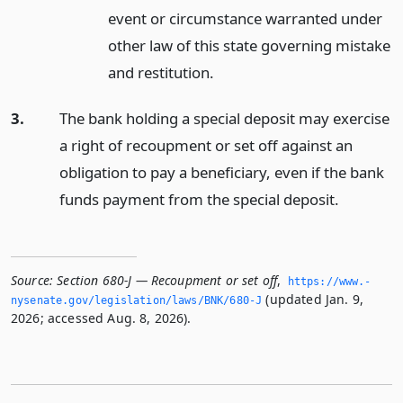
event or circumstance warranted under
other law of this state governing mistake
and restitution.
3.
The bank holding a special deposit may exercise
a right of recoupment or set off against an
obligation to pay a beneficiary, even if the bank
funds payment from the special deposit.
Source:
Section 680-J — Recoupment or set off
,
https://www.­
(updated Jan. 9,
nysenate.­gov/legislation/laws/BNK/680-J
2026; accessed Aug. 8, 2026).