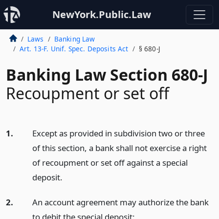
NewYork.Public.Law
Laws
Banking Law
Art. 13-F. Unif. Spec. Deposits Act
§ 680-J
Banking Law Section 680-J
Recoupment or set off
1.
Except as provided in subdivision two or three
of this section, a bank shall not exercise a right
of recoupment or set off against a special
deposit.
2.
An account agreement may authorize the bank
to debit the special deposit: