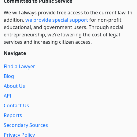
Committed to Public Service
We will always provide free access to the current law. In
addition,
we provide special support
for non-profit,
educational, and government users. Through social
entre­pre­neurship, we’re lowering the cost of legal
services and increasing citizen access.
Navigate
Find a Lawyer
Blog
About Us
API
Contact Us
Reports
Secondary Sources
Privacy Policy