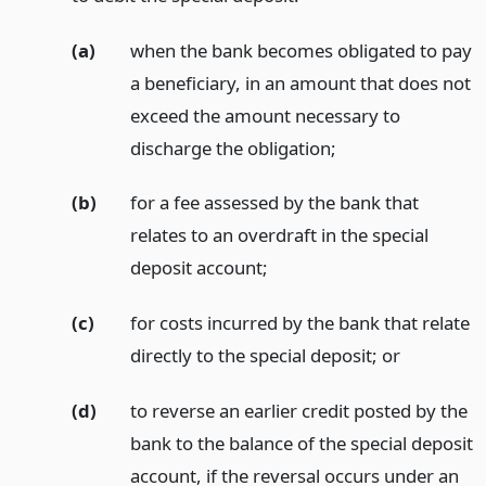
(a)
when the bank becomes obligated to pay
a beneficiary, in an amount that does not
exceed the amount necessary to
discharge the obligation;
(b)
for a fee assessed by the bank that
relates to an overdraft in the special
deposit account;
(c)
for costs incurred by the bank that relate
directly to the special deposit;
or
(d)
to reverse an earlier credit posted by the
bank to the balance of the special deposit
account, if the reversal occurs under an