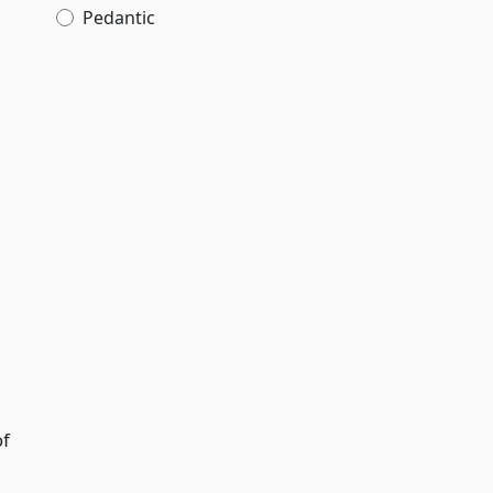
Pedantic
of