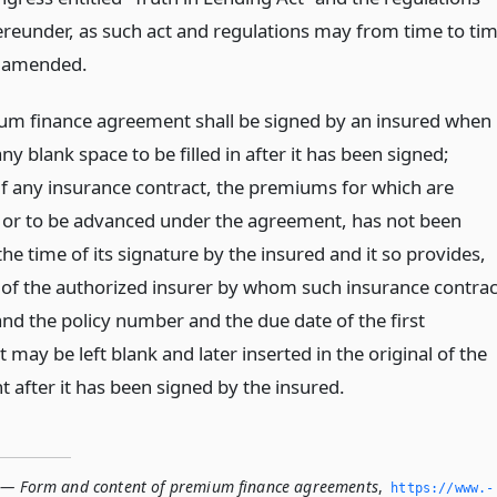
ereunder, as such act and regulations may from time to ti
 amended.
m finance agreement shall be signed by an insured when 
ny blank space to be filled in after it has been signed;
if any insurance contract, the premiums for which are
or to be advanced under the agreement, has not been
the time of its signature by the insured and it so provides,
of the authorized insurer by whom such insurance contrac
and the policy number and the due date of the first
 may be left blank and later inserted in the original of the
 after it has been signed by the insured.
 — Form and content of premium finance agreements
,
https://www.­