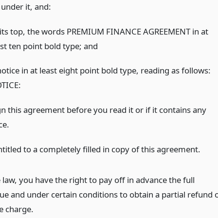
under it, and:
 its top, the words PREMIUM FINANCE AGREEMENT in at
st ten point bold type;
and
otice in at least eight point bold type, reading as follows:
TICE:
n this agreement before you read it or if it contains any
ce.
titled to a completely filled in copy of this agreement.
law, you have the right to pay off in advance the full
e and under certain conditions to obtain a partial refund 
ce charge.