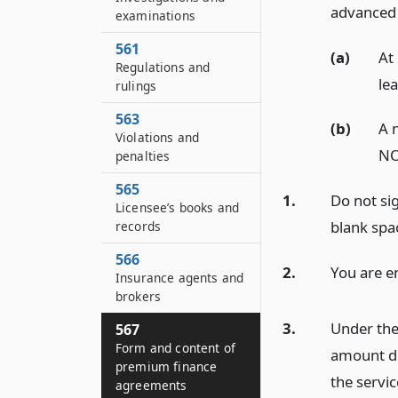
advanced 
examinations
561
(a)
At
Regulations and
lea
rulings
563
(b)
A n
Violations and
NO
penalties
565
1.
Do not sig
Licensee’s books and
blank spa
records
566
2.
You are en
Insurance agents and
brokers
3.
Under the 
567
Form and content of
amount du
premium finance
the servi
agreements