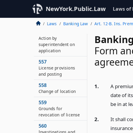
License
NewYork.Public.Law
Laws of
555–A
Changes in control
Laws
Banking Law
Art. 12-B. Ins. Pre
556
Banking
Action by
superintendent on
Form an
application
agreeme
557
License provisions
and posting
558
1.
A premium
Change of location
date of it
559
be in at l
Grounds for
revocation of license
2.
It shall c
560
insurance
Investigations and