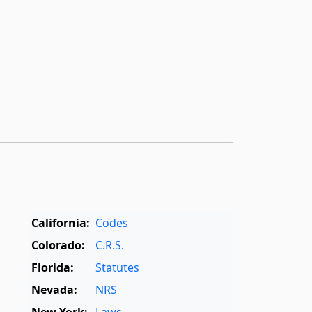
California:
Codes
Colorado:
C.R.S.
Florida:
Statutes
Nevada:
NRS