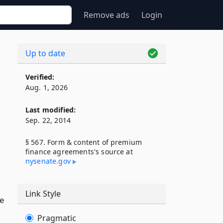
Remove ads
Login
Up to date
Verified:
Aug. 1, 2026
Last modified:
Sep. 22, 2014
§ 567. Form & content of premium
finance agreements's source at
nysenate​.gov
Link Style
he
Pragmatic