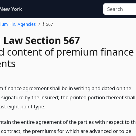
 New York
mium Fin. Agencies
§ 567
 Law Section 567
d content of premium finance
nts
 finance agreement shall be in writing and dated on the
s signature by the insured; the printed portion thereof shall
east eight point type.
ontain the entire agreement of the parties with respect to t
 contract, the premiums for which are advanced or to be