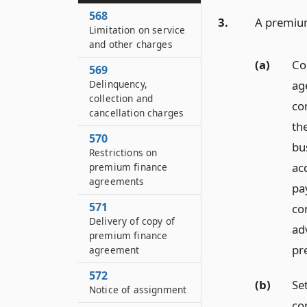
568
3.
A premium
Limitation on service
and other charges
(a)
Co
569
Delinquency,
age
collection and
co
cancellation charges
th
570
bu
Restrictions on
ac
premium finance
agreements
pa
571
co
Delivery of copy of
ad
premium finance
pr
agreement
572
(b)
Set
Notice of assignment
co