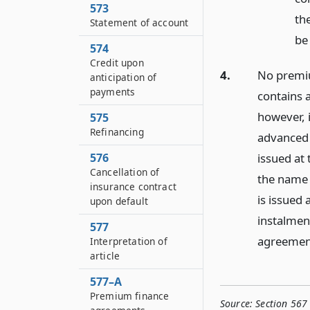
573
th
Statement of account
be
574
Credit upon
4.
No premiu
anticipation of
payments
contains a
however, 
575
Refinancing
advanced 
issued at 
576
Cancellation of
the name 
insurance contract
is issued 
upon default
instalment
577
agreement
Interpretation of
article
577–A
Premium finance
Source:
Section 567