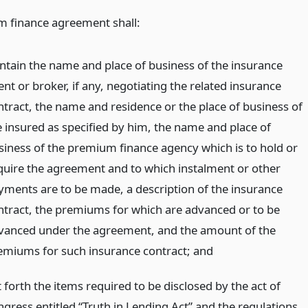
 finance agreement shall:
ntain the name and place of business of the insurance
nt or broker, if any, negotiating the related insurance
ntract, the name and residence or the place of business of
e insured as specified by him, the name and place of
siness of the premium finance agency which is to hold or
quire the agreement and to which instalment or other
yments are to be made, a description of the insurance
ntract, the premiums for which are advanced or to be
vanced under the agreement, and the amount of the
emiums for such insurance contract;
and
 forth the items required to be disclosed by the act of
ngress entitled “Truth in Lending Act” and the regulations