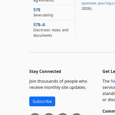
agreements
nysenate.­gov/legi
2026).
578
Severability
578–A
Electronic notes and
documents
Stay Connected
Get L
Join thousands of people who
The
Ne
receive monthly site updates.
servic
standi
or dis
Subscribe
Commi