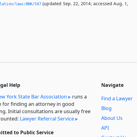
(updated Sep. 22, 2014; accessed Aug. 1,
slation/laws/BNK/567
egal Help
Navigate
w York State Bar Association
runs a
Find a Lawyer
e for finding an attorney in good
Blog
ng. Initial consultations are usually free
About Us
counted:
Lawyer Referral Service
API
tted to Public Service