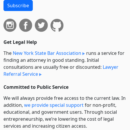
Subscribe
Get Legal Help
The
New York State Bar Association
runs a service for
finding an attorney in good standing. Initial
consultations are usually free or discounted:
Lawyer
Referral Service
Committed to Public Service
We will always provide free access to the current law. In
addition,
we provide special support
for non-profit,
educational, and government users. Through social
entre­pre­neurship, we’re lowering the cost of legal
services and increasing citizen access.