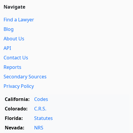
Navigate
Find a Lawyer
Blog
About Us
API
Contact Us
Reports
Secondary Sources
Privacy Policy
California:
Codes
Colorado:
C.R.S.
Florida:
Statutes
Nevada:
NRS