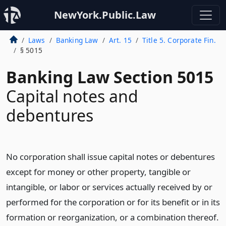
NewYork.Public.Law
Laws
Banking Law
Art. 15
Title 5. Corporate Fin.
§ 5015
Banking Law Section 5015
Capital notes and
debentures
No corporation shall issue capital notes or debentures
except for money or other property, tangible or
intangible, or labor or services actually received by or
performed for the corporation or for its benefit or in its
formation or reorganization, or a combination thereof.