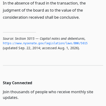
In the absence of fraud in the transaction, the
judgment of the board as to the value of the
consideration received shall be conclusive.
Source:
Section 5015 — Capital notes and debentures
,
https://www.­nysenate.­gov/legislation/laws/BNK/5015
(updated Sep. 22, 2014; accessed Aug. 1, 2026).
Stay Connected
Join thousands of people who receive monthly site
updates.