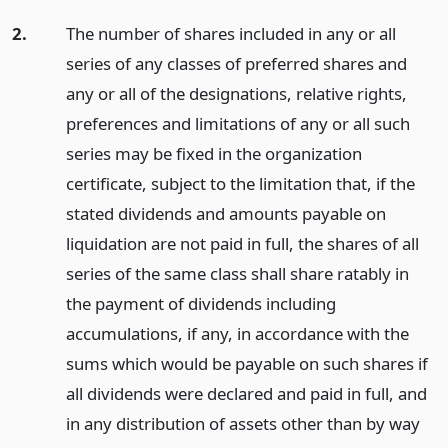
2.
The number of shares included in any or all
series of any classes of preferred shares and
any or all of the designations, relative rights,
preferences and limitations of any or all such
series may be fixed in the organization
certificate, subject to the limitation that, if the
stated dividends and amounts payable on
liquidation are not paid in full, the shares of all
series of the same class shall share ratably in
the payment of dividends including
accumulations, if any, in accordance with the
sums which would be payable on such shares if
all dividends were declared and paid in full, and
in any distribution of assets other than by way