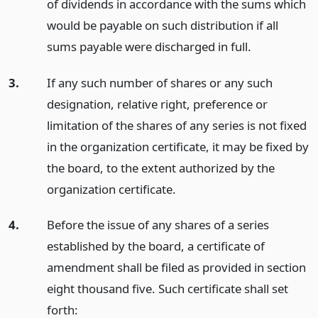
of dividends in accordance with the sums which
would be payable on such distribution if all
sums payable were discharged in full.
3.
If any such number of shares or any such
designation, relative right, preference or
limitation of the shares of any series is not fixed
in the organization certificate, it may be fixed by
the board, to the extent authorized by the
organization certificate.
4.
Before the issue of any shares of a series
established by the board, a certificate of
amendment shall be filed as provided in section
eight thousand five. Such certificate shall set
forth: