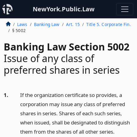
NewYork.Public.Law
Laws
Banking Law
Art. 15
Title 5. Corporate Fin.
§ 5002
Banking Law Section 5002
Issue of any class of
preferred shares in series
1.
If the organization certificate so provides, a
corporation may issue any class of preferred
shares in series. Shares of each such series,
when issued, shall be designated to distinguish
them from the shares of all other series.