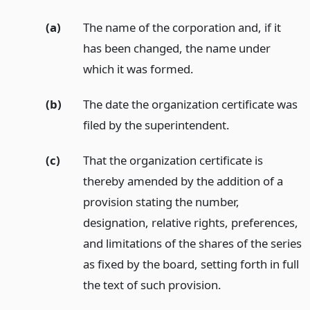
(a)
The name of the corporation and, if it
has been changed, the name under
which it was formed.
(b)
The date the organization certificate was
filed by the superintendent.
(c)
That the organization certificate is
thereby amended by the addition of a
provision stating the number,
designation, relative rights, preferences,
and limitations of the shares of the series
as fixed by the board, setting forth in full
the text of such provision.