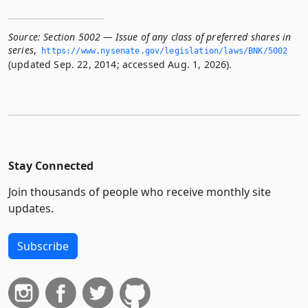
Source:
Section 5002 — Issue of any class of preferred shares in
series
,
https://www.­nysenate.­gov/legislation/laws/BNK/5002
(updated Sep. 22, 2014; accessed Aug. 1, 2026).
Stay Connected
Join thousands of people who receive monthly site
updates.
Subscribe