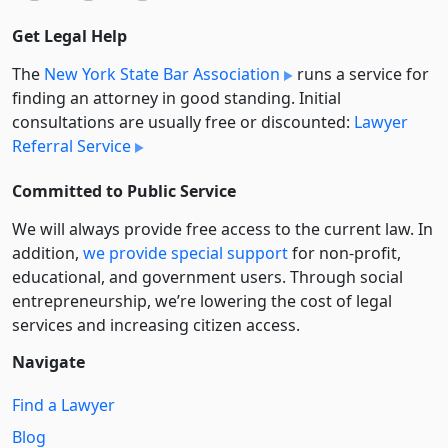
Get Legal Help
The
New York State Bar Association
runs a service for
finding an attorney in good standing. Initial
consultations are usually free or discounted:
Lawyer
Referral Service
Committed to Public Service
We will always provide free access to the current law. In
addition,
we provide special support
for non-profit,
educational, and government users. Through social
entre­pre­neurship, we’re lowering the cost of legal
services and increasing citizen access.
Navigate
Find a Lawyer
Blog