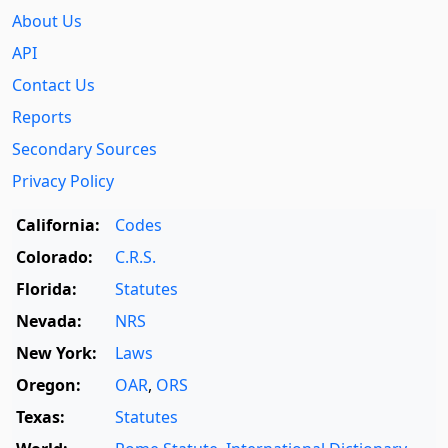
About Us
API
Contact Us
Reports
Secondary Sources
Privacy Policy
California:
Codes
Colorado:
C.R.S.
Florida:
Statutes
Nevada:
NRS
New York:
Laws
Oregon:
OAR
,
ORS
Texas:
Statutes