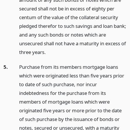
secured shall not be in excess of eighty per
centum of the value of the collateral security
pledged therefor to such savings and loan bank;
and any such bonds or notes which are
unsecured shall not have a maturity in excess of
three years.
5.
Purchase from its members mortgage loans
which were originated less than five years prior
to date of such purchase, nor incur
indebtedness for the purchase from its
members of mortgage loans which were
originated five years or more prior to the date
of such purchase by the issuance of bonds or
notes, secured or unsecured, with a maturity