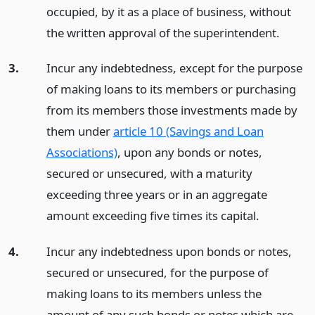
occupied, by it as a place of business, without
the written approval of the superintendent.
3.
Incur any indebtedness, except for the purpose
of making loans to its members or purchasing
from its members those investments made by
them under
article 10 (Savings and Loan
Associations)
, upon any bonds or notes,
secured or unsecured, with a maturity
exceeding three years or in an aggregate
amount exceeding five times its capital.
4.
Incur any indebtedness upon bonds or notes,
secured or unsecured, for the purpose of
making loans to its members unless the
amount of any such bonds or notes which are