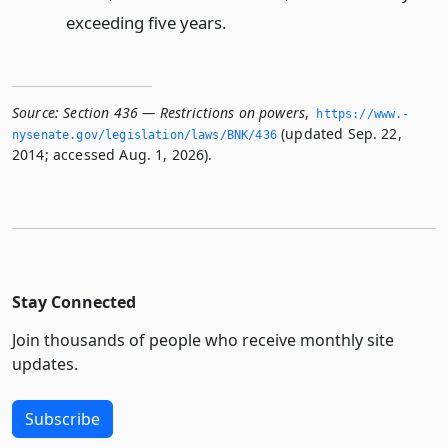
exceeding five years.
Source:
Section 436 — Restrictions on powers
,
https://www.­
(updated Sep. 22,
nysenate.­gov/legislation/laws/BNK/436
2014; accessed Aug. 1, 2026).
Stay Connected
Join thousands of people who receive monthly site
updates.
Subscribe