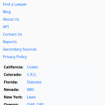
Find a Lawyer
Blog
About Us
API
Contact Us
Reports
Secondary Sources
Privacy Policy
California:
Codes
Colorado:
C.R.S.
Florida:
Statutes
Nevada:
NRS
New York:
Laws
Oregon:
OAR
,
ORS