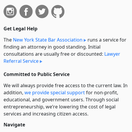
Get Legal Help
The
New York State Bar Association
runs a service for
finding an attorney in good standing. Initial
consultations are usually free or discounted:
Lawyer
Referral Service
Committed to Public Service
We will always provide free access to the current law. In
addition,
we provide special support
for non-profit,
educational, and government users. Through social
entre­pre­neurship, we’re lowering the cost of legal
services and increasing citizen access.
Navigate