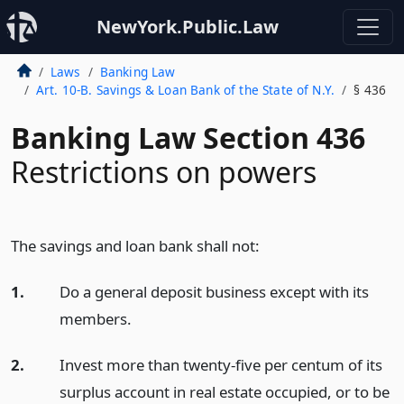
NewYork.Public.Law
Laws
Banking Law
Art. 10-B. Savings & Loan Bank of the State of N.Y.
§ 436
Banking Law Section 436
Restrictions on powers
The savings and loan bank shall not:
1.
Do a general deposit business except with its
members.
2.
Invest more than twenty-five per centum of its
surplus account in real estate occupied, or to be