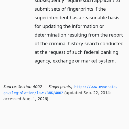
subsequently require such applicant to
submit sets of fingerprints if the
superintendent has a reasonable basis
for updating the information or
determination resulting from the report
of the criminal history search conducted
at the request of such federal banking
agency, exchange or market system.
Source:
Section 4002 — Fingerprints
,
https://www.­nysenate.­
(updated Sep. 22, 2014;
gov/legislation/laws/BNK/4002
accessed Aug. 1, 2026).