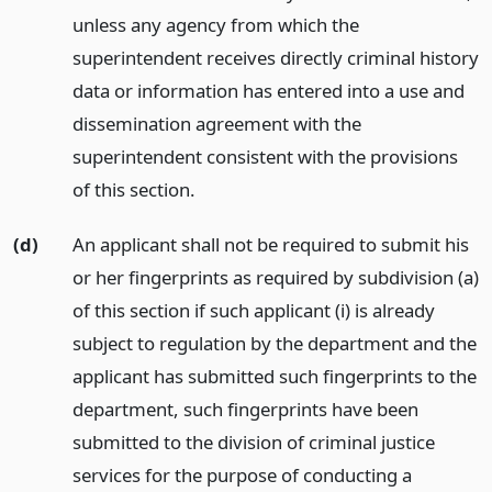
unless any agency from which the
superintendent receives directly criminal history
data or information has entered into a use and
dissemination agreement with the
superintendent consistent with the provisions
of this section.
(d)
An applicant shall not be required to submit his
or her fingerprints as required by subdivision (a)
of this section if such applicant (i) is already
subject to regulation by the department and the
applicant has submitted such fingerprints to the
department, such fingerprints have been
submitted to the division of criminal justice
services for the purpose of conducting a