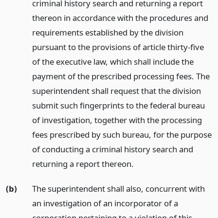
criminal history search and returning a report
thereon in accordance with the procedures and
requirements established by the division
pursuant to the provisions of article thirty-five
of the executive law, which shall include the
payment of the prescribed processing fees. The
superintendent shall request that the division
submit such fingerprints to the federal bureau
of investigation, together with the processing
fees prescribed by such bureau, for the purpose
of conducting a criminal history search and
returning a report thereon.
(b)
The superintendent shall also, concurrent with
an investigation of an incorporator of a
corporation pertaining to a violation of this