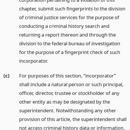
chapter, submit such fingerprints to the division
of criminal justice services for the purpose of
conducting a criminal history search and
returning a report thereon and through the
division to the federal bureau of investigation
for the purpose of a fingerprint check of such
incorporator.
(c)
For purposes of this section, “incorporator”
shall include a natural person or such principal,
officer, director, trustee or stockholder of any
other entity as may be designated by the
superintendent. Notwithstanding any other
provision of this article, the superintendent shall
not access criminal history data or information,