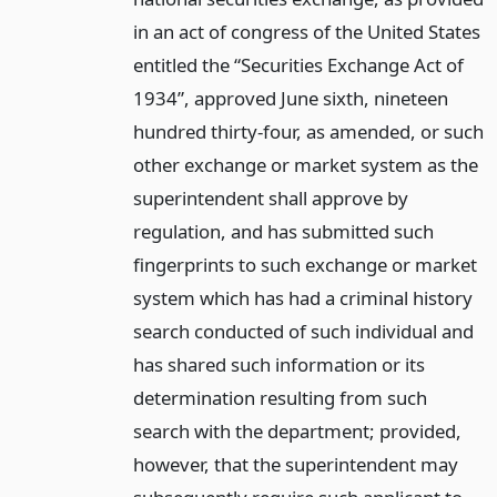
in an act of congress of the United States
entitled the “Securities Exchange Act of
1934”, approved June sixth, nineteen
hundred thirty-four, as amended, or such
other exchange or market system as the
superintendent shall approve by
regulation, and has submitted such
fingerprints to such exchange or market
system which has had a criminal history
search conducted of such individual and
has shared such information or its
determination resulting from such
search with the department; provided,
however, that the superintendent may