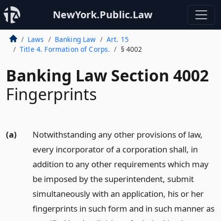
NewYork.Public.Law
Laws
Banking Law
Art. 15
Title 4. Formation of Corps.
§ 4002
Banking Law Section 4002
Fingerprints
(a)
Notwithstanding any other provisions of law,
every incorporator of a corporation shall, in
addition to any other requirements which may
be imposed by the superintendent, submit
simultaneously with an application, his or her
fingerprints in such form and in such manner as