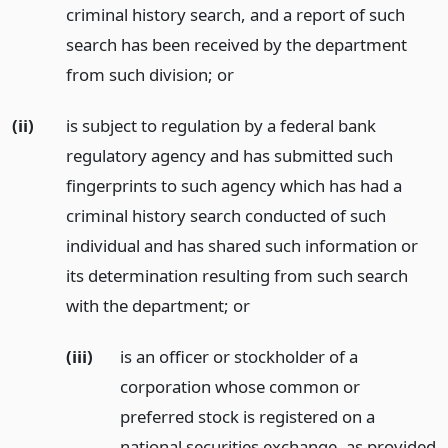
criminal history search, and a report of such
search has been received by the department
from such division;
or
(ii)
is subject to regulation by a federal bank
regulatory agency and has submitted such
fingerprints to such agency which has had a
criminal history search conducted of such
individual and has shared such information or
its determination resulting from such search
with the department;
or
(iii)
is an officer or stockholder of a
corporation whose common or
preferred stock is registered on a
national securities exchange, as provided