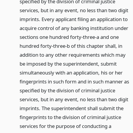
specified by the division of criminal justice
services, but in any event, no less than two digit
imprints. Every applicant filing an application to
acquire control of any banking institution under
sections one hundred forty-three-a and one
hundred forty-three-b of this chapter shall, in
addition to any other requirements which may
be imposed by the superintendent, submit
simultaneously with an application, his or her
fingerprints in such form and in such manner as
specified by the division of criminal justice
services, but in any event, no less than two digit
imprints. The superintendent shall submit the
fingerprints to the division of criminal justice
services for the purpose of conducting a