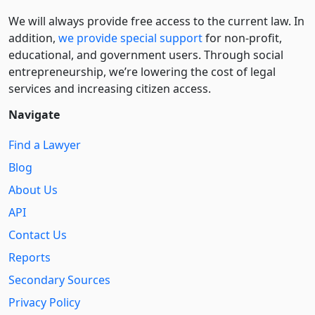
We will always provide free access to the current law. In
addition,
we provide special support
for non-profit,
educational, and government users. Through social
entre­pre­neurship, we’re lowering the cost of legal
services and increasing citizen access.
Navigate
Find a Lawyer
Blog
About Us
API
Contact Us
Reports
Secondary Sources
Privacy Policy