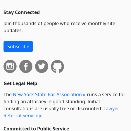
Stay Connected
Join thousands of people who receive monthly site
updates.
Subscribe
Get Legal Help
The
New York State Bar Association
runs a service for
finding an attorney in good standing. Initial
consultations are usually free or discounted:
Lawyer
Referral Service
Committed to Public Service