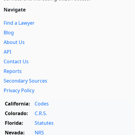
Navigate
Find a Lawyer
Blog
About Us
API
Contact Us
Reports
Secondary Sources
Privacy Policy
California:
Codes
Colorado:
C.R.S.
Florida:
Statutes
Nevada:
NRS