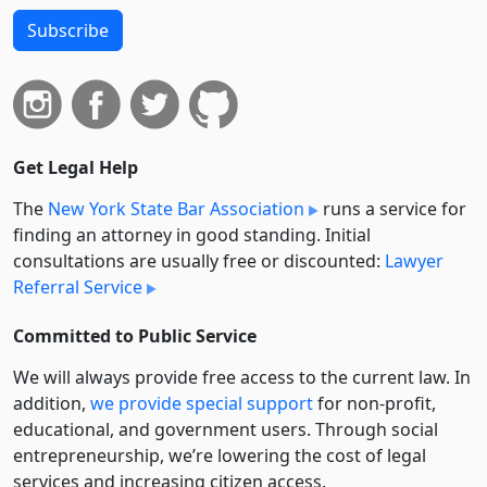
Subscribe
Get Legal Help
The
New York State Bar Association
runs a service for
finding an attorney in good standing. Initial
consultations are usually free or discounted:
Lawyer
Referral Service
Committed to Public Service
We will always provide free access to the current law. In
addition,
we provide special support
for non-profit,
educational, and government users. Through social
entre­pre­neurship, we’re lowering the cost of legal
services and increasing citizen access.