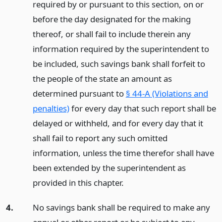
required by or pursuant to this section, on or
before the day designated for the making
thereof, or shall fail to include therein any
information required by the superintendent to
be included, such savings bank shall forfeit to
the people of the state an amount as
determined pursuant to
§ 44-A (Violations and
penalties)
for every day that such report shall be
delayed or withheld, and for every day that it
shall fail to report any such omitted
information, unless the time therefor shall have
been extended by the superintendent as
provided in this chapter.
4.
No savings bank shall be required to make any