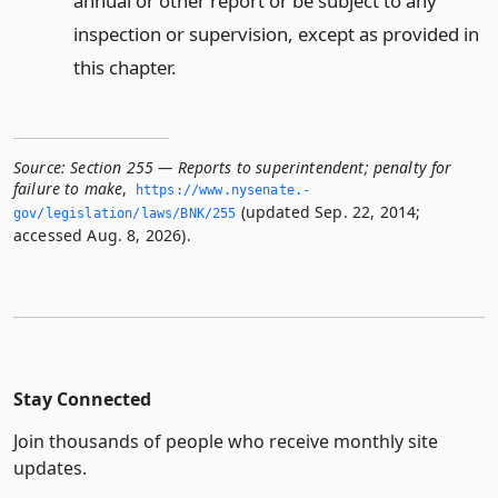
annual or other report or be subject to any
inspection or supervision, except as provided in
this chapter.
Source:
Section 255 — Reports to superintendent; penalty for
failure to make
,
https://www.­nysenate.­
(updated Sep. 22, 2014;
gov/legislation/laws/BNK/255
accessed Aug. 8, 2026).
Stay Connected
Join thousands of people who receive monthly site
updates.