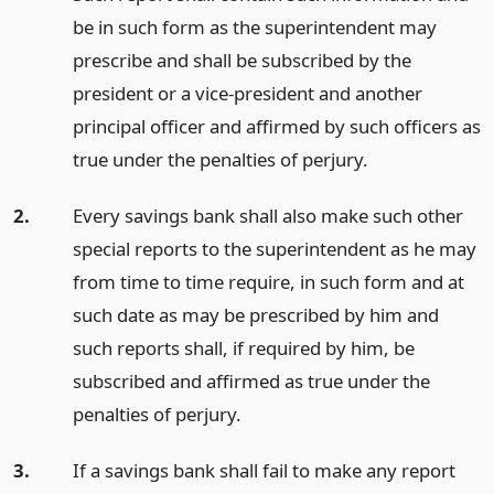
be in such form as the superintendent may
prescribe and shall be subscribed by the
president or a vice-president and another
principal officer and affirmed by such officers as
true under the penalties of perjury.
2.
Every savings bank shall also make such other
special reports to the superintendent as he may
from time to time require, in such form and at
such date as may be prescribed by him and
such reports shall, if required by him, be
subscribed and affirmed as true under the
penalties of perjury.
3.
If a savings bank shall fail to make any report