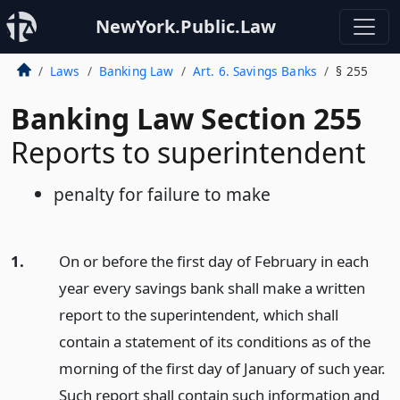
NewYork.Public.Law
Laws
Banking Law
Art. 6. Savings Banks
§ 255
Banking Law Section 255
Reports to superintendent
penalty for failure to make
1.
On or before the first day of February in each
year every savings bank shall make a written
report to the superintendent, which shall
contain a statement of its conditions as of the
morning of the first day of January of such year.
Such report shall contain such information and