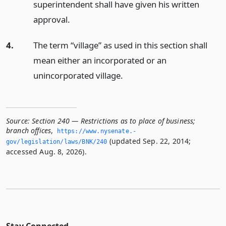
superintendent shall have given his written
approval.
4.
The term “village” as used in this section shall
mean either an incorporated or an
unincorporated village.
Source:
Section 240 — Restrictions as to place of business;
branch offices
,
https://www.­nysenate.­
(updated Sep. 22, 2014;
gov/legislation/laws/BNK/240
accessed Aug. 8, 2026).