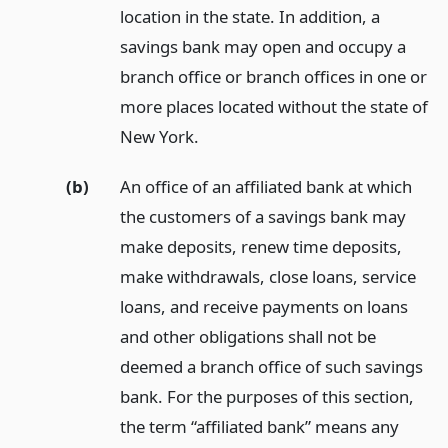
location in the state. In addition, a
savings bank may open and occupy a
branch office or branch offices in one or
more places located without the state of
New York.
(b)
An office of an affiliated bank at which
the customers of a savings bank may
make deposits, renew time deposits,
make withdrawals, close loans, service
loans, and receive payments on loans
and other obligations shall not be
deemed a branch office of such savings
bank. For the purposes of this section,
the term “affiliated bank” means any