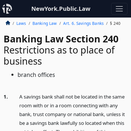
NewYork.Public.Law
Laws
Banking Law
Art. 6. Savings Banks
§ 240
Banking Law Section 240
Restrictions as to place of
business
branch offices
1.
A savings bank shall not be located in the same
room with or in a room connecting with any
bank, trust company or national bank, unless it
be a savings bank lawfully so located when this