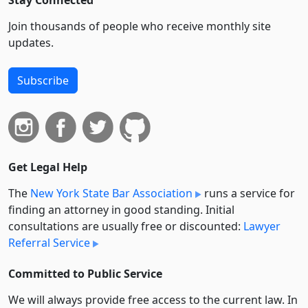
Stay Connected
Join thousands of people who receive monthly site
updates.
Subscribe
Get Legal Help
The
New York State Bar Association
runs a service for
finding an attorney in good standing. Initial
consultations are usually free or discounted:
Lawyer
Referral Service
Committed to Public Service
We will always provide free access to the current law. In