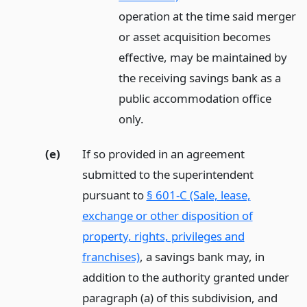
operation at the time said merger
or asset acquisition becomes
effective, may be maintained by
the receiving savings bank as a
public accommodation office
only.
(e)
If so provided in an agreement
submitted to the superintendent
pursuant to
§ 601-C (Sale, lease,
exchange or other disposition of
property, rights, privileges and
franchises)
, a savings bank may, in
addition to the authority granted under
paragraph (a) of this subdivision, and