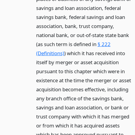
savings and loan association, federal
savings bank, federal savings and loan
association, bank, trust company,
national bank, or out-of-state state bank
(as such term is defined in
§ 222
(Definitions)
) which it has received into
itself by merger or asset acquisition
pursuant to this chapter which were in
existence at the time the merger or asset
acquisition becomes effective, including
any branch office of the savings bank,
savings and loan association, or bank or
trust company with which it has merged
or from which it has acquired assets
which has been approved pursuant to