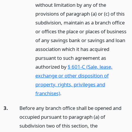
without limitation by any of the
provisions of paragraph (a) or (c) of this
subdivision, maintain as a branch office
or offices the place or places of business
of any savings bank or savings and loan
association which it has acquired
pursuant to such agreement as
authorized by
§ 601-C (Sale, lease,
exchange or other disposition of
property, rights, privileges and
franchises)
.
3.
Before any branch office shall be opened and
occupied pursuant to paragraph (a) of
subdivision two of this section, the