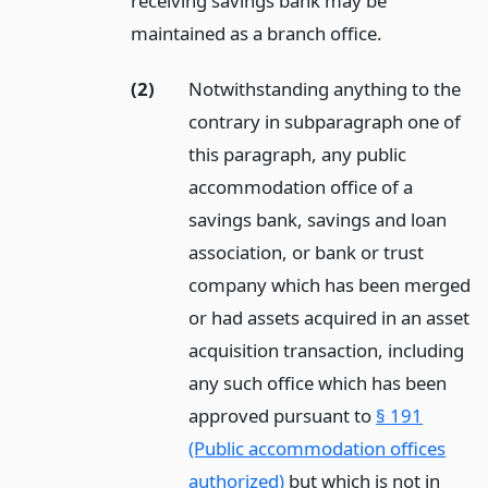
receiving savings bank may be
maintained as a branch office.
(2)
Notwithstanding anything to the
contrary in subparagraph one of
this paragraph, any public
accommodation office of a
savings bank, savings and loan
association, or bank or trust
company which has been merged
or had assets acquired in an asset
acquisition transaction, including
any such office which has been
approved pursuant to
§ 191
(Public accommodation offices
authorized)
but which is not in