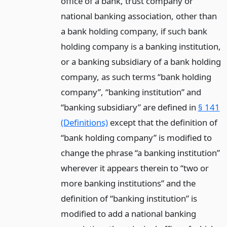
office of a bank, trust company or
national banking association, other than
a bank holding company, if such bank
holding company is a banking institution,
or a banking subsidiary of a bank holding
company, as such terms “bank holding
company”, “banking institution” and
“banking subsidiary” are defined in
§ 141
(Definitions)
except that the definition of
“bank holding company” is modified to
change the phrase “a banking institution”
wherever it appears therein to “two or
more banking institutions” and the
definition of “banking institution” is
modified to add a national banking