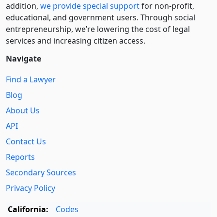
addition,
we provide special support
for non-profit,
educational, and government users. Through social
entre­pre­neurship, we’re lowering the cost of legal
services and increasing citizen access.
Navigate
Find a Lawyer
Blog
About Us
API
Contact Us
Reports
Secondary Sources
Privacy Policy
California:
Codes