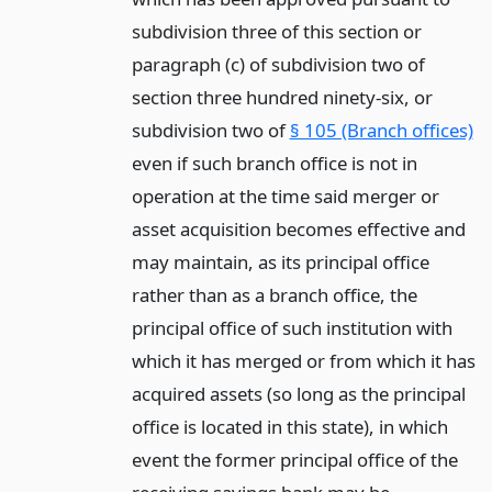
subdivision three of this section or
paragraph (c) of subdivision two of
section three hundred ninety-six, or
subdivision two of
§ 105 (Branch offices)
even if such branch office is not in
operation at the time said merger or
asset acquisition becomes effective and
may maintain, as its principal office
rather than as a branch office, the
principal office of such institution with
which it has merged or from which it has
acquired assets (so long as the principal
office is located in this state), in which
event the former principal office of the