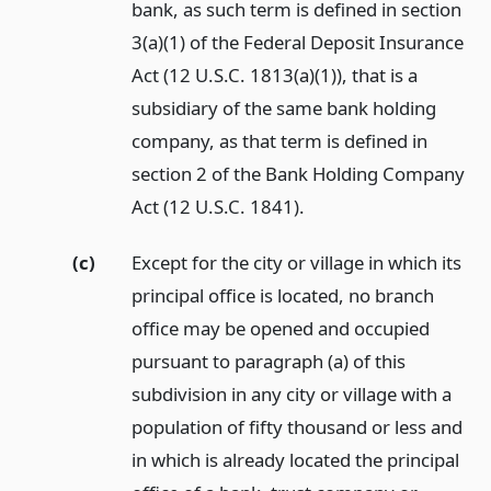
bank, as such term is defined in section
3(a)(1) of the Federal Deposit Insurance
Act (12 U.S.C. 1813(a)(1)), that is a
subsidiary of the same bank holding
company, as that term is defined in
section 2 of the Bank Holding Company
Act (12 U.S.C. 1841).
(c)
Except for the city or village in which its
principal office is located, no branch
office may be opened and occupied
pursuant to paragraph (a) of this
subdivision in any city or village with a
population of fifty thousand or less and
in which is already located the principal