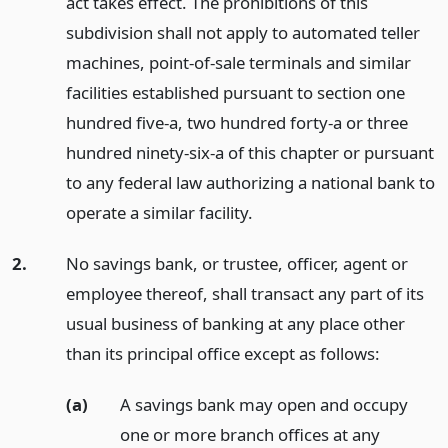
act takes effect. The prohibitions of this
subdivision shall not apply to automated teller
machines, point-of-sale terminals and similar
facilities established pursuant to section one
hundred five-a, two hundred forty-a or three
hundred ninety-six-a of this chapter or pursuant
to any federal law authorizing a national bank to
operate a similar facility.
2.
No savings bank, or trustee, officer, agent or
employee thereof, shall transact any part of its
usual business of banking at any place other
than its principal office except as follows:
(a)
A savings bank may open and occupy
one or more branch offices at any