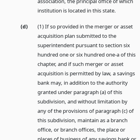
association, the principal office of which
institution is located in this state.
(d)
(1) If so provided in the merger or asset
acquisition plan submitted to the
superintendent pursuant to section six
hundred one or six hundred one-a of this
chapter, and if such merger or asset
acquisition is permitted by law, a savings
bank may, in addition to the authority
granted under paragraph (a) of this
subdivision, and without limitation by
any of the provisions of paragraph (c) of
this subdivision, maintain as a branch
office, or branch offices, the place or
places of business of any savings bank or