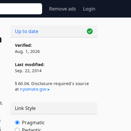
Remove ads
Login
Up to date
n
Verified:
Aug. 1, 2026
Last modified:
Sep. 22, 2014
§ 60.04. Disclosure required's source
at
nysenate​.gov
e,
Link Style
S
Pragmatic
G
Pedantic