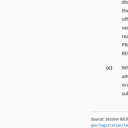
dis
th
off
se
re
PR
RE
(c)
Wh
ad
or
su
Source:
Section 60.
gov/legislation/la