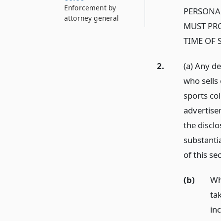
Enforcement by
PERSONA
attorney general
MUST PRO
TIME OF 
2.
(a) Any d
who sells 
sports col
advertisem
the disclo
substantia
of this se
(b)
Wh
tak
in