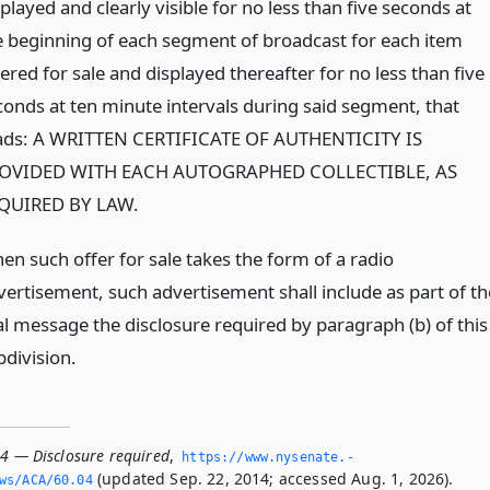
played and clearly visible for no less than five seconds at
e beginning of each segment of broadcast for each item
ered for sale and displayed thereafter for no less than five
conds at ten minute intervals during said segment, that
ads: A WRITTEN CERTIFICATE OF AUTHENTICITY IS
OVIDED WITH EACH AUTOGRAPHED COLLECTIBLE, AS
QUIRED BY LAW.
en such offer for sale takes the form of a radio
vertisement, such advertisement shall include as part of th
al message the disclosure required by paragraph (b) of this
bdivision.
04 — Disclosure required
,
https://www.­nysenate.­
(updated Sep. 22, 2014; accessed Aug. 1, 2026).
ws/ACA/60.­04