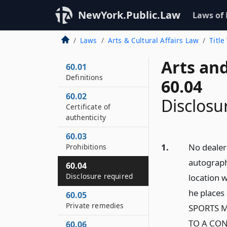
NewYork.Public.Law
Laws of
Laws
Arts & Cultural Affairs Law
Title
Arts and
60.01
Definitions
60.04
60.02
Disclosu
Certificate of
authenticity
60.03
1.
No dealer 
Prohibitions
autograph
60.04
Disclosure required
location 
he places
60.05
Private remedies
SPORTS M
TO A CO
60.06