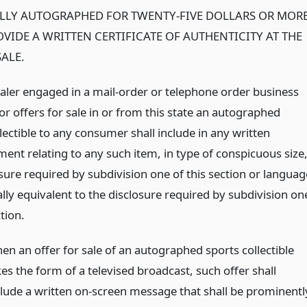
LLY AUTOGRAPHED FOR TWENTY-FIVE DOLLARS OR MOR
VIDE A WRITTEN CERTIFICATE OF AUTHENTICITY AT THE
SALE.
ealer engaged in a mail-order or telephone order business
or offers for sale in or from this state an autographed
lectible to any consumer shall include in any written
ent relating to any such item, in type of conspicuous size
sure required by subdivision one of this section or languag
lly equivalent to the disclosure required by subdivision on
ction.
en an offer for sale of an autographed sports collectible
es the form of a televised broadcast, such offer shall
clude a written on-screen message that shall be prominentl