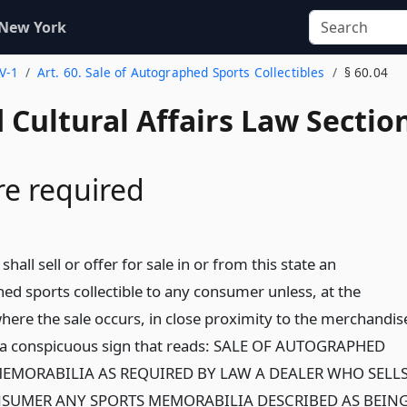
 New York
 V-1
Art. 60. Sale of Autographed Sports Collectibles
§ 60.04
 Cultural Affairs Law Sectio
re required
shall sell or offer for sale in or from this state an
ed sports collectible to any consumer unless, at the
where the sale occurs, in close proximity to the merchandis
 a conspicuous sign that reads: SALE OF AUTOGRAPHED
EMORABILIA AS REQUIRED BY LAW A DEALER WHO SELL
NSUMER ANY SPORTS MEMORABILIA DESCRIBED AS BEIN