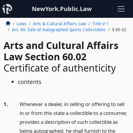
NewYork.Public.Law
Laws
Arts & Cultural Affairs Law
Title V-1
Art. 60. Sale of Autographed Sports Collectibles
§ 60.02
Arts and Cultural Affairs
Law Section 60.02
Certificate of authenticity
contents
1.
Whenever a dealer, in selling or offering to sell
in or from this state a collectible to a consumer,
provides a description of such collectible as
being autographed, he shall furnish to the