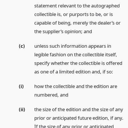
statement relevant to the autographed
collectible is, or purports to be, or is
capable of being, merely the dealer’s or
the supplier’s opinion;
and
(c)
unless such information appears in
legible fashion on the collectible itself,
specify whether the collectible is offered
as one of a limited edition and, if so:
(i)
how the collectible and the edition are
numbered,
and
(ii)
the size of the edition and the size of any
prior or anticipated future edition, if any.
If the size of any prior or anticipated