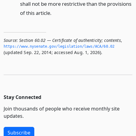
shall not be more restrictive than the provisions
of this article.
Source:
Section 60.02 — Certificate of authenticity; contents
,
https://www.­nysenate.­gov/legislation/laws/ACA/60.­02
(updated Sep. 22, 2014; accessed Aug. 1, 2026).
Stay Connected
Join thousands of people who receive monthly site
updates.
Subscribe