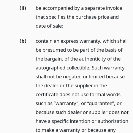
(ii)
be accompanied by a separate invoice
that specifies the purchase price and
date of sale;
(b)
contain an express warranty, which shall
be presumed to be part of the basis of
the bargain, of the authenticity of the
autographed collectible. Such warranty
shall not be negated or limited because
the dealer or the supplier in the
certificate does not use formal words
such as “warranty”, or “guarantee”, or
because such dealer or supplier does not
have a specific intention or authorization
to make a warranty or because any