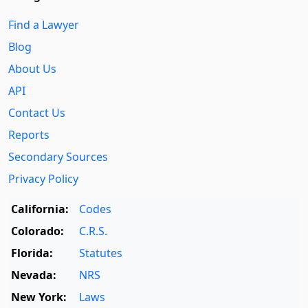
Find a Lawyer
Blog
About Us
API
Contact Us
Reports
Secondary Sources
Privacy Policy
California:
Codes
Colorado:
C.R.S.
Florida:
Statutes
Nevada:
NRS
New York:
Laws