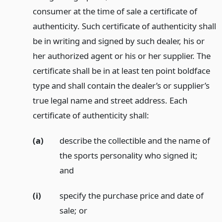
consumer at the time of sale a certificate of
authenticity. Such certificate of authenticity shall
be in writing and signed by such dealer, his or
her authorized agent or his or her supplier. The
certificate shall be in at least ten point boldface
type and shall contain the dealer’s or supplier’s
true legal name and street address. Each
certificate of authenticity shall:
(a)
describe the collectible and the name of
the sports personality who signed it;
and
(i)
specify the purchase price and date of
sale;
or