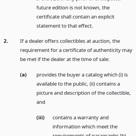
future edition is not known, the
certificate shall contain an explicit
statement to that effect.
2.
If a dealer offers collectibles at auction, the
requirement for a certificate of authenticity may
be met if the dealer at the time of sale:
(a)
provides the buyer a catalog which (i) is
available to the public, (ii) contains a
picture and description of the collectible,
and
(iii)
contains a warranty and
information which meet the
requirements of paragraphs (b)