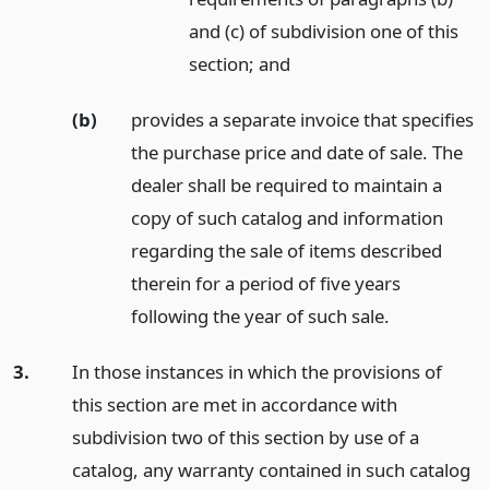
and (c) of subdivision one of this
section;
and
(b)
provides a separate invoice that specifies
the purchase price and date of sale. The
dealer shall be required to maintain a
copy of such catalog and information
regarding the sale of items described
therein for a period of five years
following the year of such sale.
3.
In those instances in which the provisions of
this section are met in accordance with
subdivision two of this section by use of a
catalog, any warranty contained in such catalog