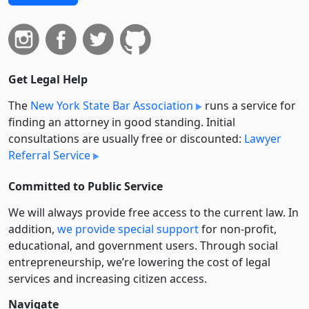
Get Legal Help
The
New York State Bar Association
runs a service for
finding an attorney in good standing. Initial
consultations are usually free or discounted:
Lawyer
Referral Service
Committed to Public Service
We will always provide free access to the current law. In
addition,
we provide special support
for non-profit,
educational, and government users. Through social
entre­pre­neurship, we’re lowering the cost of legal
services and increasing citizen access.
Navigate