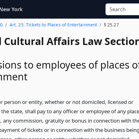
 New York
 G
Art. 25. Tickets to Places of Entertainment
§ 25.27
 Cultural Affairs Law Sectio
ons to employees of places o
inment
r person or entity, whether or not domiciled, licensed or
 the state, shall pay to any officer or employee of any plac
, any commission, gratuity or bonus in connection with th
 payment of tickets or in connection with the business bein