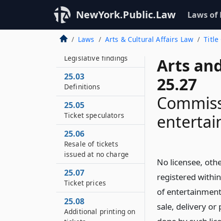
NewYork.Public.Law
Laws of
Laws
Arts & Cultural Affairs Law
Title
25.01
Legislative findings
Arts and
25.03
25.27
Definitions
Commissi
25.05
Ticket speculators
enterta
25.06
Resale of tickets
issued at no charge
No licensee, othe
25.07
registered within
Ticket prices
of entertainment
25.08
sale, delivery or
Additional printing on