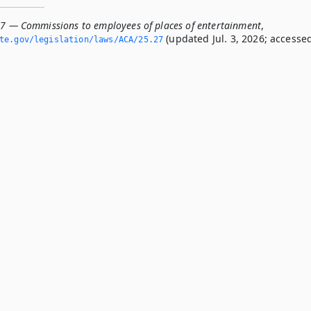
27 — Commissions to employees of places of entertainment
,
(updated Jul. 3, 2026; accesse
te.­gov/legislation/laws/ACA/25.­27