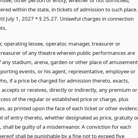
ensee, other person or entity, whether or not domiciled,
tered within the state, in tickets of admission to such place.
til July 1, 2027 * § 25.27. Unlawful charges in connection
ets.
, operating lessee, operator, manager, treasurer or
 treasurer of any theatre wherein public performances are
of any stadium, arena, garden or other place of amusement
porting events, or his agent, representative, employee or
ho, if a price be charged for admission thereto, exacts,
accepts or receives, directly or indirectly, any premium or
xcess of the regular or established price or charge, plus
es, as printed upon the face of each ticket or other evidenc
ht of entry thereto, whether designated as price, gratuity o
 shall be guilty of a misdemeanor. A conviction for each
hereof shall be punishable by a fine not to exceed five