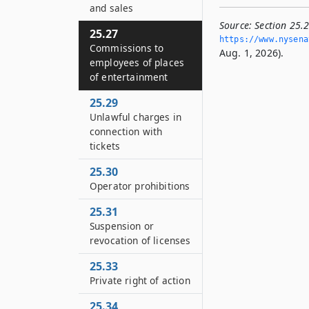
and sales
Source:
Section 25.
25.27
https://www.­nysena
Commissions to
Aug. 1, 2026).
employees of places
of entertainment
25.29
Unlawful charges in
connection with
tickets
25.30
Operator prohibitions
25.31
Suspension or
revocation of licenses
25.33
Private right of action
25.34