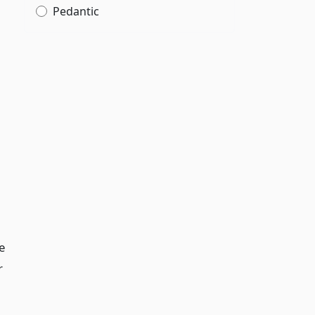
Pedantic
e
r