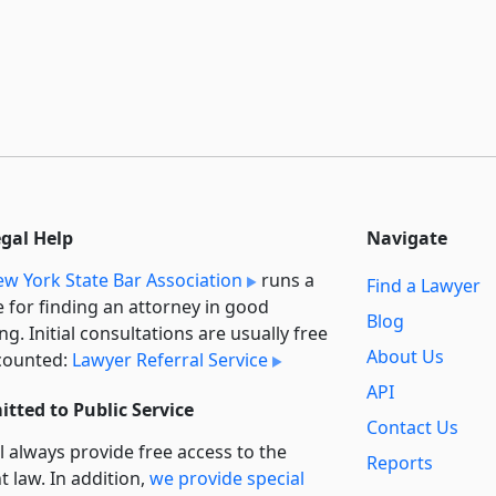
egal Help
Navigate
w York State Bar Association
runs a
Find a Lawyer
e for finding an attorney in good
Blog
ng. Initial consultations are usually free
About Us
counted:
Lawyer Referral Service
API
tted to Public Service
Contact Us
l always provide free access to the
Reports
t law. In addition,
we provide special