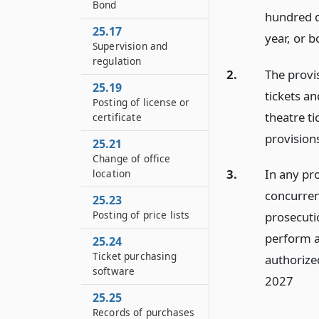
Bond
hundred d
25.17
year, or b
Supervision and
regulation
2.
The provis
25.19
tickets an
Posting of license or
theatre ti
certificate
provisions
25.21
Change of office
3.
In any pro
location
concurrent
25.23
Posting of price lists
prosecutio
perform al
25.24
Ticket purchasing
authorized
software
2027
25.25
Records of purchases