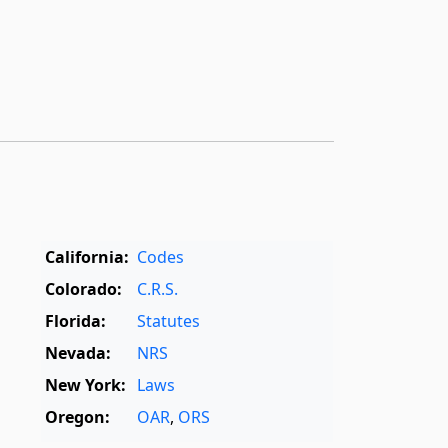
California:
Codes
Colorado:
C.R.S.
Florida:
Statutes
Nevada:
NRS
New York:
Laws
Oregon:
OAR
,
ORS