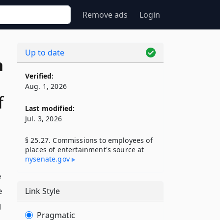
Remove ads
Login
Up to date
n
Verified:
Aug. 1, 2026
f
Last modified:
Jul. 3, 2026
§ 25.27. Commissions to employees of
places of entertainment's source at
nysenate​.gov
e
e
Link Style
g
Pragmatic