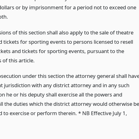
ollars or by imprisonment for a period not to exceed one
oth.
ions of this section shall also apply to the sale of theatre
d tickets for sporting events to persons licensed to resell
ckets and tickets for sporting events, pursuant to the
 of this article.
secution under this section the attorney general shall hav
 jurisdiction with any district attorney and in any such
n he or his deputy shall exercise all the powers and
l the duties which the district attorney would otherwise b
 to exercise or perform therein. * NB Effective July 1,