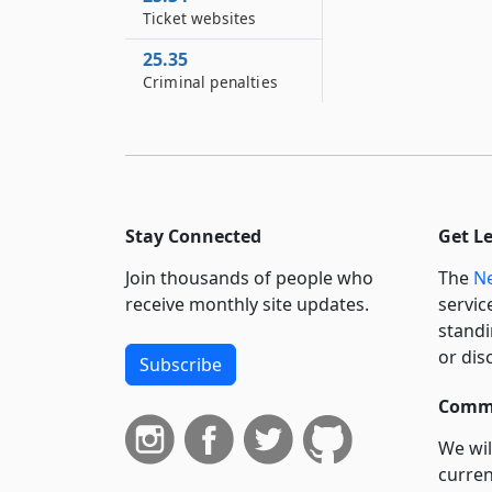
Ticket websites
25.35
Criminal penalties
Stay Connected
Get L
Join thousands of people who
The
Ne
receive monthly site updates.
servic
standi
or dis
Subscribe
Commi
We wil
curren