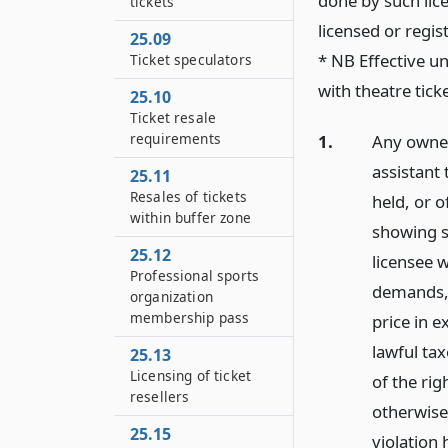
done by such lic
tickets
licensed or regis
25.09
* NB Effective un
Ticket speculators
with theatre tick
25.10
Ticket resale
requirements
1.
Any owner
assistant
25.11
Resales of tickets
held, or 
within buffer zone
showing s
25.12
licensee w
Professional sports
demands, 
organization
membership pass
price in e
lawful tax
25.13
Licensing of ticket
of the rig
resellers
otherwise,
25.15
violation 