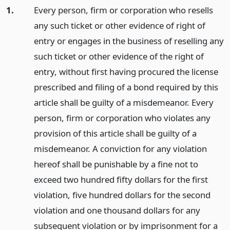
1.
Every person, firm or corporation who resells
any such ticket or other evidence of right of
entry or engages in the business of reselling any
such ticket or other evidence of the right of
entry, without first having procured the license
prescribed and filing of a bond required by this
article shall be guilty of a misdemeanor. Every
person, firm or corporation who violates any
provision of this article shall be guilty of a
misdemeanor. A conviction for any violation
hereof shall be punishable by a fine not to
exceed two hundred fifty dollars for the first
violation, five hundred dollars for the second
violation and one thousand dollars for any
subsequent violation or by imprisonment for a