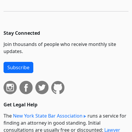
Stay Connected
Join thousands of people who receive monthly site
updates.
Subscribe
Get Legal Help
The
New York State Bar Association
runs a service for
finding an attorney in good standing. Initial
consultations are usually free or discounted:
Lawyer