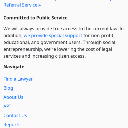
Referral Service
Committed to Public Service
We will always provide free access to the current law. In
addition,
we provide special support
for non-profit,
educational, and government users. Through social
entre­pre­neurship, we’re lowering the cost of legal
services and increasing citizen access.
Navigate
Find a Lawyer
Blog
About Us
API
Contact Us
Reports