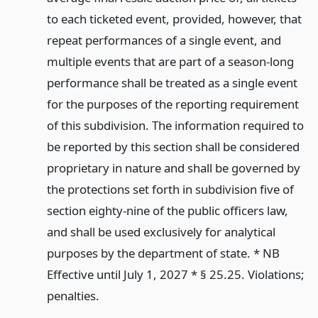
to each ticketed event, provided, however, that
repeat performances of a single event, and
multiple events that are part of a season-long
performance shall be treated as a single event
for the purposes of the reporting requirement
of this subdivision. The information required to
be reported by this section shall be considered
proprietary in nature and shall be governed by
the protections set forth in subdivision five of
section eighty-nine of the public officers law,
and shall be used exclusively for analytical
purposes by the department of state. * NB
Effective until July 1, 2027 * § 25.25. Violations;
penalties.