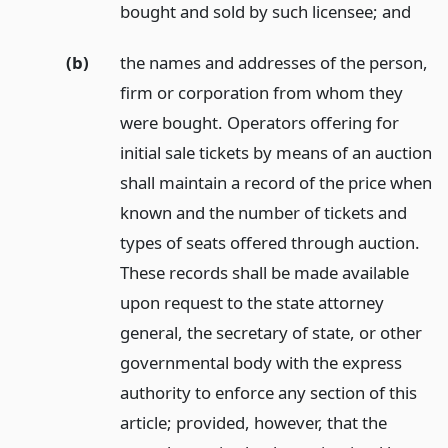
bought and sold by such licensee;
and
(b)
the names and addresses of the person,
firm or corporation from whom they
were bought. Operators offering for
initial sale tickets by means of an auction
shall maintain a record of the price when
known and the number of tickets and
types of seats offered through auction.
These records shall be made available
upon request to the state attorney
general, the secretary of state, or other
governmental body with the express
authority to enforce any section of this
article; provided, however, that the