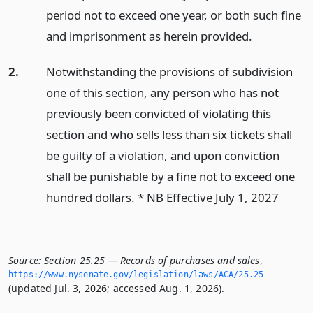
period not to exceed one year, or both such fine
and imprisonment as herein provided.
2.
Notwithstanding the provisions of subdivision
one of this section, any person who has not
previously been convicted of violating this
section and who sells less than six tickets shall
be guilty of a violation, and upon conviction
shall be punishable by a fine not to exceed one
hundred dollars. * NB Effective July 1, 2027
Source:
Section 25.25 — Records of purchases and sales
,
https://www.­nysenate.­gov/legislation/laws/ACA/25.­25
(updated Jul. 3, 2026; accessed Aug. 1, 2026).