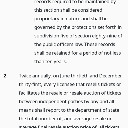
records required to be maintained by
this section shall be considered
proprietary in nature and shall be
governed by the protections set forth in
subdivision five of section eighty-nine of
the public officers law. These records
shall be retained for a period of not less
than ten years.
2.
Twice annually, on June thirtieth and December
thirty-first, every licensee that resells tickets or
facilitates the resale or resale auction of tickets
between independent parties by any and all
means shall report to the department of state
the total number of, and average resale or
average final resale auction price of, all tickets