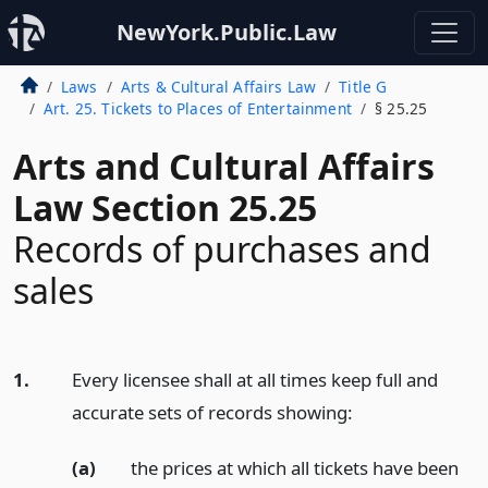
NewYork.Public.Law
Laws
Arts & Cultural Affairs Law
Title G
Art. 25. Tickets to Places of Entertainment
§ 25.25
Arts and Cultural Affairs
Law Section 25.25
Records of purchases and
sales
1.
Every licensee shall at all times keep full and
accurate sets of records showing:
(a)
the prices at which all tickets have been