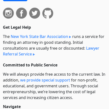
Get Legal Help
The
New York State Bar Association
runs a service for
finding an attorney in good standing. Initial
consultations are usually free or discounted:
Lawyer
Referral Service
Committed to Public Service
We will always provide free access to the current law. In
addition,
we provide special support
for non-profit,
educational, and government users. Through social
entre­pre­neurship, we’re lowering the cost of legal
services and increasing citizen access.
Navigate