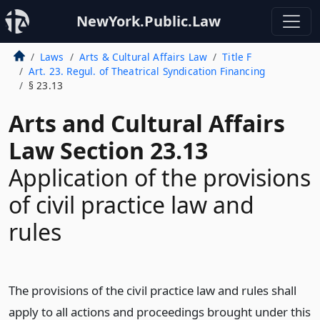
NewYork.Public.Law
Laws
Arts & Cultural Affairs Law
Title F
Art. 23. Regul. of Theatrical Syndication Financing
§ 23.13
Arts and Cultural Affairs
Law Section 23.13
Application of the provisions
of civil practice law and
rules
The provisions of the civil practice law and rules shall
apply to all actions and proceedings brought under this