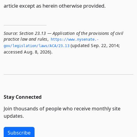
article except as herein otherwise provided.
Source:
Section 23.13 — Application of the provisions of civil
practice law and rules
,
https://www.­nysenate.­
(updated Sep. 22, 2014;
gov/legislation/laws/ACA/23.­13
accessed Aug. 8, 2026).
Stay Connected
Join thousands of people who receive monthly site
updates.
Subscribe