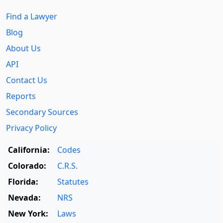
Find a Lawyer
Blog
About Us
API
Contact Us
Reports
Secondary Sources
Privacy Policy
California:
Codes
Colorado:
C.R.S.
Florida:
Statutes
Nevada:
NRS
New York:
Laws