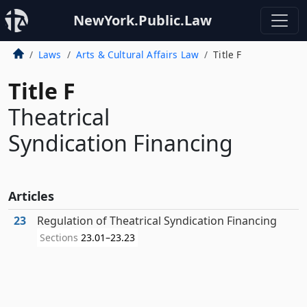
NewYork.Public.Law
Laws
Arts & Cultural Affairs Law
Title F
Title F
Theatrical
Syndication Financing
Articles
23
Regulation of Theatrical Syndication Financing
Sections
23.01–23.23