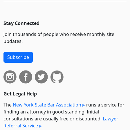
Stay Connected
Join thousands of people who receive monthly site
updates.
Subscribe
Get Legal Help
The
New York State Bar Association
runs a service for
finding an attorney in good standing. Initial
consultations are usually free or discounted:
Lawyer
Referral Service