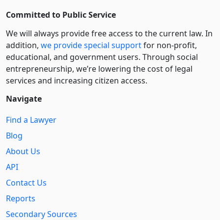
Committed to Public Service
We will always provide free access to the current law. In
addition,
we provide special support
for non-profit,
educational, and government users. Through social
entre­pre­neurship, we’re lowering the cost of legal
services and increasing citizen access.
Navigate
Find a Lawyer
Blog
About Us
API
Contact Us
Reports
Secondary Sources