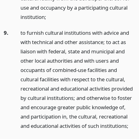
use and occupancy by a participating cultural
institution;
9.
to furnish cultural institutions with advice and
with technical and other assistance; to act as
liaison with federal, state and municipal and
other local authorities and with users and
occupants of combined-use facilities and
cultural facilities with respect to the cultural,
recreational and educational activities provided
by cultural institutions; and otherwise to foster
and encourage greater public knowledge of,
and participation in, the cultural, recreational
and educational activities of such institutions;