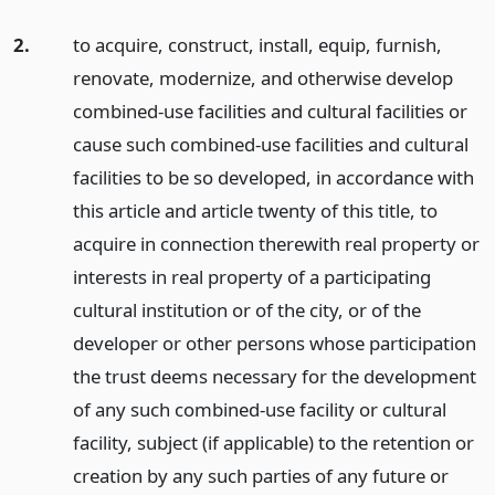
2.
to acquire, construct, install, equip, furnish,
renovate, modernize, and otherwise develop
combined-use facilities and cultural facilities or
cause such combined-use facilities and cultural
facilities to be so developed, in accordance with
this article and article twenty of this title, to
acquire in connection therewith real property or
interests in real property of a participating
cultural institution or of the city, or of the
developer or other persons whose participation
the trust deems necessary for the development
of any such combined-use facility or cultural
facility, subject (if applicable) to the retention or
creation by any such parties of any future or