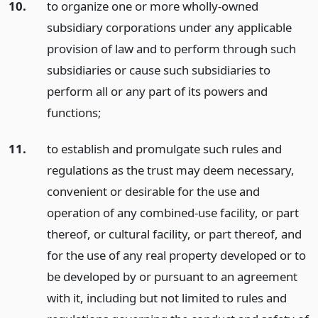
10.
to organize one or more wholly-owned
subsidiary corporations under any applicable
provision of law and to perform through such
subsidiaries or cause such subsidiaries to
perform all or any part of its powers and
functions;
11.
to establish and promulgate such rules and
regulations as the trust may deem necessary,
convenient or desirable for the use and
operation of any combined-use facility, or part
thereof, or cultural facility, or part thereof, and
for the use of any real property developed or to
be developed by or pursuant to an agreement
with it, including but not limited to rules and