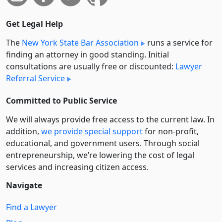
Get Legal Help
The
New York State Bar Association
runs a service for
finding an attorney in good standing. Initial
consultations are usually free or discounted:
Lawyer
Referral Service
Committed to Public Service
We will always provide free access to the current law. In
addition,
we provide special support
for non-profit,
educational, and government users. Through social
entre­pre­neurship, we’re lowering the cost of legal
services and increasing citizen access.
Navigate
Find a Lawyer