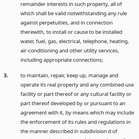
remainder interests in such property, all of
which shall be valid notwithstanding any rule
against perpetuities, and in connection
therewith, to install or cause to be installed
water, fuel, gas, electrical, telephone, heating,
air-conditioning and other utility services,
including appropriate connections;
3.
to maintain, repair, keep up, manage and
operate its real property and any combined-use
facility or part thereof or any cultural facility or
part thereof developed by or pursuant to an
agreement with it, by means which may include
the enforcement of its rules and regulations in
the manner described in subdivision d of