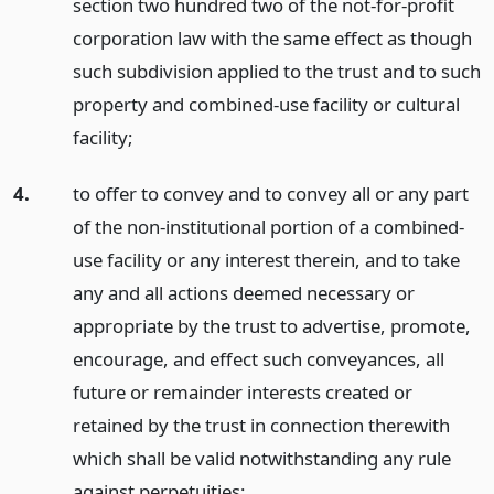
section two hundred two of the not-for-profit
corporation law with the same effect as though
such subdivision applied to the trust and to such
property and combined-use facility or cultural
facility;
4.
to offer to convey and to convey all or any part
of the non-institutional portion of a combined-
use facility or any interest therein, and to take
any and all actions deemed necessary or
appropriate by the trust to advertise, promote,
encourage, and effect such conveyances, all
future or remainder interests created or
retained by the trust in connection therewith
which shall be valid notwithstanding any rule
against perpetuities;