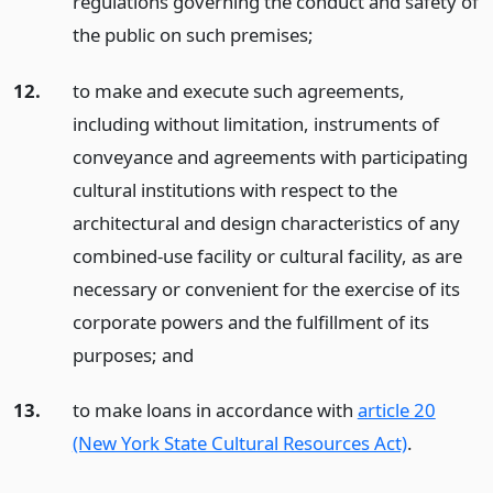
regulations governing the conduct and safety of
the public on such premises;
12.
to make and execute such agreements,
including without limitation, instruments of
conveyance and agreements with participating
cultural institutions with respect to the
architectural and design characteristics of any
combined-use facility or cultural facility, as are
necessary or convenient for the exercise of its
corporate powers and the fulfillment of its
purposes;
and
13.
to make loans in accordance with
article 20
(New York State Cultural Resources Act)
.