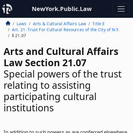
NewYork.Public.Law
Laws
Arts & Cultural Affairs Law
Title E
Art. 21. Trust For Cultural Resources of the City of N.Y.
§ 21.07
Arts and Cultural Affairs
Law Section 21.07
Special powers of the trust
relating to assisting
participating cultural
institutions
In addition to such powers as are conferred elsewhere