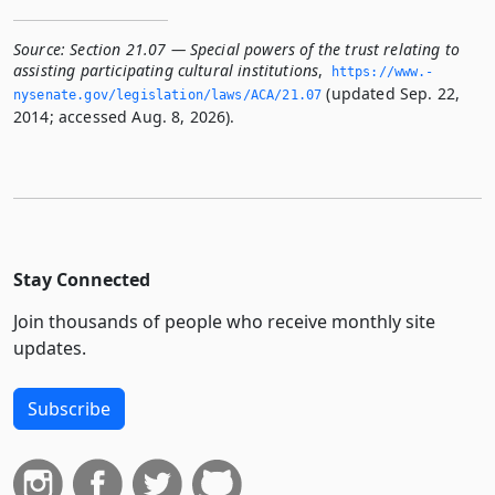
Source:
Section 21.07 — Special powers of the trust relating to
assisting participating cultural institutions
,
https://www.­
(updated Sep. 22,
nysenate.­gov/legislation/laws/ACA/21.­07
2014; accessed Aug. 8, 2026).
Stay Connected
Join thousands of people who receive monthly site
updates.
Subscribe