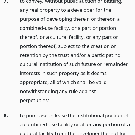
7.
to convey, without public auction or bidding,
any real property to a developer for the
purpose of developing therein or thereon a
combined-use facility, or a part or portion
thereof, or a cultural facility, or any part or
portion thereof, subject to the creation or
retention by the trust and/or a participating
cultural institution of such future or remainder
interests in such property as it deems
appropriate, all of which shall be valid
notwithstanding any rule against
perpetuities;
8.
to purchase or lease the institutional portion of
a combined-use facility or all or any portion of a
cultural facility from the developer thereof for