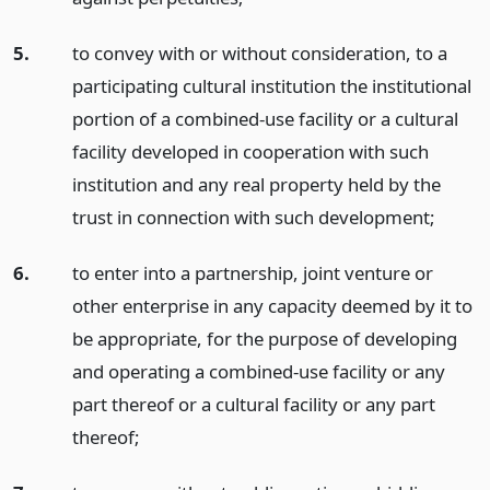
5.
to convey with or without consideration, to a
participating cultural institution the institutional
portion of a combined-use facility or a cultural
facility developed in cooperation with such
institution and any real property held by the
trust in connection with such development;
6.
to enter into a partnership, joint venture or
other enterprise in any capacity deemed by it to
be appropriate, for the purpose of developing
and operating a combined-use facility or any
part thereof or a cultural facility or any part
thereof;