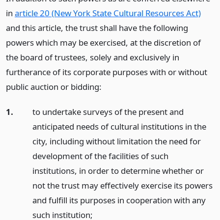
in
article 20 (New York State Cultural Resources Act)
and this article, the trust shall have the following
powers which may be exercised, at the discretion of
the board of trustees, solely and exclusively in
furtherance of its corporate purposes with or without
public auction or bidding:
1.
to undertake surveys of the present and
anticipated needs of cultural institutions in the
city, including without limitation the need for
development of the facilities of such
institutions, in order to determine whether or
not the trust may effectively exercise its powers
and fulfill its purposes in cooperation with any
such institution;