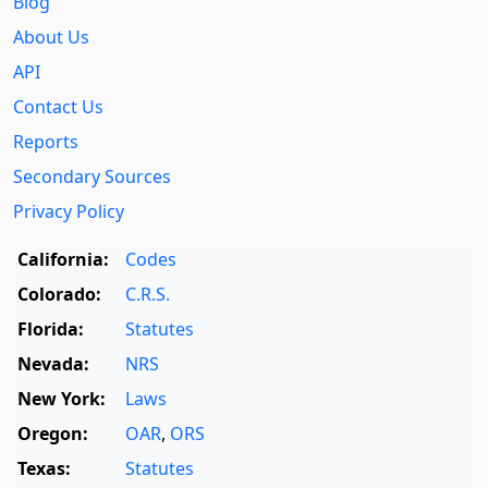
Blog
About Us
API
Contact Us
Reports
Secondary Sources
Privacy Policy
California:
Codes
Colorado:
C.R.S.
Florida:
Statutes
Nevada:
NRS
New York:
Laws
Oregon:
OAR
,
ORS
Texas:
Statutes