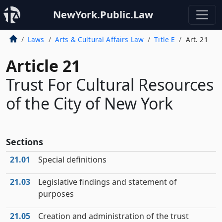
NewYork.Public.Law
Laws
Arts & Cultural Affairs Law
Title E
Art. 21
Article 21
Trust For Cultural Resources
of the City of New York
Sections
21.01
Special definitions
21.03
Legislative findings and statement of
purposes
21.05
Creation and administration of the trust