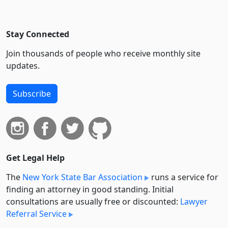
Stay Connected
Join thousands of people who receive monthly site
updates.
Subscribe
Get Legal Help
The
New York State Bar Association
runs a service for
finding an attorney in good standing. Initial
consultations are usually free or discounted:
Lawyer
Referral Service