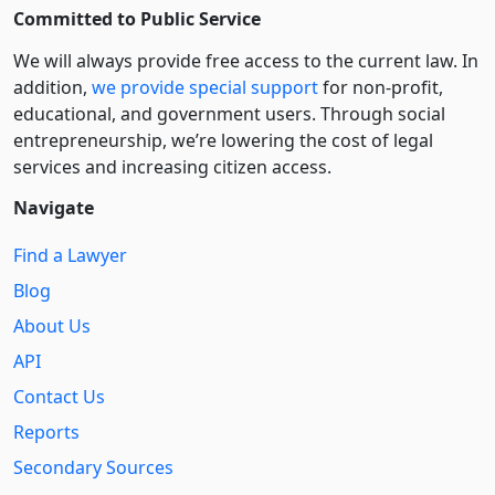
Committed to Public Service
We will always provide free access to the current law. In
addition,
we provide special support
for non-profit,
educational, and government users. Through social
entre­pre­neurship, we’re lowering the cost of legal
services and increasing citizen access.
Navigate
Find a Lawyer
Blog
About Us
API
Contact Us
Reports
Secondary Sources