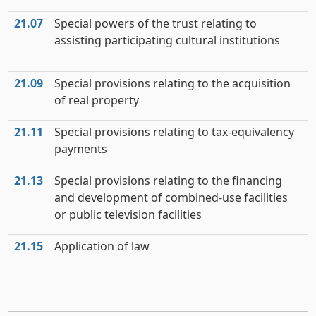
21.07
Special powers of the trust relating to
assisting participating cultural institutions
21.09
Special provisions relating to the acquisition
of real property
21.11
Special provisions relating to tax-equivalency
payments
21.13
Special provisions relating to the financing
and development of combined-use facilities
or public television facilities
21.15
Application of law