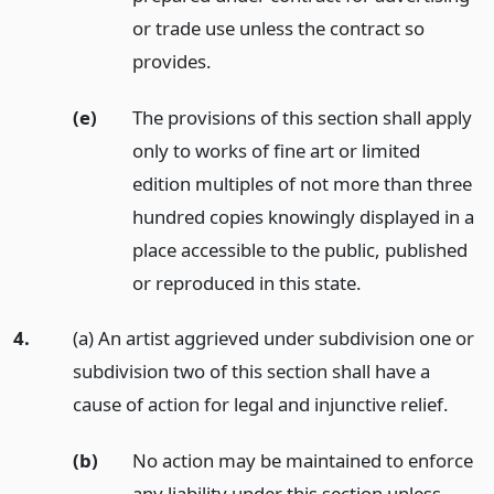
or trade use unless the contract so
provides.
(e)
The provisions of this section shall apply
only to works of fine art or limited
edition multiples of not more than three
hundred copies knowingly displayed in a
place accessible to the public, published
or reproduced in this state.
4.
(a) An artist aggrieved under subdivision one or
subdivision two of this section shall have a
cause of action for legal and injunctive relief.
(b)
No action may be maintained to enforce
any liability under this section unless