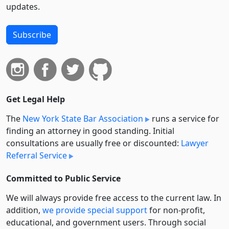
updates.
Subscribe
Get Legal Help
The
New York State Bar Association
runs a service for
finding an attorney in good standing. Initial
consultations are usually free or discounted:
Lawyer
Referral Service
Committed to Public Service
We will always provide free access to the current law. In
addition,
we provide special support
for non-profit,
educational, and government users. Through social