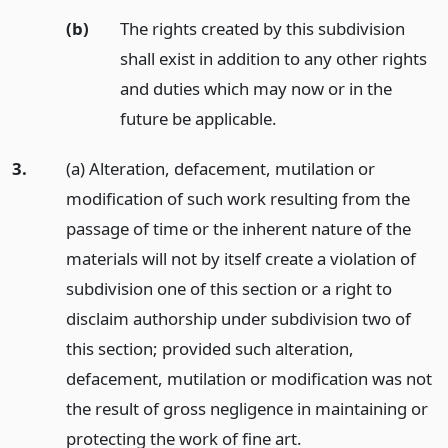
(b)
The rights created by this subdivision
shall exist in addition to any other rights
and duties which may now or in the
future be applicable.
3.
(a) Alteration, defacement, mutilation or
modification of such work resulting from the
passage of time or the inherent nature of the
materials will not by itself create a violation of
subdivision one of this section or a right to
disclaim authorship under subdivision two of
this section; provided such alteration,
defacement, mutilation or modification was not
the result of gross negligence in maintaining or
protecting the work of fine art.