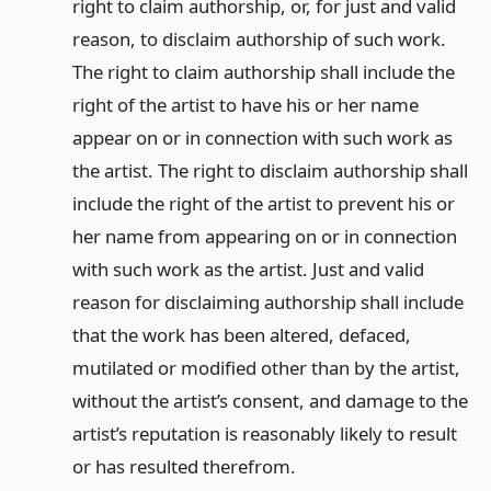
right to claim authorship, or, for just and valid
reason, to disclaim authorship of such work.
The right to claim authorship shall include the
right of the artist to have his or her name
appear on or in connection with such work as
the artist. The right to disclaim authorship shall
include the right of the artist to prevent his or
her name from appearing on or in connection
with such work as the artist. Just and valid
reason for disclaiming authorship shall include
that the work has been altered, defaced,
mutilated or modified other than by the artist,
without the artist’s consent, and damage to the
artist’s reputation is reasonably likely to result
or has resulted therefrom.