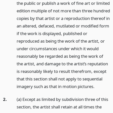
the public or publish a work of fine art or limited
edition multiple of not more than three hundred
copies by that artist or a reproduction thereof in
an altered, defaced, mutilated or modified form
if the work is displayed, published or
reproduced as being the work of the artist, or
under circumstances under which it would
reasonably be regarded as being the work of
the artist, and damage to the artist’s reputation
is reasonably likely to result therefrom, except
that this section shall not apply to sequential
imagery such as that in motion pictures.
2.
(a) Except as limited by subdivision three of this
section, the artist shall retain at all times the