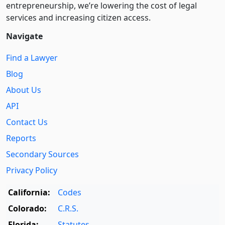
entre­pre­neurship, we’re lowering the cost of legal
services and increasing citizen access.
Navigate
Find a Lawyer
Blog
About Us
API
Contact Us
Reports
Secondary Sources
Privacy Policy
California:
Codes
Colorado:
C.R.S.
Florida:
Statutes