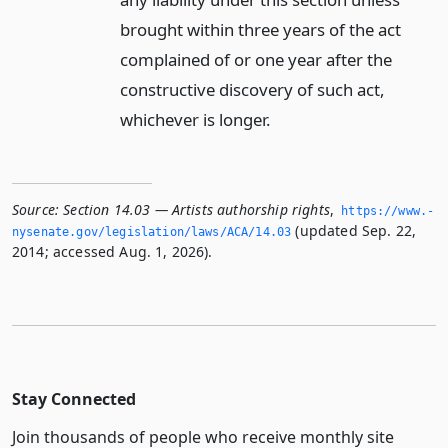
brought within three years of the act
complained of or one year after the
constructive discovery of such act,
whichever is longer.
Source:
Section 14.03 — Artists authorship rights
,
https://www.­
(updated Sep. 22,
nysenate.­gov/legislation/laws/ACA/14.­03
2014; accessed Aug. 1, 2026).
Stay Connected
Join thousands of people who receive monthly site