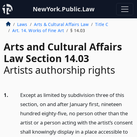
NewYork.Public.Law
Laws
Arts & Cultural Affairs Law
Title C
Art. 14. Works of Fine Art
§ 14.03
Arts and Cultural Affairs
Law Section 14.03
Artists authorship rights
1.
Except as limited by subdivision three of this
section, on and after January first, nineteen
hundred eighty-five, no person other than the
artist or a person acting with the artist’s consent
shall knowingly display in a place accessible to