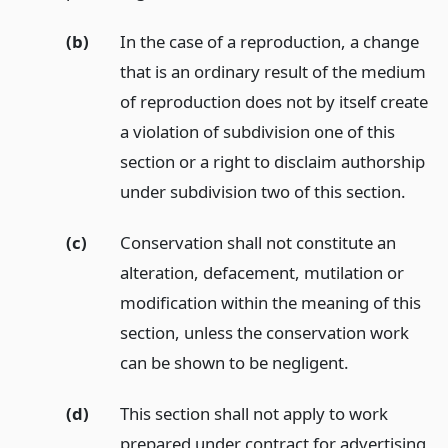
(b)
In the case of a reproduction, a change
that is an ordinary result of the medium
of reproduction does not by itself create
a violation of subdivision one of this
section or a right to disclaim authorship
under subdivision two of this section.
(c)
Conservation shall not constitute an
alteration, defacement, mutilation or
modification within the meaning of this
section, unless the conservation work
can be shown to be negligent.
(d)
This section shall not apply to work
prepared under contract for advertising