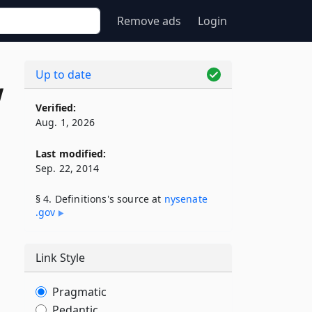
Remove ads
Login
Up to date
w
Verified:
Aug. 1, 2026
Last modified:
Sep. 22, 2014
§ 4. Definitions's source at
nysenate​
.gov
Link Style
Pragmatic
Pedantic