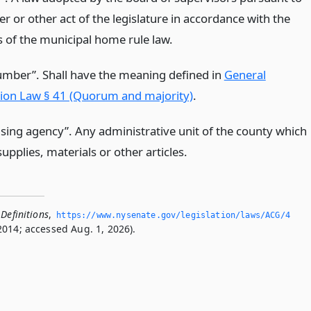
er or other act of the legislature in accordance with the
s of the municipal home rule law.
mber”. Shall have the meaning defined in
General
ion Law § 41 (Quorum and majority)
.
sing agency”. Any administrative unit of the county which
upplies, materials or other articles.
Definitions
,
https://www.­nysenate.­gov/legislation/laws/ACG/4
2014; accessed Aug. 1, 2026).