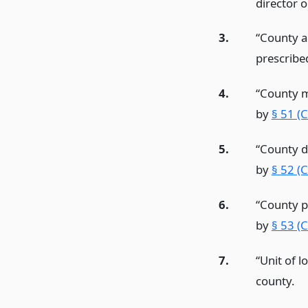
director o
3.
“County a
prescribe
4.
“County m
by
§ 51 (
5.
“County d
by
§ 52 (
6.
“County p
by
§ 53 (
7.
“Unit of l
county.