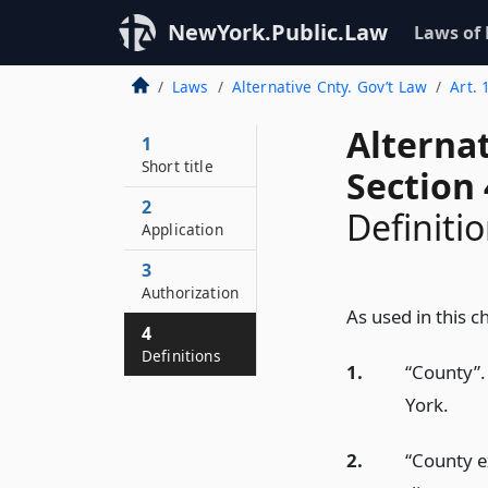
NewYork.Public.Law
Laws of
Laws
Alternative Cnty. Gov’t Law
Art. 
Alterna
1
Short title
Section 
2
Definiti
Application
3
Authorization
As used in this c
4
Definitions
1.
“County”.
York.
2.
“County e