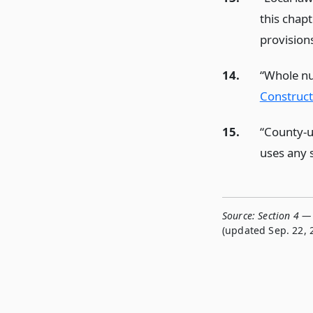
this chapt
provision
14.
“Whole nu
Construct
15.
“County-u
uses any s
Source:
Section 4 — 
(updated Sep. 22, 