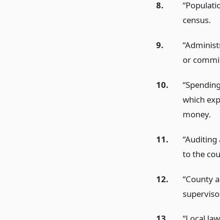
8.
“Populati
census.
9.
“Administr
or commis
10.
“Spending
which exp
money.
11.
“Auditing 
to the cou
12.
“County ac
superviso
13.
“Local la