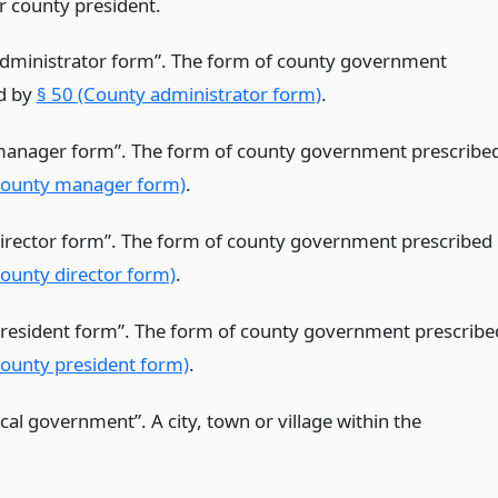
r county president.
dministrator form”. The form of county government
d by
§ 50 (County administrator form)
.
anager form”. The form of county government prescribe
County manager form)
.
irector form”. The form of county government prescribed
County director form)
.
resident form”. The form of county government prescribe
County president form)
.
ocal government”. A city, town or village within the