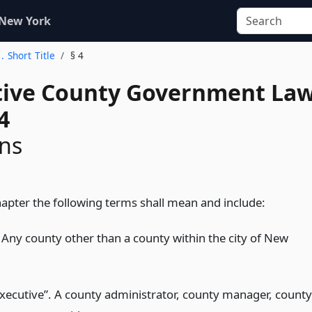
 New York
1. Short Title
§ 4
tive County Government La
4
ons
hapter the following terms shall mean and include:
 Any county other than a county within the city of New
xecutive”. A county administrator, county manager, county