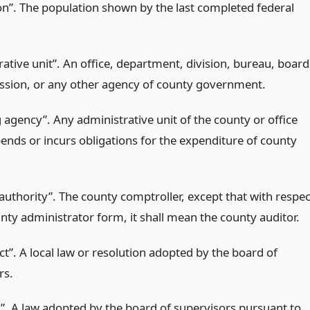
on”. The population shown by the last completed federal
ative unit”. An office, department, division, bureau, board
sion, or any other agency of county government.
 agency”. Any administrative unit of the county or office
ends or incurs obligations for the expenditure of county
authority”. The county comptroller, except that with respec
nty administrator form, it shall mean the county auditor.
t”. A local law or resolution adopted by the board of
rs.
w”. A law adopted by the board of supervisors pursuant to