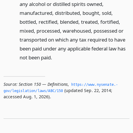
any alcohol or distilled spirits owned,
manufactured, distributed, bought, sold,
bottled, rectified, blended, treated, fortified,
mixed, processed, warehoused, possessed or
transported on which any tax required to have
been paid under any applicable federal law has
not been paid.
Source:
Section 150 — Definitions
,
https://www.­nysenate.­
(updated Sep. 22, 2014;
gov/legislation/laws/ABC/150
accessed Aug. 1, 2026).