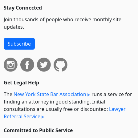
Stay Connected
Join thousands of people who receive monthly site
updates.
Subscribe
Get Legal Help
The
New York State Bar Association
runs a service for
finding an attorney in good standing. Initial
consultations are usually free or discounted:
Lawyer
Referral Service
Committed to Public Service