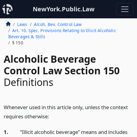
NewYork.Public.Law
Laws
Alcoh. Bev. Control Law
Art. 10. Spec. Provisions Relating to Illicit Alcoholic
Beverages & Stills
§ 150
Alcoholic Beverage
Control Law Section 150
Definitions
Whenever used in this article only, unless the context
requires otherwise:
1.
“Illicit alcoholic beverage” means and includes