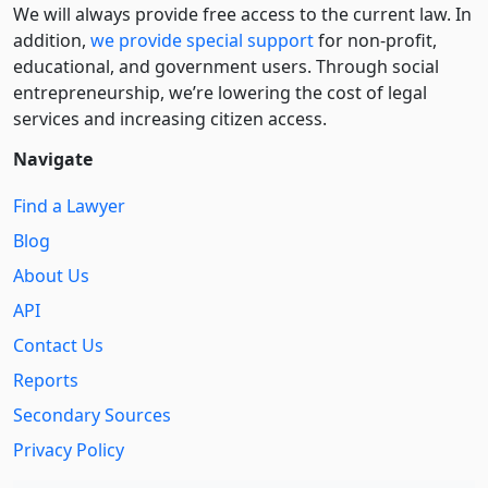
We will always provide free access to the current law. In
addition,
we provide special support
for non-profit,
educational, and government users. Through social
entre­pre­neurship, we’re lowering the cost of legal
services and increasing citizen access.
Navigate
Find a Lawyer
Blog
About Us
API
Contact Us
Reports
Secondary Sources
Privacy Policy