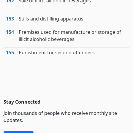
152
Sale of illicit alcoholic beverages
153
Stills and distilling apparatus
154
Premises used for manufacture or storage of
illicit alcoholic beverages
155
Punishment for second offenders
Stay Connected
Join thousands of people who receive monthly site
updates.