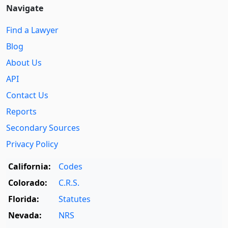
Navigate
Find a Lawyer
Blog
About Us
API
Contact Us
Reports
Secondary Sources
Privacy Policy
California:
Codes
Colorado:
C.R.S.
Florida:
Statutes
Nevada:
NRS