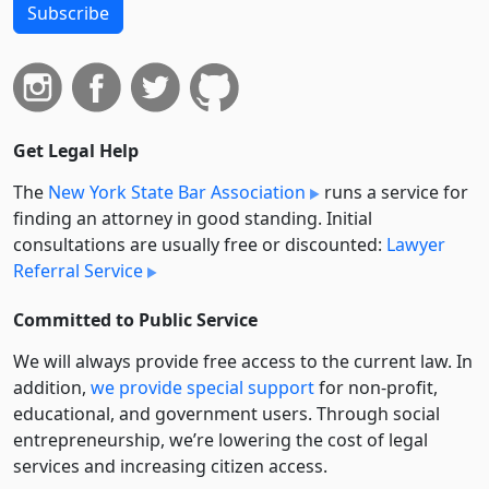
Subscribe
Get Legal Help
The
New York State Bar Association
runs a service for
finding an attorney in good standing. Initial
consultations are usually free or discounted:
Lawyer
Referral Service
Committed to Public Service
We will always provide free access to the current law. In
addition,
we provide special support
for non-profit,
educational, and government users. Through social
entre­pre­neurship, we’re lowering the cost of legal
services and increasing citizen access.