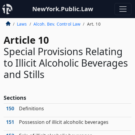
NewYork.Public.Law
Laws
Alcoh. Bev. Control Law
Art. 10
Article 10
Special Provisions Relating
to Illicit Alcoholic Beverages
and Stills
Sections
150
Definitions
151
Possession of illicit alcoholic beverages