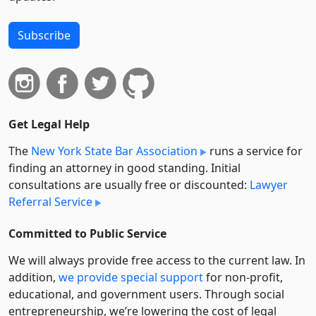
Subscribe
Get Legal Help
The
New York State Bar Association
runs a service for
finding an attorney in good standing. Initial
consultations are usually free or discounted:
Lawyer
Referral Service
Committed to Public Service
We will always provide free access to the current law. In
addition,
we provide special support
for non-profit,
educational, and government users. Through social
entre­pre­neurship, we’re lowering the cost of legal