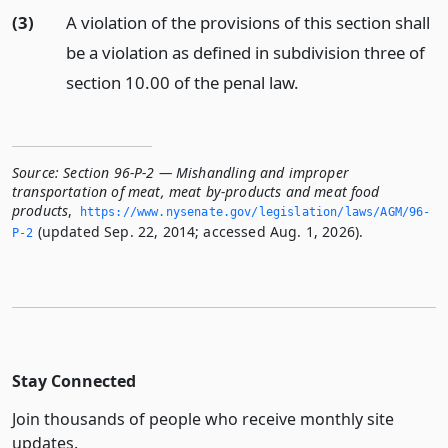
(3)
A violation of the provisions of this section shall
be a violation as defined in subdivision three of
section 10.00 of the penal law.
Source:
Section 96-P-2 — Mishandling and improper
transportation of meat, meat by-products and meat food
products
,
https://www.­nysenate.­gov/legislation/laws/AGM/96-
(updated Sep. 22, 2014; accessed Aug. 1, 2026).
P-2
Stay Connected
Join thousands of people who receive monthly site
updates.