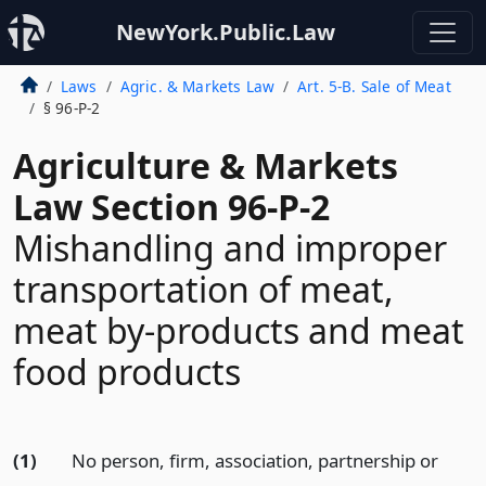
NewYork.Public.Law
Laws
Agric. & Markets Law
Art. 5-B. Sale of Meat
§ 96-P-2
Agriculture & Markets
Law Section 96-P-2
Mishandling and improper
transportation of meat,
meat by-products and meat
food products
(1)
No person, firm, association, partnership or