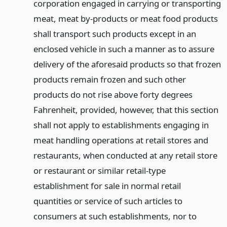
corporation engaged in carrying or transporting
meat, meat by-products or meat food products
shall transport such products except in an
enclosed vehicle in such a manner as to assure
delivery of the aforesaid products so that frozen
products remain frozen and such other
products do not rise above forty degrees
Fahrenheit, provided, however, that this section
shall not apply to establishments engaging in
meat handling operations at retail stores and
restaurants, when conducted at any retail store
or restaurant or similar retail-type
establishment for sale in normal retail
quantities or service of such articles to
consumers at such establishments, nor to