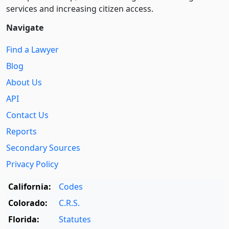
services and increasing citizen access.
Navigate
Find a Lawyer
Blog
About Us
API
Contact Us
Reports
Secondary Sources
Privacy Policy
California:
Codes
Colorado:
C.R.S.
Florida:
Statutes