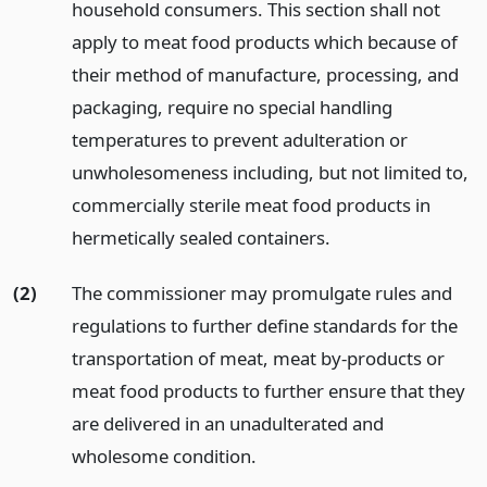
household consumers. This section shall not
apply to meat food products which because of
their method of manufacture, processing, and
packaging, require no special handling
temperatures to prevent adulteration or
unwholesomeness including, but not limited to,
commercially sterile meat food products in
hermetically sealed containers.
(2)
The commissioner may promulgate rules and
regulations to further define standards for the
transportation of meat, meat by-products or
meat food products to further ensure that they
are delivered in an unadulterated and
wholesome condition.