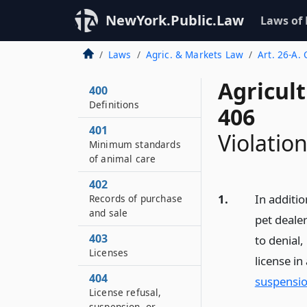
NewYork.Public.Law
Laws of
Laws
Agric. & Markets Law
Art. 26-A.
Agricul
400
Definitions
406
401
Violatio
Minimum standards
of animal care
402
1.
In additio
Records of purchase
and sale
pet dealer
403
to denial,
Licenses
license i
404
suspensio
License refusal,
suspension, or