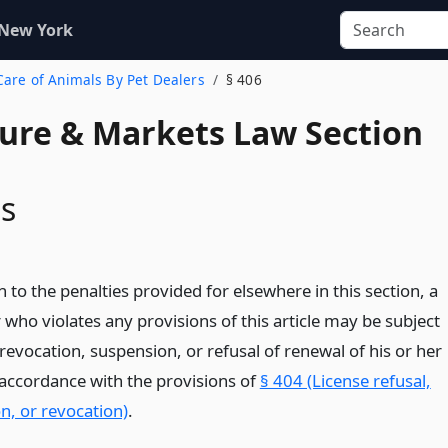
 New York
 Care of Animals By Pet Dealers
§ 406
ture & Markets Law Section
ns
n to the penalties provided for elsewhere in this section, a
 who violates any provisions of this article may be subject
 revocation, suspension, or refusal of renewal of his or her
n accordance with the provisions of
§ 404 (License refusal,
n, or revocation)
.