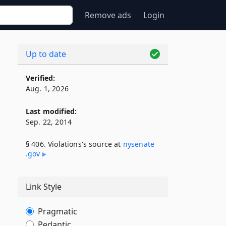
Remove ads
Login
Up to date
Verified:
Aug. 1, 2026
Last modified:
Sep. 22, 2014
§ 406. Violations's source at
nysenate​
.gov
Link Style
Pragmatic
Pedantic