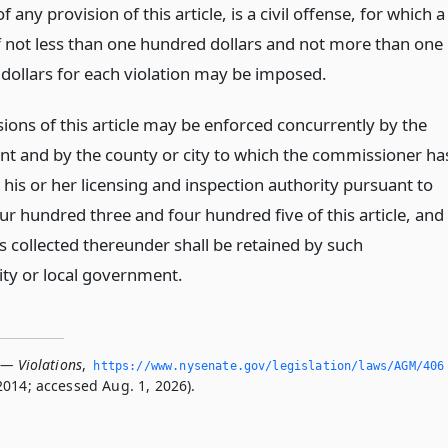
of any provision of this article, is a civil offense, for which a
f not less than one hundred dollars and not more than one
dollars for each violation may be imposed.
ions of this article may be enforced concurrently by the
t and by the county or city to which the commissioner ha
his or her licensing and inspection authority pursuant to
ur hundred three and four hundred five of this article, and
s collected thereunder shall be retained by such
ity or local government.
 — Violations
,
https://www.­nysenate.­gov/legislation/laws/AGM/406
2014; accessed Aug. 1, 2026).