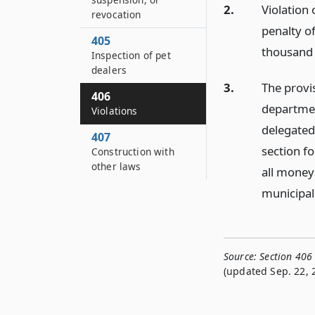
2.
Violation 
revocation
penalty o
405
thousand 
Inspection of pet
dealers
3.
The provis
406
departmen
Violations
delegated 
407
section fo
Construction with
other laws
all money
municipal
Source:
Section 406
(updated Sep. 22, 