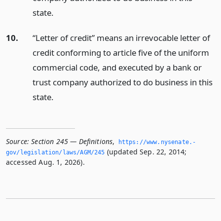
state.
10.
“Letter of credit” means an irrevocable letter of
credit conforming to article five of the uniform
commercial code, and executed by a bank or
trust company authorized to do business in this
state.
Source:
Section 245 — Definitions
,
https://www.­nysenate.­
(updated Sep. 22, 2014;
gov/legislation/laws/AGM/245
accessed Aug. 1, 2026).