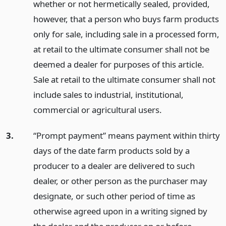
whether or not hermetically sealed, provided,
however, that a person who buys farm products
only for sale, including sale in a processed form,
at retail to the ultimate consumer shall not be
deemed a dealer for purposes of this article.
Sale at retail to the ultimate consumer shall not
include sales to industrial, institutional,
commercial or agricultural users.
3.
“Prompt payment” means payment within thirty
days of the date farm products sold by a
producer to a dealer are delivered to such
dealer, or other person as the purchaser may
designate, or such other period of time as
otherwise agreed upon in a writing signed by