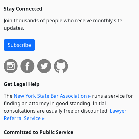
Stay Connected
Join thousands of people who receive monthly site
updates.
Subscribe
Get Legal Help
The
New York State Bar Association
runs a service for
finding an attorney in good standing. Initial
consultations are usually free or discounted:
Lawyer
Referral Service
Committed to Public Service