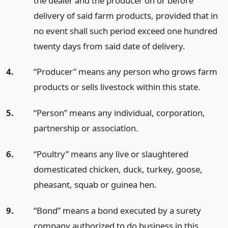
the dealer and the producer on or before
delivery of said farm products, provided that in
no event shall such period exceed one hundred
twenty days from said date of delivery.
4.
“Producer” means any person who grows farm
products or sells livestock within this state.
5.
“Person” means any individual, corporation,
partnership or association.
6.
“Poultry” means any live or slaughtered
domesticated chicken, duck, turkey, goose,
pheasant, squab or guinea hen.
9.
“Bond” means a bond executed by a surety
company authorized to do business in this