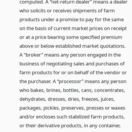
computed. A “net-return dealer” means a dealer
who solicits or receives shipments of farm
products under a promise to pay for the same
on the basis of current market prices on receipt
or at a price bearing some specified premium
above or below established market quotations.
A “broker” means any person engaged in the
business of negotiating sales and purchases of
farm products for or on behalf of the vendor or
the purchaser. A “processor” means any person
who bakes, brines, bottles, cans, concentrates,
dehydrates, dresses, dries, freezes, juices,
packages, pickles, preserves, presses or waxes
and/or encloses such stabilized farm products,
or their derivative products, in any container,