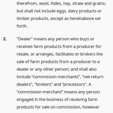
therefrom, wool, hides, hay, straw and grains;
but shall not include eggs, dairy products or
timber products, except as hereinabove set
forth.
2.
“Dealer” means any person who buys or
receives farm products from a producer for
resale, or arranges, facilitates or brokers the
sale of farm products from a producer to a
dealer or any other person; and shall also
include “commission merchants”, “net-return
dealers”, “brokers” and “processors”. A
“commission merchant” means any person
engaged in the business of receiving farm
products for sale on commission, however