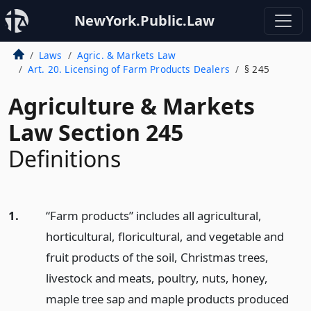
NewYork.Public.Law
Laws
Agric. & Markets Law
Art. 20. Licensing of Farm Products Dealers
§ 245
Agriculture & Markets
Law Section 245
Definitions
1.
“Farm products” includes all agricultural,
horticultural, floricultural, and vegetable and
fruit products of the soil, Christmas trees,
livestock and meats, poultry, nuts, honey,
maple tree sap and maple products produced