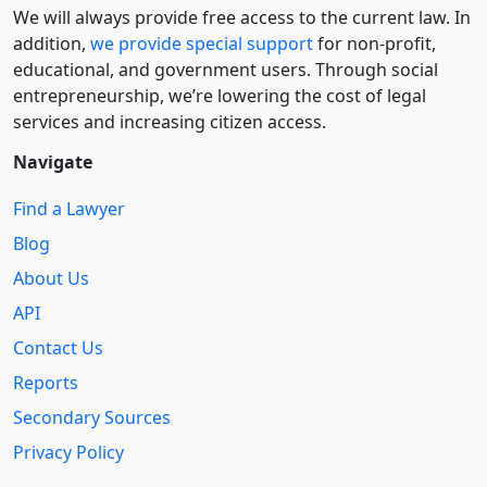
We will always provide free access to the current law. In
addition,
we provide special support
for non-profit,
educational, and government users. Through social
entre­pre­neurship, we’re lowering the cost of legal
services and increasing citizen access.
Navigate
Find a Lawyer
Blog
About Us
API
Contact Us
Reports
Secondary Sources
Privacy Policy