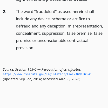
2.
The word “fraudulent” as used herein shall
include any device, scheme or artifice to
defraud and any deception, misrepresentation,
concealment, suppression, false premise, false
promise or unconscionable contractual
provision.
Source:
Section 163-C — Revocation of certificates
,
https://www.­nysenate.­gov/legislation/laws/AGM/163-C
(updated Sep. 22, 2014; accessed Aug. 8, 2026).