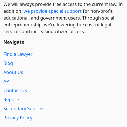
We will always provide free access to the current law. In
addition,
we provide special support
for non-profit,
educational, and government users. Through social
entre­pre­neurship, we’re lowering the cost of legal
services and increasing citizen access.
Navigate
Find a Lawyer
Blog
About Us
API
Contact Us
Reports
Secondary Sources
Privacy Policy