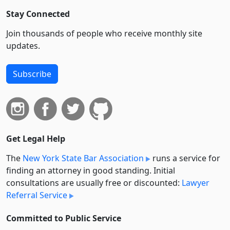
Stay Connected
Join thousands of people who receive monthly site
updates.
Subscribe
Get Legal Help
The
New York State Bar Association
runs a service for
finding an attorney in good standing. Initial
consultations are usually free or discounted:
Lawyer
Referral Service
Committed to Public Service