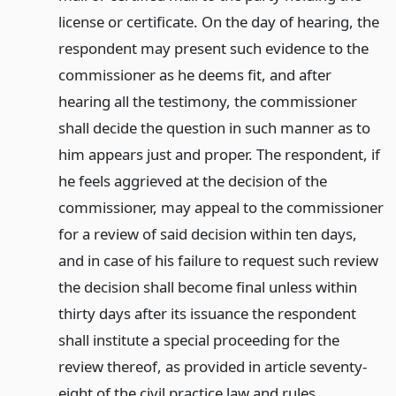
license or certificate. On the day of hearing, the
respondent may present such evidence to the
commissioner as he deems fit, and after
hearing all the testimony, the commissioner
shall decide the question in such manner as to
him appears just and proper. The respondent, if
he feels aggrieved at the decision of the
commissioner, may appeal to the commissioner
for a review of said decision within ten days,
and in case of his failure to request such review
the decision shall become final unless within
thirty days after its issuance the respondent
shall institute a special proceeding for the
review thereof, as provided in article seventy-
eight of the civil practice law and rules.