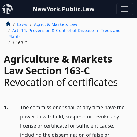
NewYork.Public.Law
Laws
Agric. & Markets Law
Art. 14. Prevention & Control of Disease In Trees and
Plants
§ 163-C
Agriculture & Markets
Law Section 163-C
Revocation of certificates
1.
The commissioner shall at any time have the
power to withhold, suspend or revoke any
license or certificate for sufficient cause,
including the dissemination of false or