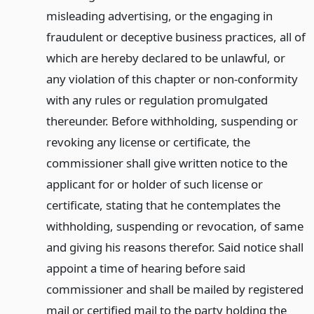
misleading advertising, or the engaging in
fraudulent or deceptive business practices, all of
which are hereby declared to be unlawful, or
any violation of this chapter or non-conformity
with any rules or regulation promulgated
thereunder. Before withholding, suspending or
revoking any license or certificate, the
commissioner shall give written notice to the
applicant for or holder of such license or
certificate, stating that he contemplates the
withholding, suspending or revocation, of same
and giving his reasons therefor. Said notice shall
appoint a time of hearing before said
commissioner and shall be mailed by registered
mail or certified mail to the party holding the